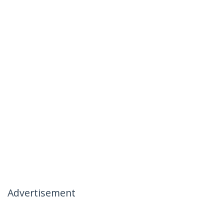
Advertisement