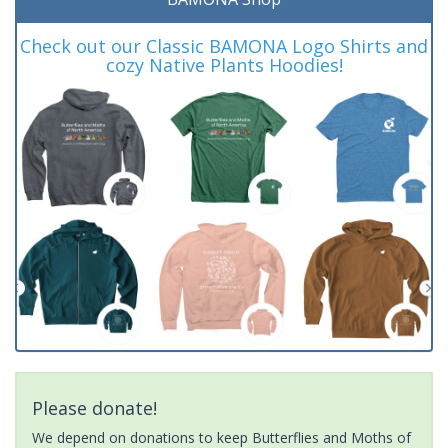
Check out our Classic BAMONA Logo Shirts and
cozy Native Plants Hoodies!
Please donate!
We depend on donations to keep Butterflies and Moths of