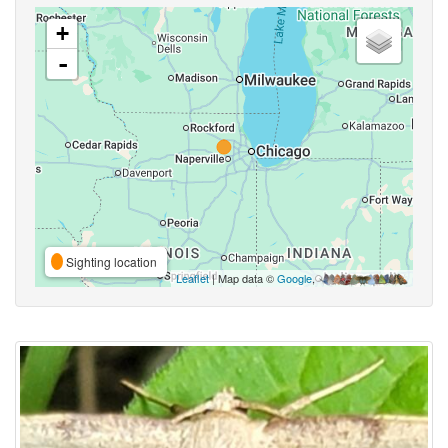
+
-
Sighting location
Leaflet
| Map data ©
Google
,