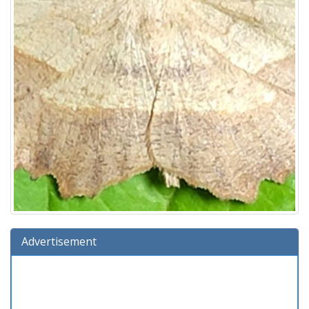
Advertisement