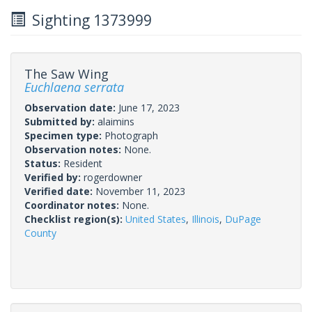
Sighting 1373999
The Saw Wing
Euchlaena serrata
Observation date:
June 17, 2023
Submitted by:
alaimins
Specimen type:
Photograph
Observation notes:
None.
Status:
Resident
Verified by:
rogerdowner
Verified date:
November 11, 2023
Coordinator notes:
None.
Checklist region(s):
United States
,
Illinois
,
DuPage
County