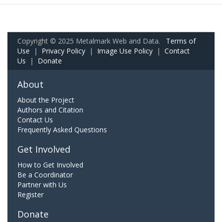
Copyright © 2025 Metalmark Web and Data.
Terms of
Use
|
Privacy Policy
|
Image Use Policy
|
Contact
Us
|
Donate
About
About the Project
Authors and Citation
Contact Us
Frequently Asked Questions
Get Involved
How to Get Involved
Be a Coordinator
Partner with Us
Register
Donate