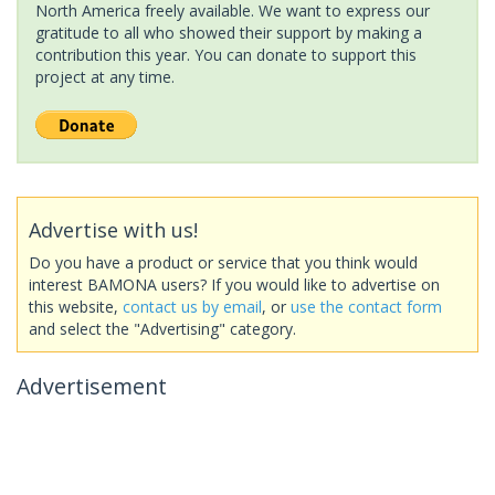
North America freely available. We want to express our
gratitude to all who showed their support by making a
contribution this year. You can donate to support this
project at any time.
Advertise with us!
Do you have a product or service that you think would
interest BAMONA users? If you would like to advertise on
this website,
contact us by email
, or
use the contact form
and select the "Advertising" category.
Advertisement