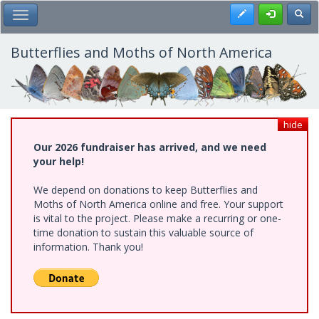
Skip
Register
Toggl
Toggle Main Menu
to
main
content
Butterflies and Moths of North America
hide
Our 2026 fundraiser has arrived, and we need
your help!
We depend on donations to keep Butterflies and
Moths of North America online and free. Your support
is vital to the project. Please make a recurring or one-
time donation to sustain this valuable source of
information. Thank you!