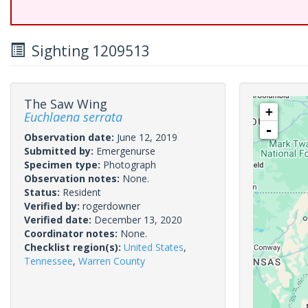
Sighting 1209513
The Saw Wing
+
Euchlaena serrata
-
Observation date:
June 12, 2019
Submitted by:
Emergenurse
Specimen type:
Photograph
Observation notes:
None.
Status:
Resident
Verified by:
rogerdowner
Verified date:
December 13, 2020
Coordinator notes:
None.
Checklist region(s):
United States
,
Tennessee
,
Warren County