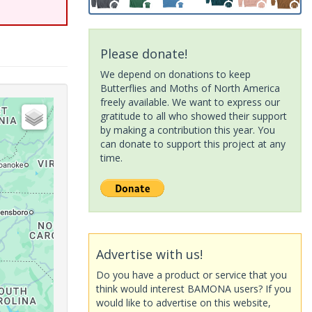
Please donate!
We depend on donations to keep
Butterflies and Moths of North America
freely available. We want to express our
gratitude to all who showed their support
by making a contribution this year. You
can donate to support this project at any
time.
Advertise with us!
Do you have a product or service that you
think would interest BAMONA users? If you
would like to advertise on this website,