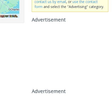
contact us by email
, or
use the contact
form
and select the "Advertising" category.
Advertisement
Advertisement