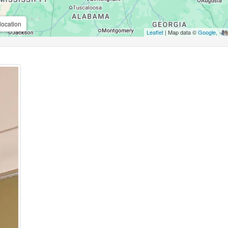
location
Leaflet
| Map data ©
Google
,