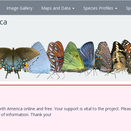
Image Gallery
Maps and Data
Species Profiles
Sp
ica
!
h America online and free. Your support is vital to the project. Ple
e of information. Thank you!