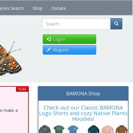
ecies Search
Shop
Donate
Search
Log in
Register
hide
BAMONA Shop
Check out our Classic BAMONA
ase make a
Logo Shirts and cozy Native Plants
Hoodies!