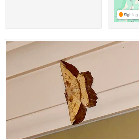
Sighting 