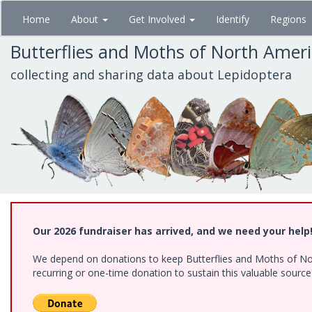
Skip
Home
About
Get Involved
Identify
Regions
to
main
Butterflies and Moths of North Amer
content
collecting and sharing data about Lepidoptera
Our 2026 fundraiser has arrived, and we need your help
We depend on donations to keep Butterflies and Moths of Nort
recurring or one-time donation to sustain this valuable sourc