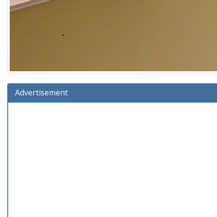
Advertisement