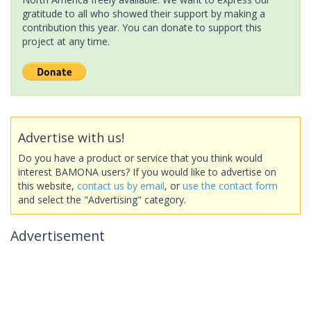
gratitude to all who showed their support by making a
contribution this year. You can donate to support this
project at any time.
Advertise with us!
Do you have a product or service that you think would
interest BAMONA users? If you would like to advertise on
this website,
contact us by email
, or
use the contact form
and select the "Advertising" category.
Advertisement