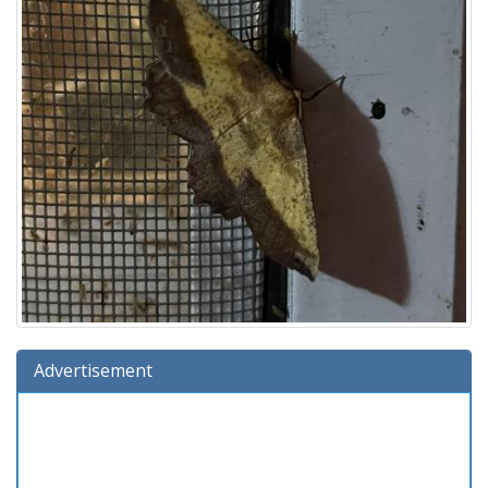
Advertisement