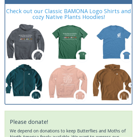
Check out our Classic BAMONA Logo Shirts and
cozy Native Plants Hoodies!
Please donate!
We depend on donations to keep Butterflies and Moths of
North America freely available. We want to express our