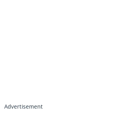
Advertisement