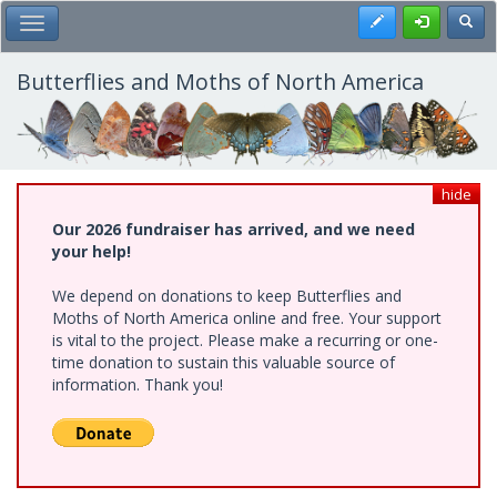
Skip
Register
Toggl
Toggle Main Menu
to
main
content
Butterflies and Moths of North America
hide
Our 2026 fundraiser has arrived, and we need
your help!
We depend on donations to keep Butterflies and
Moths of North America online and free. Your support
is vital to the project. Please make a recurring or one-
time donation to sustain this valuable source of
information. Thank you!