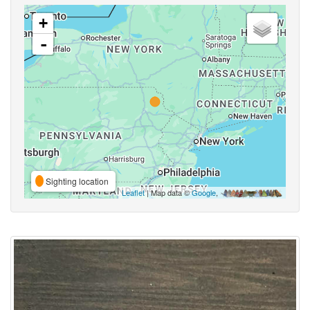
+
-
Sighting location
Leaflet
| Map data ©
Google
,