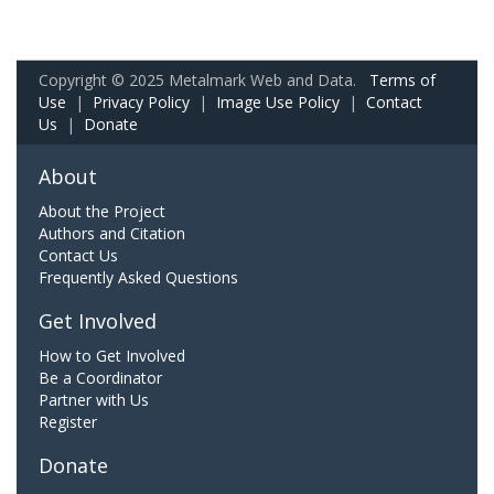
Copyright © 2025 Metalmark Web and Data.
Terms of
Use
|
Privacy Policy
|
Image Use Policy
|
Contact
Us
|
Donate
About
About the Project
Authors and Citation
Contact Us
Frequently Asked Questions
Get Involved
How to Get Involved
Be a Coordinator
Partner with Us
Register
Donate