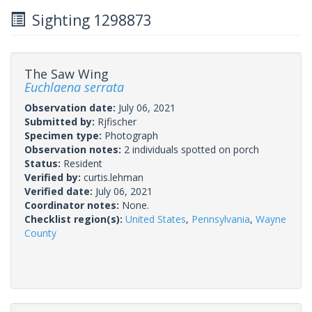
Sighting 1298873
The Saw Wing
Euchlaena serrata
Observation date:
July 06, 2021
Submitted by:
Rjfischer
Specimen type:
Photograph
Observation notes:
2 individuals spotted on porch
Status:
Resident
Verified by:
curtis.lehman
Verified date:
July 06, 2021
Coordinator notes:
None.
Checklist region(s):
United States
,
Pennsylvania
,
Wayne
County