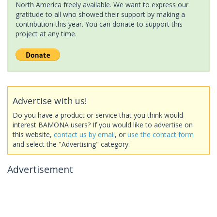
North America freely available. We want to express our
gratitude to all who showed their support by making a
contribution this year. You can donate to support this
project at any time.
Advertise with us!
Do you have a product or service that you think would
interest BAMONA users? If you would like to advertise on
this website,
contact us by email
, or
use the contact form
and select the "Advertising" category.
Advertisement