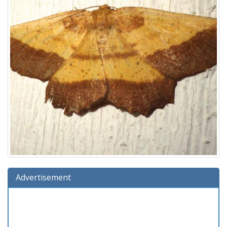
Advertisement