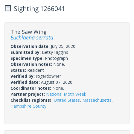
Sighting 1266041
The Saw Wing
Euchlaena serrata
Observation date:
July 25, 2020
Submitted by:
Betsy Higgins
Specimen type:
Photograph
Observation notes:
None.
Status:
Resident
Verified by:
rogerdowner
Verified date:
August 07, 2020
Coordinator notes:
None.
Partner project:
National Moth Week
Checklist region(s):
United States
,
Massachusetts
,
Hampshire County