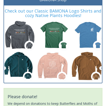
Check out our Classic BAMONA Logo Shirts and
cozy Native Plants Hoodies!
Please donate!
We depend on donations to keep Butterflies and Moths of