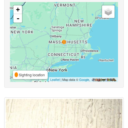
+
-
Sighting location
Leaflet
| Map data ©
Google
,