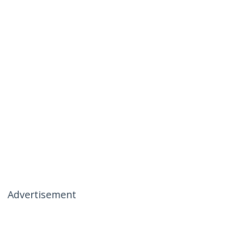
Advertisement