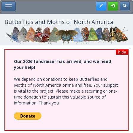
Skip
Register
Toggl
Toggle Main Menu
to
main
content
Butterflies and Moths of North America
hide
Our 2026 fundraiser has arrived, and we need
your help!
We depend on donations to keep Butterflies and
Moths of North America online and free. Your support
is vital to the project. Please make a recurring or one-
time donation to sustain this valuable source of
information. Thank you!