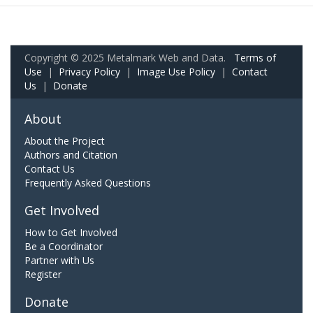
Copyright © 2025 Metalmark Web and Data.
Terms of
Use
|
Privacy Policy
|
Image Use Policy
|
Contact
Us
|
Donate
About
About the Project
Authors and Citation
Contact Us
Frequently Asked Questions
Get Involved
How to Get Involved
Be a Coordinator
Partner with Us
Register
Donate