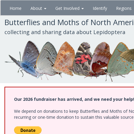
Skip
Home
About
Get Involved
Identify
Regions
to
main
Butterflies and Moths of North Amer
content
collecting and sharing data about Lepidoptera
Our 2026 fundraiser has arrived, and we need your help
We depend on donations to keep Butterflies and Moths of Nort
recurring or one-time donation to sustain this valuable sourc