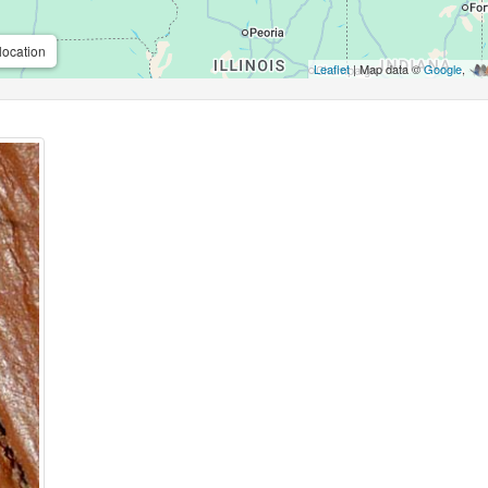
location
Leaflet
| Map data ©
Google
,