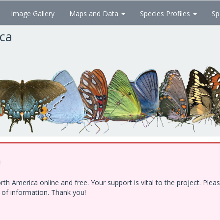
Image Gallery
Maps and Data
Species Profiles
Sp
ica
!
h America online and free. Your support is vital to the project. Ple
e of information. Thank you!