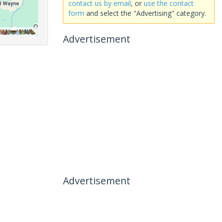
contact us by email
, or
use the contact
form
and select the "Advertising" category.
Advertisement
Advertisement