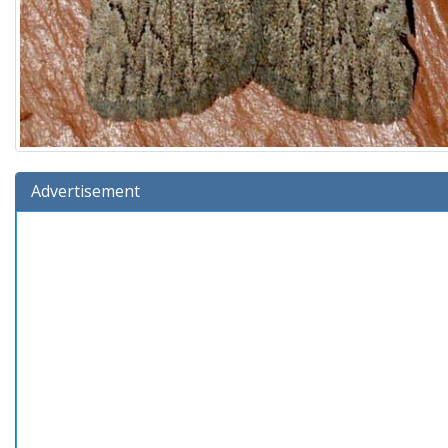
Advertisement