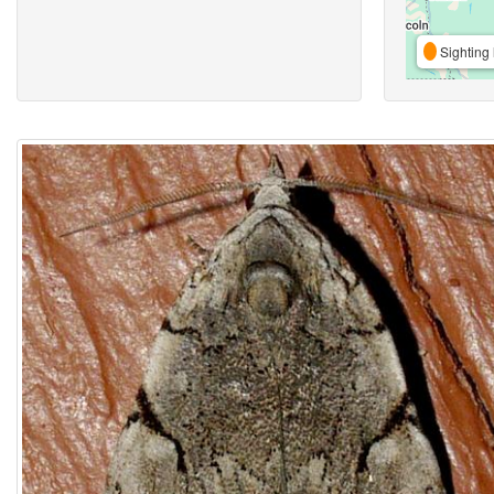
Sighting 