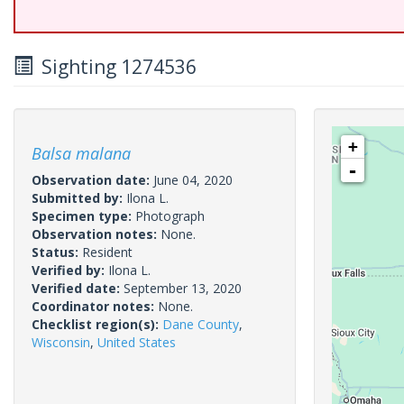
Sighting 1274536
+
Balsa malana
-
Observation date:
June 04, 2020
Submitted by:
Ilona L.
Specimen type:
Photograph
Observation notes:
None.
Status:
Resident
Verified by:
Ilona L.
Verified date:
September 13, 2020
Coordinator notes:
None.
Checklist region(s):
Dane County
,
Wisconsin
,
United States