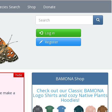
ecies Search
Shop
Donate
Search
Log in
Register
hide
BAMONA Shop
Check out our Classic BAMONA
ase make a
Logo Shirts and cozy Native Plants
Hoodies!