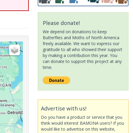
Please donate!
We depend on donations to keep
Butterflies and Moths of North America
freely available. We want to express our
gratitude to all who showed their support
by making a contribution this year. You
can donate to support this project at any
time.
Advertise with us!
Do you have a product or service that you
think would interest BAMONA users? If you
would like to advertise on this website,