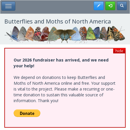
Skip
Register
Toggl
Toggle Main Menu
to
main
content
Butterflies and Moths of North America
hide
Our 2026 fundraiser has arrived, and we need
your help!
We depend on donations to keep Butterflies and
Moths of North America online and free. Your support
is vital to the project. Please make a recurring or one-
time donation to sustain this valuable source of
information. Thank you!