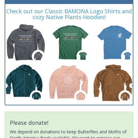
Check out our Classic BAMONA Logo Shirts and
cozy Native Plants Hoodies!
Please donate!
We depend on donations to keep Butterflies and Moths of
North America freely available. We want to express our