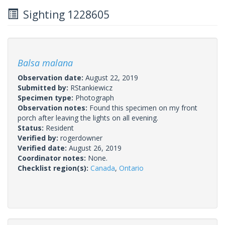
Sighting 1228605
Balsa malana
Observation date:
August 22, 2019
Submitted by:
RStankiewicz
Specimen type:
Photograph
Observation notes:
Found this specimen on my front
porch after leaving the lights on all evening.
Status:
Resident
Verified by:
rogerdowner
Verified date:
August 26, 2019
Coordinator notes:
None.
Checklist region(s):
Canada
,
Ontario