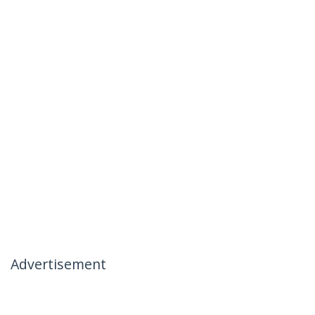
Advertisement