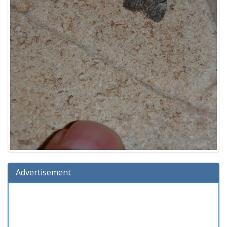
Advertisement