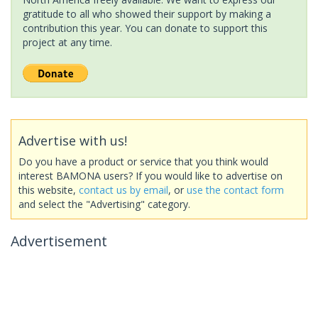
gratitude to all who showed their support by making a
contribution this year. You can donate to support this
project at any time.
Advertise with us!
Do you have a product or service that you think would
interest BAMONA users? If you would like to advertise on
this website,
contact us by email
, or
use the contact form
and select the "Advertising" category.
Advertisement