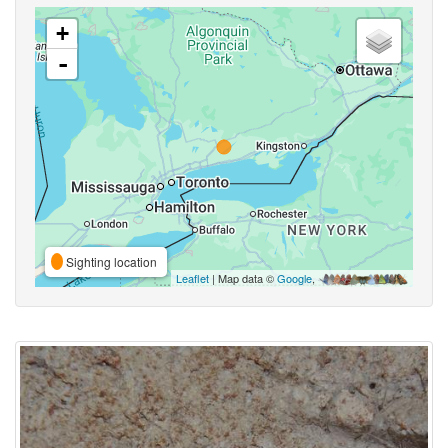
+
-
Sighting location
Leaflet
| Map data ©
Google
,