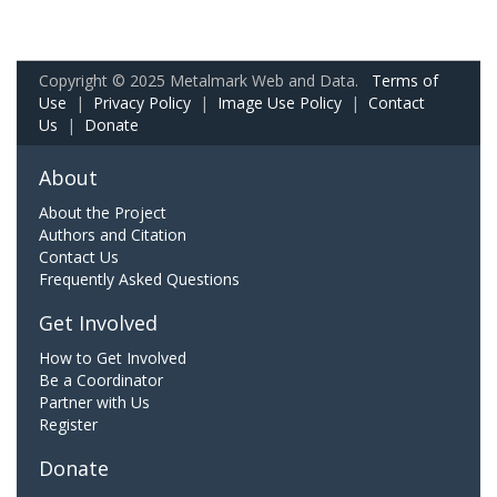
Copyright © 2025 Metalmark Web and Data.
Terms of
Use
|
Privacy Policy
|
Image Use Policy
|
Contact
Us
|
Donate
About
About the Project
Authors and Citation
Contact Us
Frequently Asked Questions
Get Involved
How to Get Involved
Be a Coordinator
Partner with Us
Register
Donate