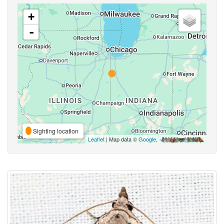
+
-
Sighting location
Leaflet
| Map data ©
Google
,