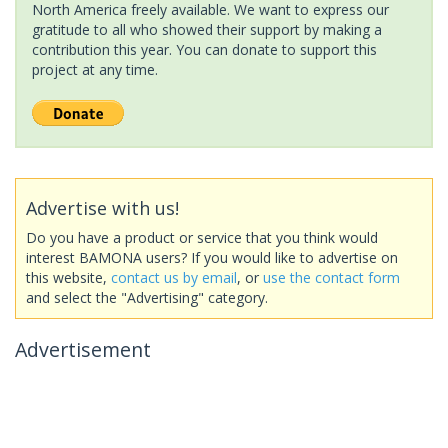
North America freely available. We want to express our
gratitude to all who showed their support by making a
contribution this year. You can donate to support this
project at any time.
Advertise with us!
Do you have a product or service that you think would
interest BAMONA users? If you would like to advertise on
this website,
contact us by email
, or
use the contact form
and select the "Advertising" category.
Advertisement