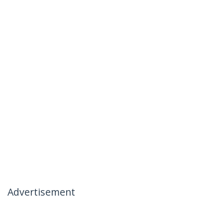
Advertisement