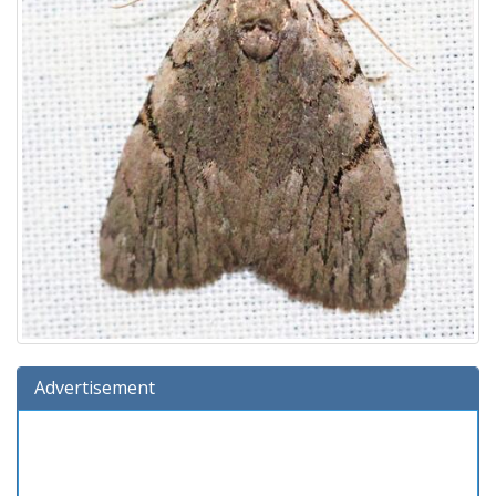
Advertisement