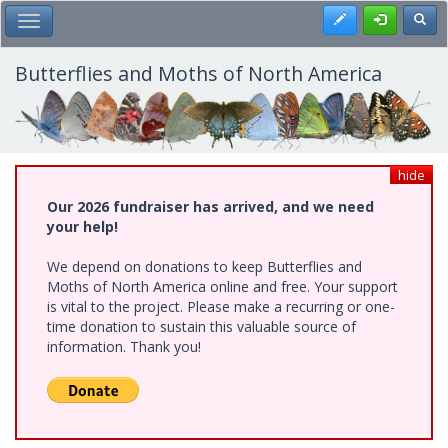
Skip
Register
Toggl
Toggle Main Menu
to
main
content
Butterflies and Moths of North America
hide
Our 2026 fundraiser has arrived, and we need
your help!
We depend on donations to keep Butterflies and
Moths of North America online and free. Your support
is vital to the project. Please make a recurring or one-
time donation to sustain this valuable source of
information. Thank you!