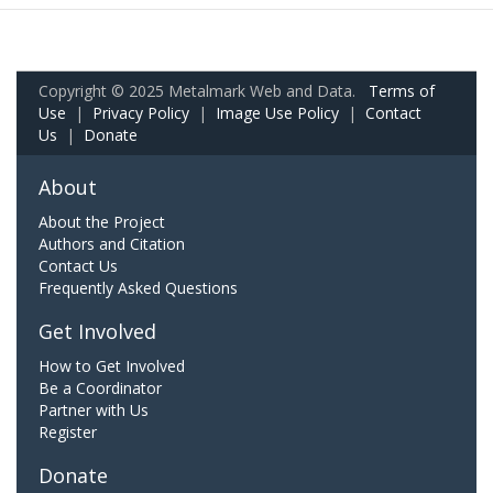
Copyright © 2025 Metalmark Web and Data.
Terms of
Use
|
Privacy Policy
|
Image Use Policy
|
Contact
Us
|
Donate
About
About the Project
Authors and Citation
Contact Us
Frequently Asked Questions
Get Involved
How to Get Involved
Be a Coordinator
Partner with Us
Register
Donate