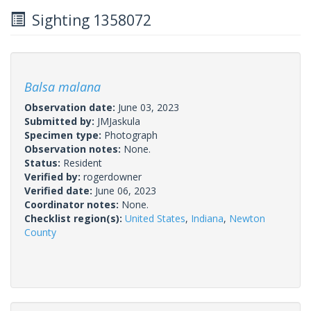
Sighting 1358072
Balsa malana
Observation date:
June 03, 2023
Submitted by:
JMJaskula
Specimen type:
Photograph
Observation notes:
None.
Status:
Resident
Verified by:
rogerdowner
Verified date:
June 06, 2023
Coordinator notes:
None.
Checklist region(s):
United States
,
Indiana
,
Newton
County