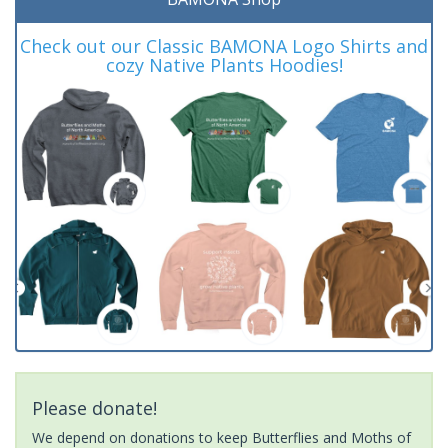
Check out our Classic BAMONA Logo Shirts and
cozy Native Plants Hoodies!
Please donate!
We depend on donations to keep Butterflies and Moths of