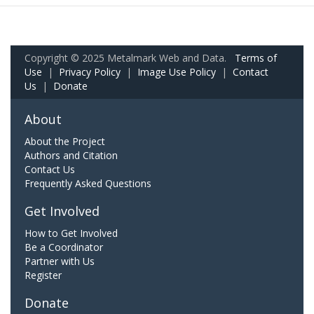
Copyright © 2025 Metalmark Web and Data.
Terms of
Use
|
Privacy Policy
|
Image Use Policy
|
Contact
Us
|
Donate
About
About the Project
Authors and Citation
Contact Us
Frequently Asked Questions
Get Involved
How to Get Involved
Be a Coordinator
Partner with Us
Register
Donate