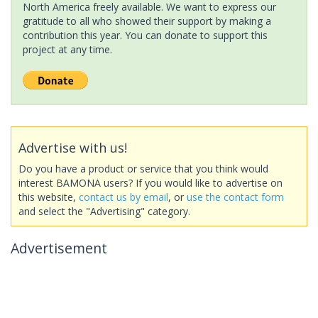
North America freely available. We want to express our
gratitude to all who showed their support by making a
contribution this year. You can donate to support this
project at any time.
Advertise with us!
Do you have a product or service that you think would
interest BAMONA users? If you would like to advertise on
this website,
contact us by email
, or
use the contact form
and select the "Advertising" category.
Advertisement