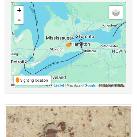
+
-
Sighting location
Leaflet
| Map data ©
Google
,