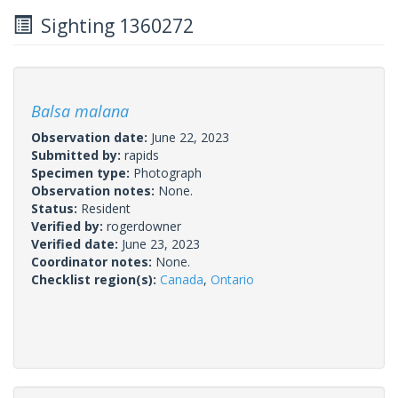
Sighting 1360272
Balsa malana
Observation date:
June 22, 2023
Submitted by:
rapids
Specimen type:
Photograph
Observation notes:
None.
Status:
Resident
Verified by:
rogerdowner
Verified date:
June 23, 2023
Coordinator notes:
None.
Checklist region(s):
Canada
,
Ontario