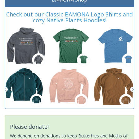
Check out our Classic BAMONA Logo Shirts and
cozy Native Plants Hoodies!
Please donate!
We depend on donations to keep Butterflies and Moths of