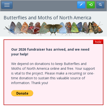
Skip
Register
Toggl
Toggle Main Menu
to
main
content
Butterflies and Moths of North America
hide
Our 2026 fundraiser has arrived, and we need
your help!
We depend on donations to keep Butterflies and
Moths of North America online and free. Your support
is vital to the project. Please make a recurring or one-
time donation to sustain this valuable source of
information. Thank you!