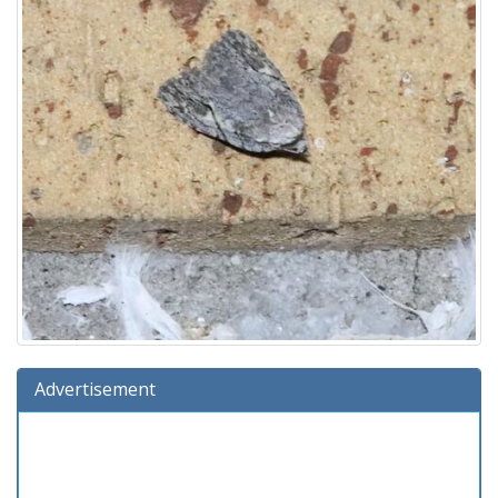
Advertisement