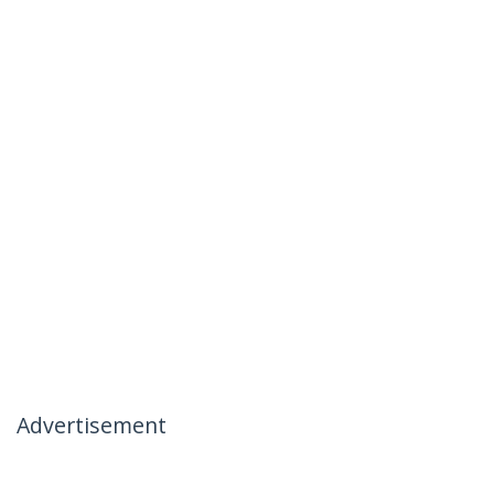
Advertisement