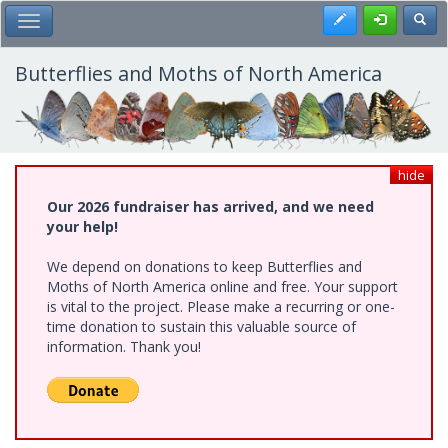
Skip
Register
Toggl
Toggle Main Menu
to
main
content
Butterflies and Moths of North America
hide
Our 2026 fundraiser has arrived, and we need
your help!
We depend on donations to keep Butterflies and
Moths of North America online and free. Your support
is vital to the project. Please make a recurring or one-
time donation to sustain this valuable source of
information. Thank you!