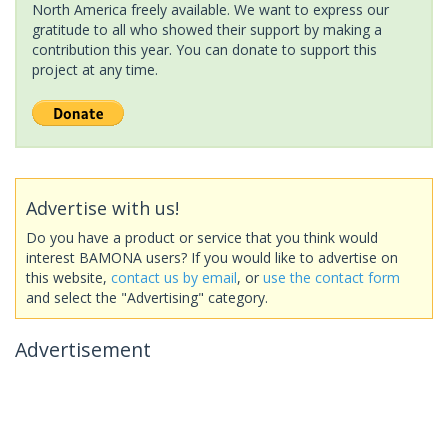
North America freely available. We want to express our
gratitude to all who showed their support by making a
contribution this year. You can donate to support this
project at any time.
Advertise with us!
Do you have a product or service that you think would
interest BAMONA users? If you would like to advertise on
this website,
contact us by email
, or
use the contact form
and select the "Advertising" category.
Advertisement