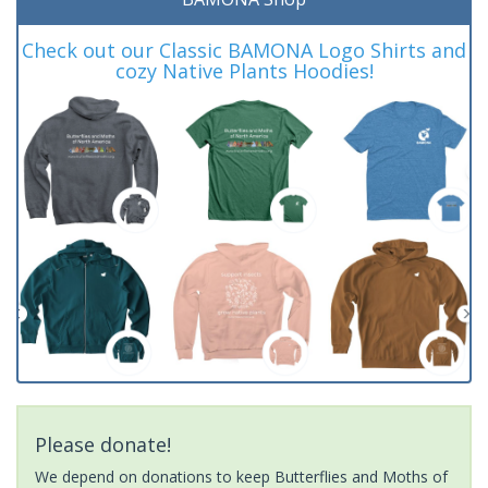
Check out our Classic BAMONA Logo Shirts and
cozy Native Plants Hoodies!
Please donate!
We depend on donations to keep Butterflies and Moths of