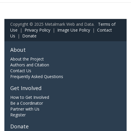
Copyright © 2025 Metalmark Web and Data.
Terms of
Use
|
Privacy Policy
|
Image Use Policy
|
Contact
Us
|
Donate
About
About the Project
Authors and Citation
Contact Us
Frequently Asked Questions
Get Involved
How to Get Involved
Be a Coordinator
Partner with Us
Register
Donate