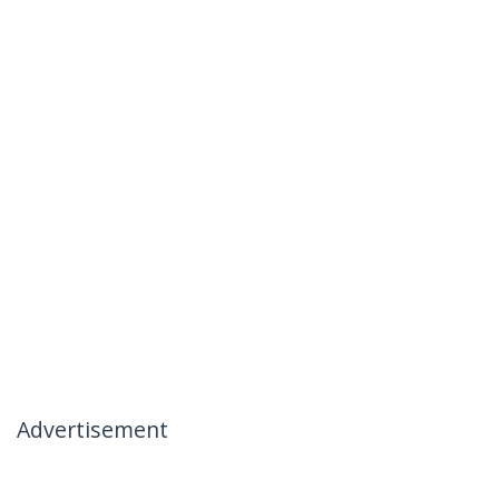
Advertisement