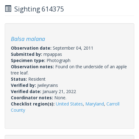
Sighting 614375
Balsa malana
Observation date:
September 04, 2011
Submitted by:
mpappas
Specimen type:
Photograph
Observation notes:
Found on the underside of an apple
tree leaf.
Status:
Resident
Verified by:
jwileyrains
Verified date:
January 21, 2022
Coordinator notes:
None.
Checklist region(s):
United States
,
Maryland
,
Carroll
County