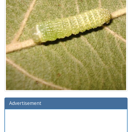
Advertisement