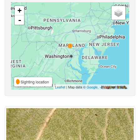
+
-
Sighting location
Leaflet
| Map data ©
Google
,