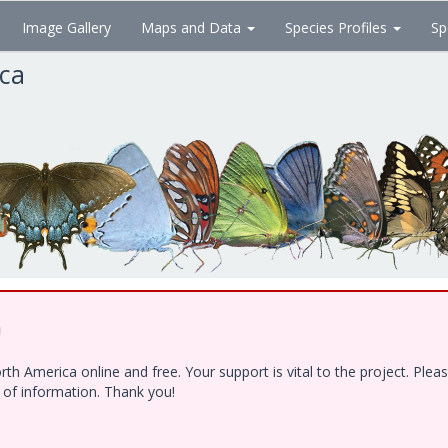
Image Gallery
Maps and Data
Species Profiles
Sp
ica
!
h America online and free. Your support is vital to the project. Ple
e of information. Thank you!