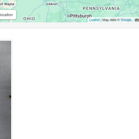
location
Leaflet
| Map data ©
Google
,