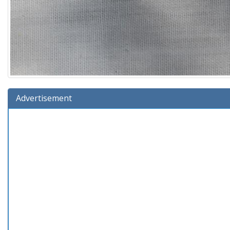
Advertisement