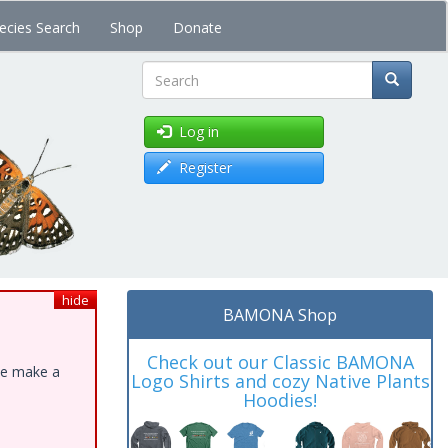
ecies Search
Shop
Donate
Search
Log in
Register
hide
BAMONA Shop
Check out our Classic BAMONA
ase make a
Logo Shirts and cozy Native Plants
Hoodies!