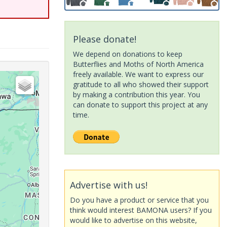
Please donate!
We depend on donations to keep
Butterflies and Moths of North America
freely available. We want to express our
gratitude to all who showed their support
by making a contribution this year. You
can donate to support this project at any
time.
Advertise with us!
Do you have a product or service that you
think would interest BAMONA users? If you
would like to advertise on this website,