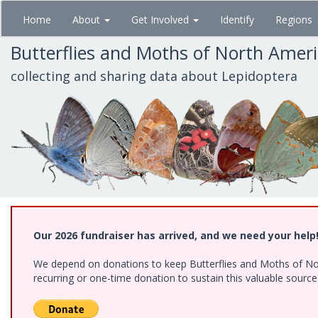
Skip
Home
About
Get Involved
Identify
Regions
to
main
Butterflies and Moths of North Amer
content
collecting and sharing data about Lepidoptera
Our 2026 fundraiser has arrived, and we need your help
We depend on donations to keep Butterflies and Moths of Nort
recurring or one-time donation to sustain this valuable sourc