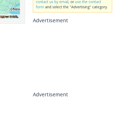
contact us by email
, or
use the contact
form
and select the "Advertising" category.
Advertisement
Advertisement