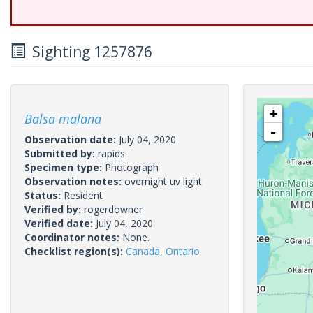
Sighting 1257876
+
Balsa malana
-
Observation date:
July 04, 2020
Submitted by:
rapids
Specimen type:
Photograph
Observation notes:
overnight uv light
Status:
Resident
Verified by:
rogerdowner
Verified date:
July 04, 2020
Coordinator notes:
None.
Checklist region(s):
Canada
,
Ontario