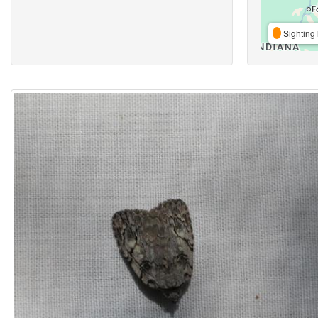
Sighting 