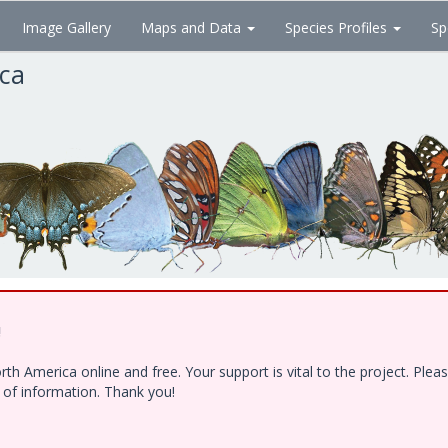
Image Gallery
Maps and Data
Species Profiles
Sp
ica
!
h America online and free. Your support is vital to the project. Ple
e of information. Thank you!