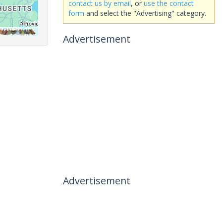
contact us by email
, or
use the contact
form
and select the "Advertising" category.
Advertisement
Advertisement