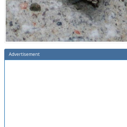
Advertisement