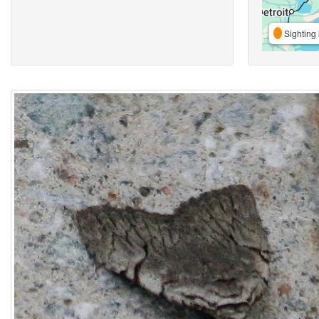
Sighting 