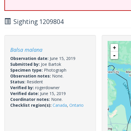
Sighting 1209804
+
Balsa malana
-
Observation date:
June 15, 2019
Submitted by:
Joe Bartok
Specimen type:
Photograph
Observation notes:
None.
Status:
Resident
Verified by:
rogerdowner
Verified date:
June 15, 2019
Coordinator notes:
None.
Checklist region(s):
Canada
,
Ontario