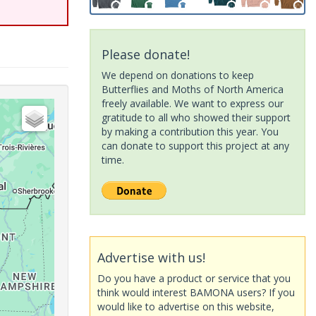
Please donate!
We depend on donations to keep
Butterflies and Moths of North America
freely available. We want to express our
gratitude to all who showed their support
by making a contribution this year. You
can donate to support this project at any
time.
Advertise with us!
Do you have a product or service that you
think would interest BAMONA users? If you
would like to advertise on this website,