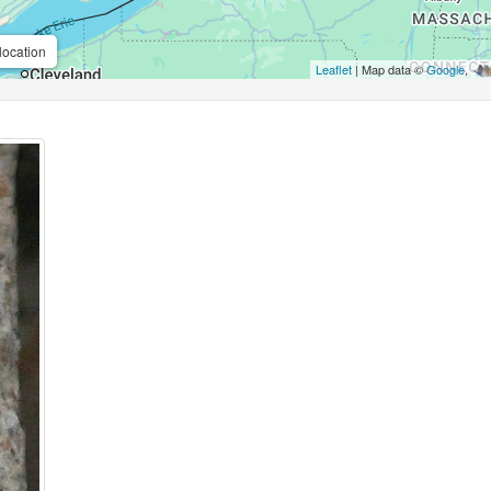
location
Leaflet
| Map data ©
Google
,