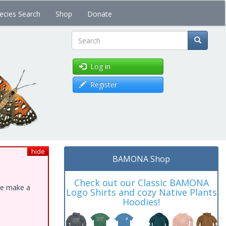
ecies Search
Shop
Donate
Search
Log in
Register
hide
BAMONA Shop
Check out our Classic BAMONA
ase make a
Logo Shirts and cozy Native Plants
Hoodies!