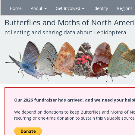
Skip
Home
About
Get Involved
Identify
Regions
to
main
Butterflies and Moths of North Amer
content
collecting and sharing data about Lepidoptera
Our 2026 fundraiser has arrived, and we need your help
We depend on donations to keep Butterflies and Moths of Nort
recurring or one-time donation to sustain this valuable sourc