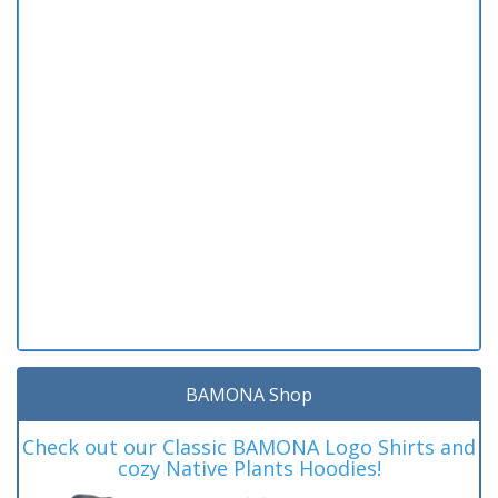
BAMONA Shop
Check out our Classic BAMONA Logo Shirts and
cozy Native Plants Hoodies!