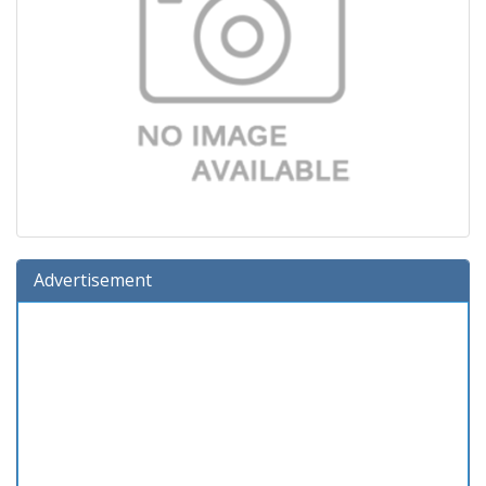
Advertisement