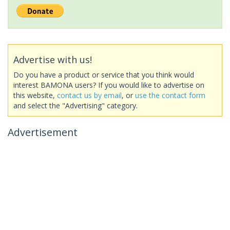
Advertise with us!
Do you have a product or service that you think would
interest BAMONA users? If you would like to advertise on
this website,
contact us by email
, or
use the contact form
and select the "Advertising" category.
Advertisement