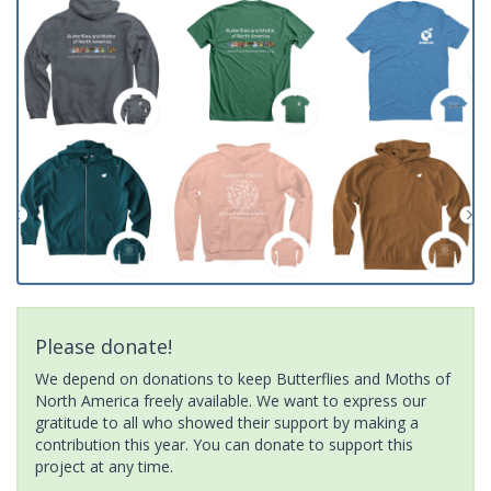
Please donate!
We depend on donations to keep Butterflies and Moths of
North America freely available. We want to express our
gratitude to all who showed their support by making a
contribution this year. You can donate to support this
project at any time.