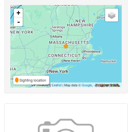
+
-
Sighting location
Leaflet
| Map data ©
Google
,