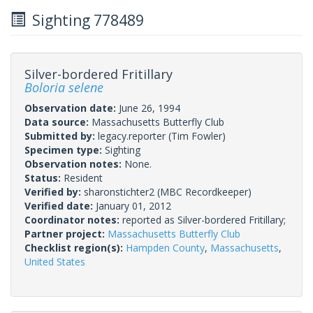
Sighting 778489
Silver-bordered Fritillary
Boloria selene
Observation date:
June 26, 1994
Data source:
Massachusetts Butterfly Club
Submitted by:
legacy.reporter
(Tim Fowler)
Specimen type:
Sighting
Observation notes:
None.
Status:
Resident
Verified by:
sharonstichter2
(MBC Recordkeeper)
Verified date:
January 01, 2012
Coordinator notes:
reported as Silver-bordered Fritillary;
Partner project:
Massachusetts Butterfly Club
Checklist region(s):
Hampden County
,
Massachusetts
,
United States