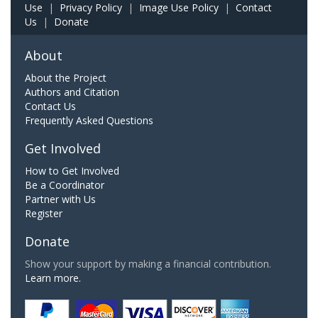
Use
|
Privacy Policy
|
Image Use Policy
|
Contact
Us
|
Donate
About
About the Project
Authors and Citation
Contact Us
Frequently Asked Questions
Get Involved
How to Get Involved
Be a Coordinator
Partner with Us
Register
Donate
Show your support by making a financial contribution.
Learn more.