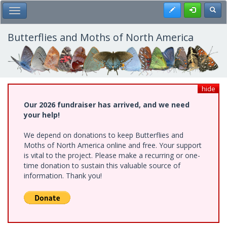
Skip
Register
Toggl
Toggle Main Menu
to
main
content
Butterflies and Moths of North America
hide
Our 2026 fundraiser has arrived, and we need
your help!
We depend on donations to keep Butterflies and
Moths of North America online and free. Your support
is vital to the project. Please make a recurring or one-
time donation to sustain this valuable source of
information. Thank you!