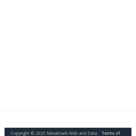
Copyright © 2025 Metalmark Web and Data.
Terms of