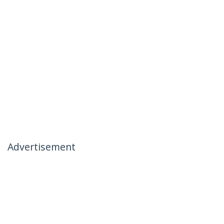
Advertisement