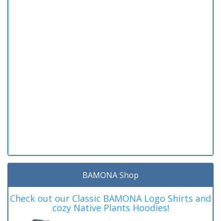
BAMONA Shop
Check out our Classic BAMONA Logo Shirts and
cozy Native Plants Hoodies!