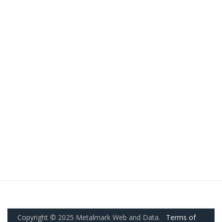
Copyright © 2025 Metalmark Web and Data.
Terms of