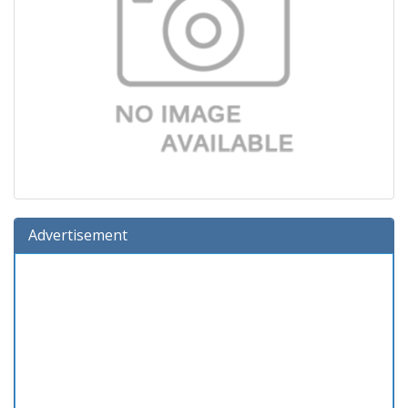
Advertisement