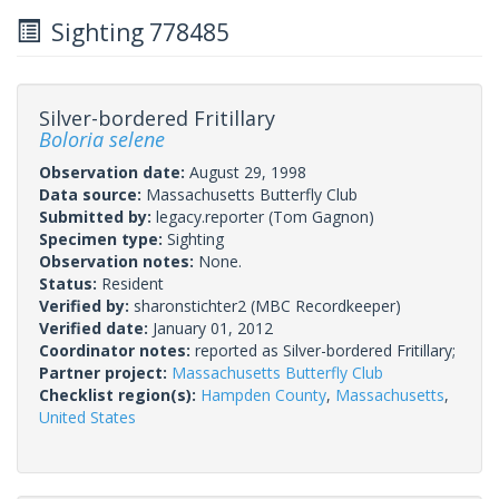
Sighting 778485
Silver-bordered Fritillary
Boloria selene
Observation date:
August 29, 1998
Data source:
Massachusetts Butterfly Club
Submitted by:
legacy.reporter
(Tom Gagnon)
Specimen type:
Sighting
Observation notes:
None.
Status:
Resident
Verified by:
sharonstichter2
(MBC Recordkeeper)
Verified date:
January 01, 2012
Coordinator notes:
reported as Silver-bordered Fritillary;
Partner project:
Massachusetts Butterfly Club
Checklist region(s):
Hampden County
,
Massachusetts
,
United States