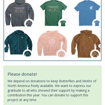
Please donate!
We depend on donations to keep Butterflies and Moths of
North America freely available. We want to express our
gratitude to all who showed their support by making a
contribution this year. You can donate to support this
project at any time.