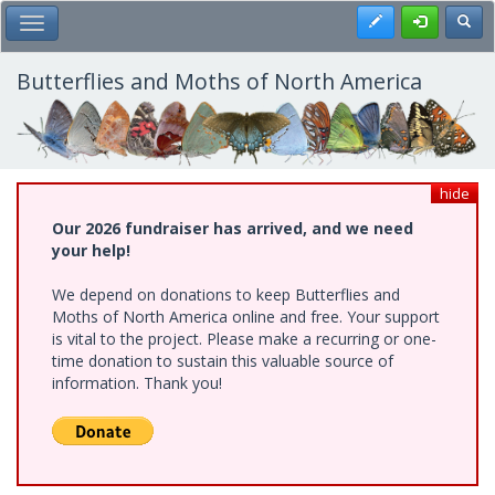
Skip
Register
Toggl
Toggle Main Menu
to
main
content
Butterflies and Moths of North America
hide
Our 2026 fundraiser has arrived, and we need
your help!
We depend on donations to keep Butterflies and
Moths of North America online and free. Your support
is vital to the project. Please make a recurring or one-
time donation to sustain this valuable source of
information. Thank you!