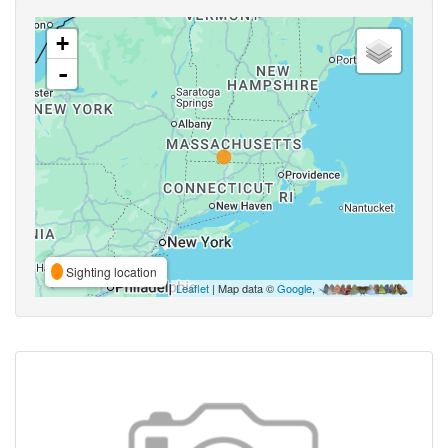
+
-
Sighting location
Leaflet
| Map data ©
Google
,