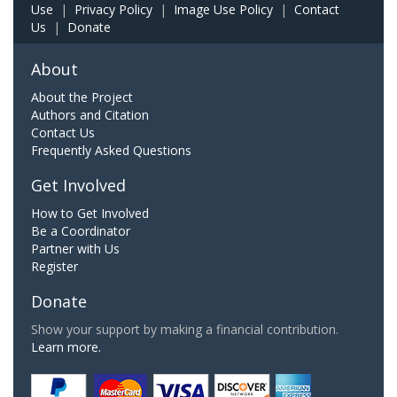
Use
|
Privacy Policy
|
Image Use Policy
|
Contact
Us
|
Donate
About
About the Project
Authors and Citation
Contact Us
Frequently Asked Questions
Get Involved
How to Get Involved
Be a Coordinator
Partner with Us
Register
Donate
Show your support by making a financial contribution.
Learn more.