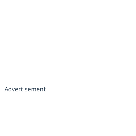
Advertisement