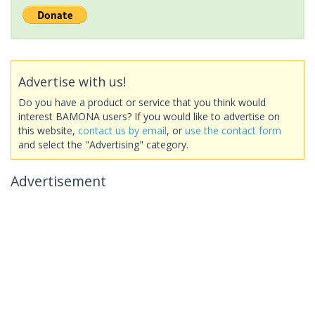
Advertise with us!
Do you have a product or service that you think would
interest BAMONA users? If you would like to advertise on
this website,
contact us by email
, or
use the contact form
and select the "Advertising" category.
Advertisement