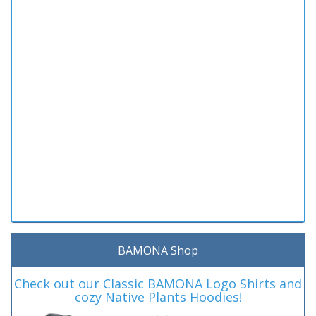
BAMONA Shop
Check out our Classic BAMONA Logo Shirts and
cozy Native Plants Hoodies!