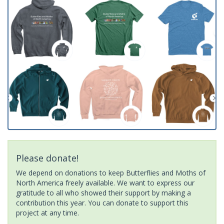
Please donate!
We depend on donations to keep Butterflies and Moths of
North America freely available. We want to express our
gratitude to all who showed their support by making a
contribution this year. You can donate to support this
project at any time.