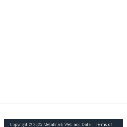
Copyright © 2025 Metalmark Web and Data.
Terms of