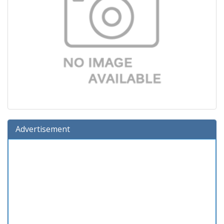
Advertisement