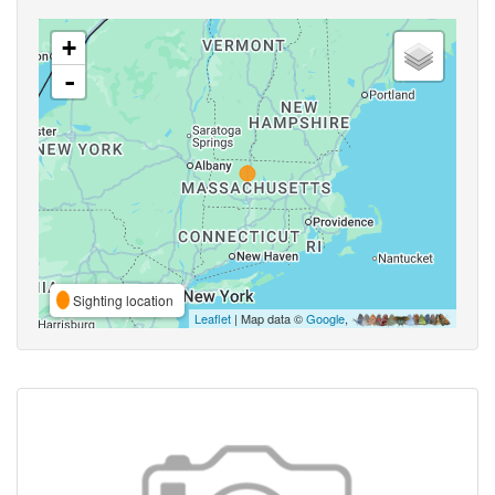
+
-
Sighting location
Leaflet
| Map data ©
Google
,