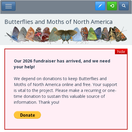
Skip
Register
Toggl
Toggle Main Menu
to
main
content
Butterflies and Moths of North America
hide
Our 2026 fundraiser has arrived, and we need
your help!
We depend on donations to keep Butterflies and
Moths of North America online and free. Your support
is vital to the project. Please make a recurring or one-
time donation to sustain this valuable source of
information. Thank you!