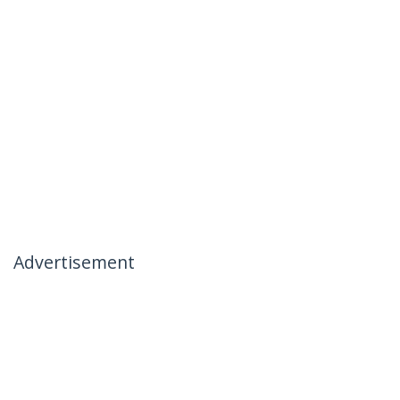
Advertisement