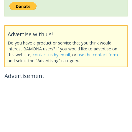
Advertise with us!
Do you have a product or service that you think would
interest BAMONA users? If you would like to advertise on
this website,
contact us by email
, or
use the contact form
and select the "Advertising" category.
Advertisement