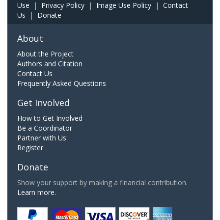
Use
|
Privacy Policy
|
Image Use Policy
|
Contact
Us
|
Donate
About
About the Project
Authors and Citation
Contact Us
Frequently Asked Questions
Get Involved
How to Get Involved
Be a Coordinator
Partner with Us
Register
Donate
Show your support by making a financial contribution.
Learn more.