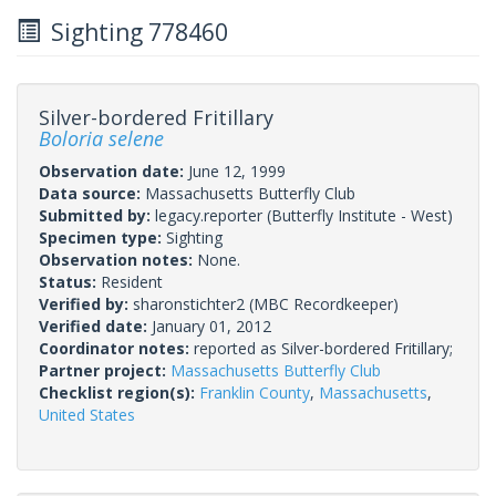
Sighting 778460
Silver-bordered Fritillary
Boloria selene
Observation date:
June 12, 1999
Data source:
Massachusetts Butterfly Club
Submitted by:
legacy.reporter
(Butterfly Institute - West)
Specimen type:
Sighting
Observation notes:
None.
Status:
Resident
Verified by:
sharonstichter2
(MBC Recordkeeper)
Verified date:
January 01, 2012
Coordinator notes:
reported as Silver-bordered Fritillary;
Partner project:
Massachusetts Butterfly Club
Checklist region(s):
Franklin County
,
Massachusetts
,
United States