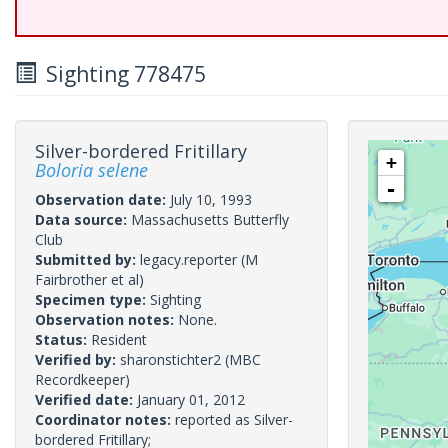
Sighting 778475
Silver-bordered Fritillary
+
Boloria selene
-
Observation date:
July 10, 1993
Data source:
Massachusetts Butterfly
Club
Submitted by:
legacy.reporter
(M
Fairbrother et al)
Specimen type:
Sighting
Observation notes:
None.
Status:
Resident
Verified by:
sharonstichter2
(MBC
Recordkeeper)
Verified date:
January 01, 2012
Coordinator notes:
reported as Silver-
bordered Fritillary;