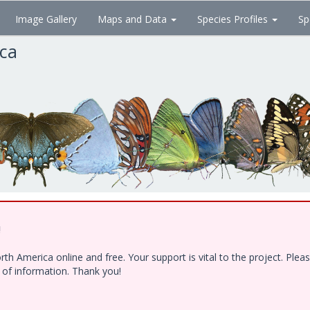
Image Gallery
Maps and Data
Species Profiles
Sp
ica
!
h America online and free. Your support is vital to the project. Ple
e of information. Thank you!