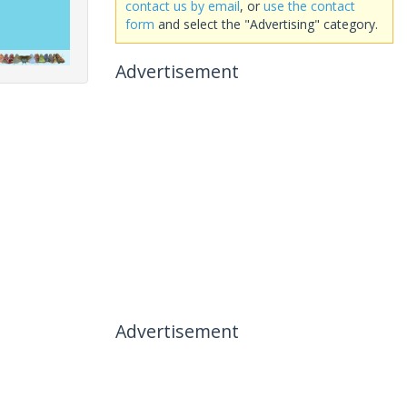
contact us by email
, or
use the contact
form
and select the "Advertising" category.
Advertisement
Advertisement