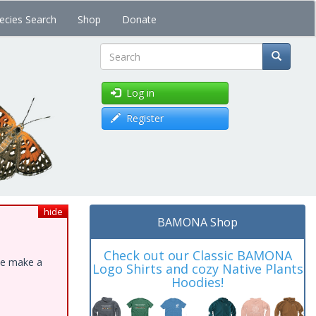
ecies Search
Shop
Donate
Search
Log in
Register
hide
BAMONA Shop
Check out our Classic BAMONA
ase make a
Logo Shirts and cozy Native Plants
Hoodies!