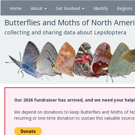
Skip
Home
About
Get Involved
Identify
Regions
to
main
Butterflies and Moths of North Amer
content
collecting and sharing data about Lepidoptera
Our 2026 fundraiser has arrived, and we need your help
We depend on donations to keep Butterflies and Moths of Nort
recurring or one-time donation to sustain this valuable sourc