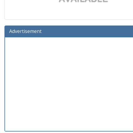
Advertisement