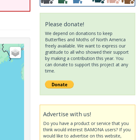
Please donate!
We depend on donations to keep
Butterflies and Moths of North America
freely available. We want to express our
gratitude to all who showed their support
by making a contribution this year. You
can donate to support this project at any
time.
Advertise with us!
Do you have a product or service that you
think would interest BAMONA users? If you
would like to advertise on this website,