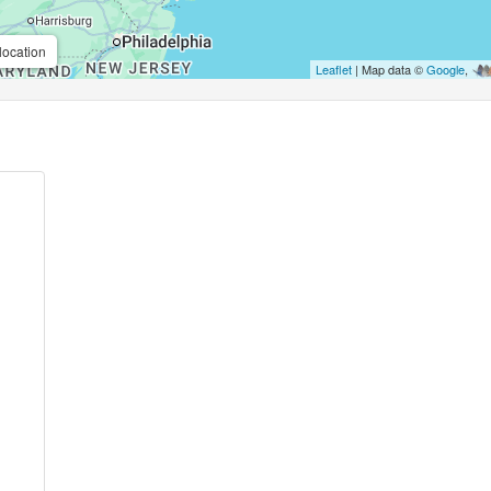
location
Leaflet
| Map data ©
Google
,