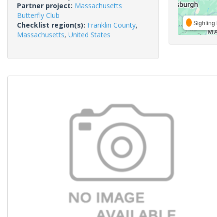
Partner project:
Massachusetts
Butterfly Club
Sighting 
Checklist region(s):
Franklin County
,
Massachusetts
,
United States