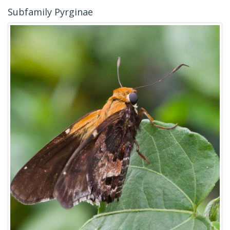
Subfamily Pyrginae