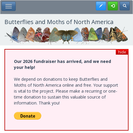
Skip
Register
Toggl
Toggle Main Menu
to
main
content
Butterflies and Moths of North America
hide
Our 2026 fundraiser has arrived, and we need
your help!
We depend on donations to keep Butterflies and
Moths of North America online and free. Your support
is vital to the project. Please make a recurring or one-
time donation to sustain this valuable source of
information. Thank you!