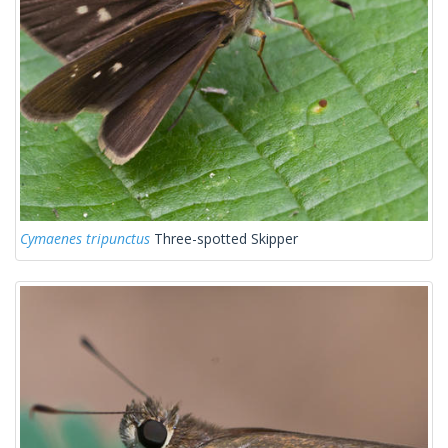
Cymaenes tripunctus
Three-spotted Skipper