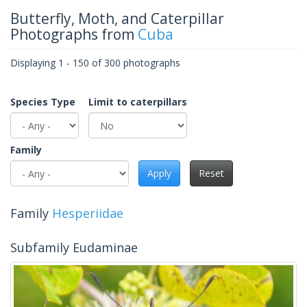
Butterfly, Moth, and Caterpillar
Photographs from
Cuba
Displaying 1 - 150 of 300 photographs
Species Type
Limit to caterpillars
Family
Apply
Reset
Family
Hesperiidae
Subfamily Eudaminae