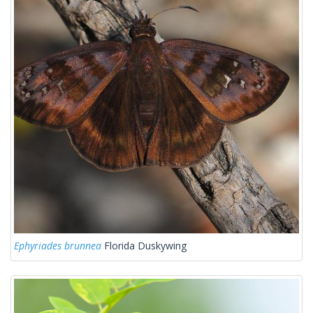
Ephyriades brunnea
Florida Duskywing