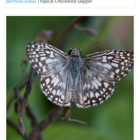
Burnsius oileus
Tropical Checkered-Skipper