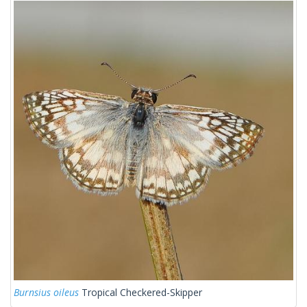
Burnsius oileus
Tropical Checkered-Skipper