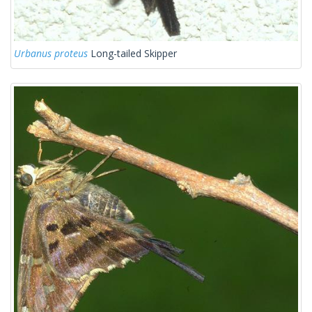
Urbanus proteus
Long-tailed Skipper