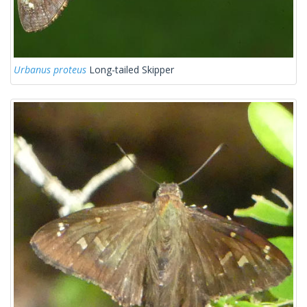
Urbanus proteus
Long-tailed Skipper