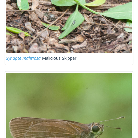
Synapte malitiosa
Malicious Skipper