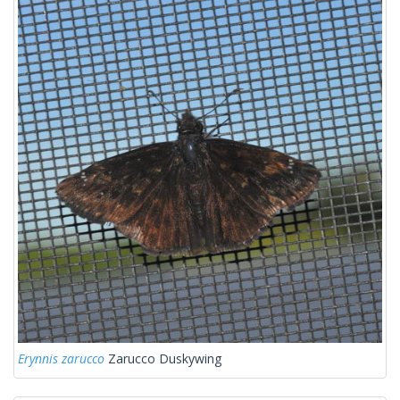
Erynnis zarucco
Zarucco Duskywing