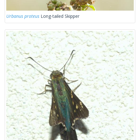
Urbanus proteus
Long-tailed Skipper