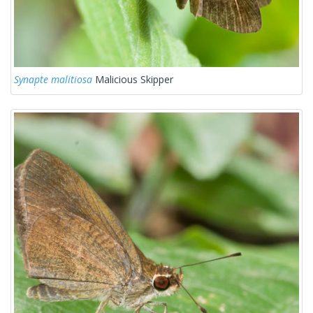
Synapte malitiosa
Malicious Skipper