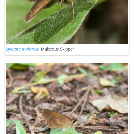
Synapte malitiosa
Malicious Skipper