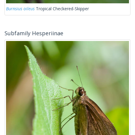
Burnsius oileus
Tropical Checkered-Skipper
Subfamily Hesperiinae