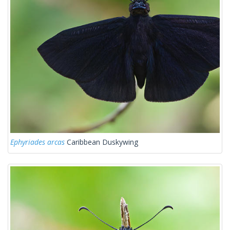
Ephyriades arcas
Caribbean Duskywing