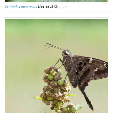
Proteides mercurius
Mercurial Skipper