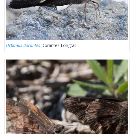
Urbanus dorantes
Dorantes Longtail