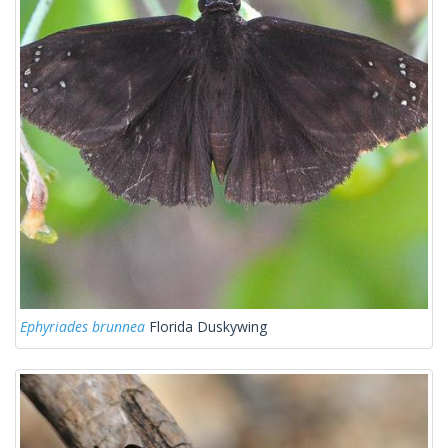
Ephyriades brunnea
Florida Duskywing