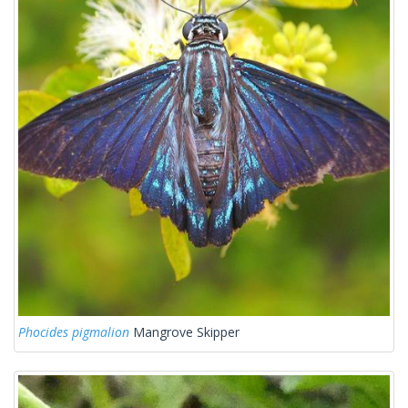
Phocides pigmalion
Mangrove Skipper