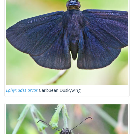
Ephyriades arcas
Caribbean Duskywing