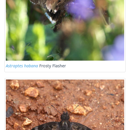
Astraptes habana
Frosty Flasher