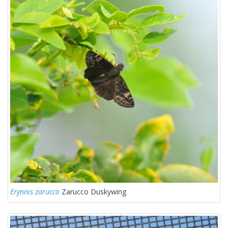
Erynnis zarucco
Zarucco Duskywing