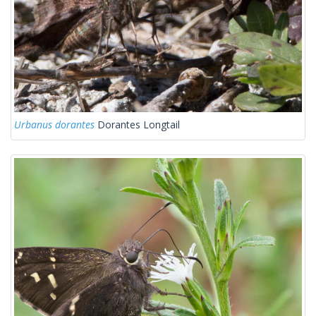
Urbanus dorantes
Dorantes Longtail