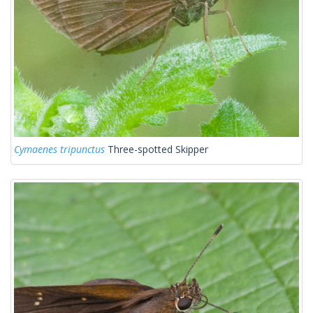
Cymaenes tripunctus
Three-spotted Skipper