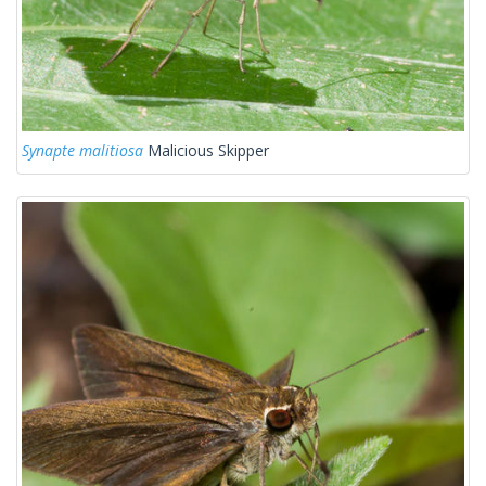
Synapte malitiosa
Malicious Skipper