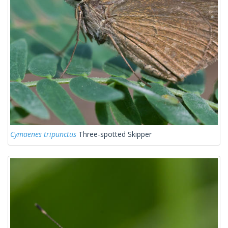
Cymaenes tripunctus
Three-spotted Skipper