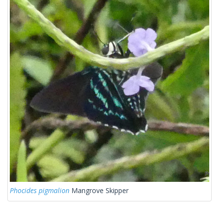
Phocides pigmalion
Mangrove Skipper