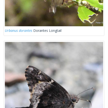
Urbanus dorantes
Dorantes Longtail