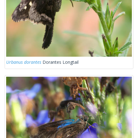
Urbanus dorantes
Dorantes Longtail