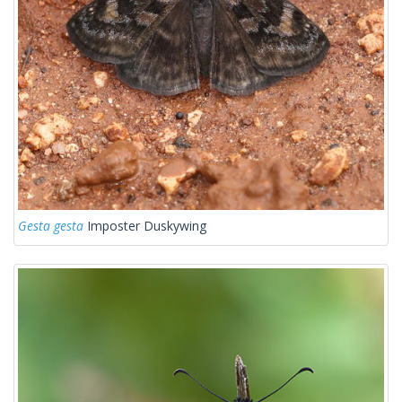
Gesta gesta
Imposter Duskywing