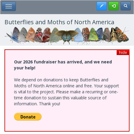
Skip
Register
Toggl
Toggle Main Menu
to
main
content
Butterflies and Moths of North America
hide
Our 2026 fundraiser has arrived, and we need
your help!
We depend on donations to keep Butterflies and
Moths of North America online and free. Your support
is vital to the project. Please make a recurring or one-
time donation to sustain this valuable source of
information. Thank you!