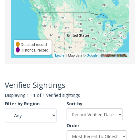
Detailed record
Historical record
Leaflet
| Map data ©
Google
,
Verified Sightings
Displaying 1 - 1 of 1 verified sightings
Filter by Region
Sort by
Order