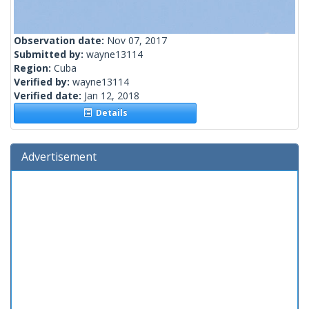
Observation date:
Nov 07, 2017
Submitted by:
wayne13114
Region:
Cuba
Verified by:
wayne13114
Verified date:
Jan 12, 2018
Details
Advertisement