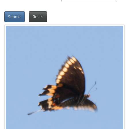
Submit
Reset