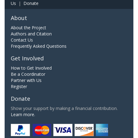
Us
|
Donate
About
About the Project
Authors and Citation
Contact Us
Frequently Asked Questions
Get Involved
How to Get Involved
Be a Coordinator
Partner with Us
Register
Donate
Show your support by making a financial contribution.
Learn more.