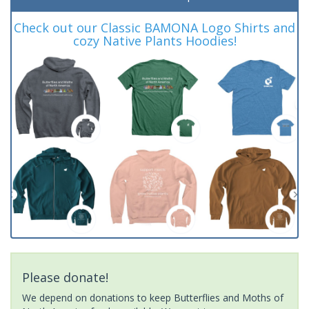
Check out our Classic BAMONA Logo Shirts and
cozy Native Plants Hoodies!
Please donate!
We depend on donations to keep Butterflies and Moths of