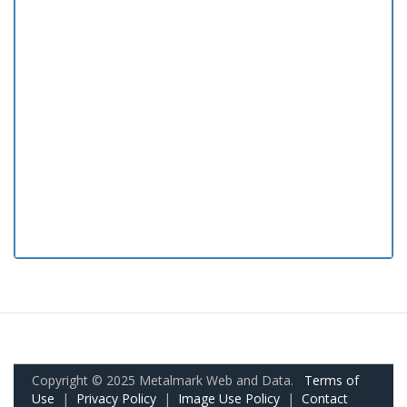
Copyright © 2025 Metalmark Web and Data.
Terms of
Use
|
Privacy Policy
|
Image Use Policy
|
Contact