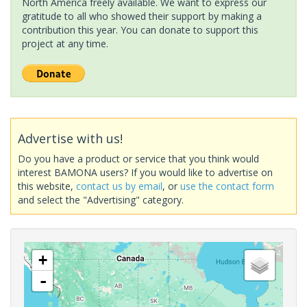
North America freely available. We want to express our
gratitude to all who showed their support by making a
contribution this year. You can donate to support this
project at any time.
Advertise with us!
Do you have a product or service that you think would
interest BAMONA users? If you would like to advertise on
this website,
contact us by email
, or
use the contact form
and select the "Advertising" category.
+
-