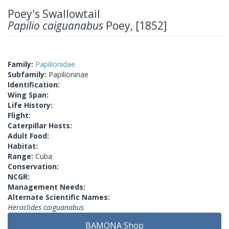
Poey's Swallowtail
Papilio caiguanabus
Poey, [1852]
Family:
Papilionidae
Subfamily:
Papilioninae
Identification:
Wing Span:
Life History:
Flight:
Caterpillar Hosts:
Adult Food:
Habitat:
Range:
Cuba
Conservation:
NCGR:
Management Needs:
Alternate Scientific Names:
Heraclides caiguanabus
BAMONA Shop