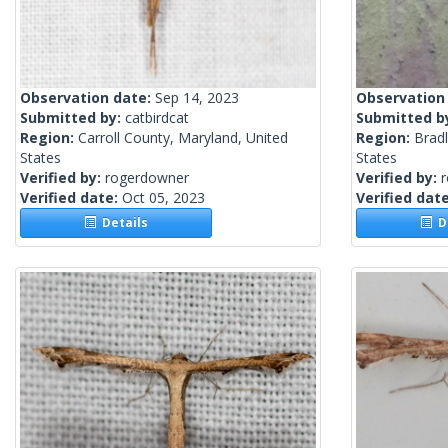
Observation date:
Sep 14, 2023
Observation
Submitted by:
catbirdcat
Submitted b
Region:
Carroll County, Maryland, United
Region:
Brad
States
States
Verified by:
rogerdowner
Verified by:
Verified date:
Oct 05, 2023
Verified dat
Details
De