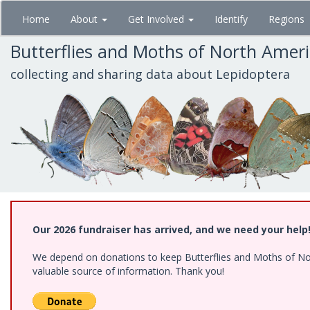
Skip
Home
About
Get Involved
Identify
Regions
to
main
Butterflies and Moths of North Amer
content
collecting and sharing data about Lepidoptera
Our 2026 fundraiser has arrived, and we need your help
We depend on donations to keep Butterflies and Moths of North
valuable source of information. Thank you!