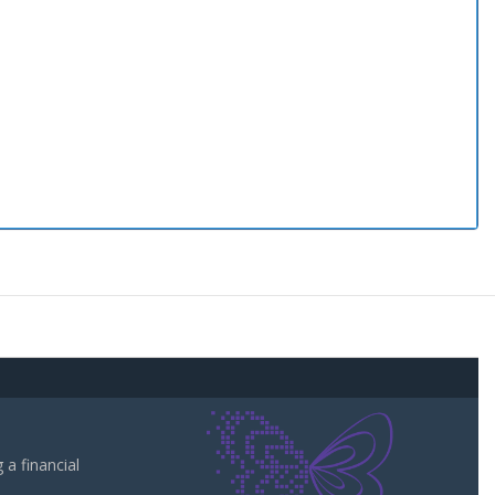
a financial