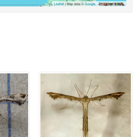
Leaflet
| Map data ©
Google
,