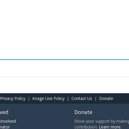
Privacy Policy
|
Image Use Policy
|
Contact Us
|
Donate
lved
Donate
Involved
Show your support by making 
nator
contribution.
Learn more.