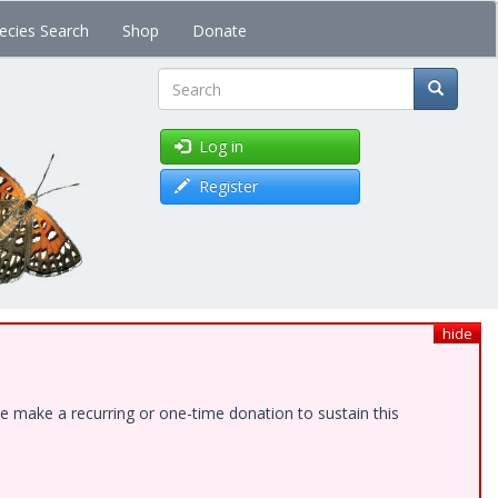
ecies Search
Shop
Donate
Search
Log in
Register
hide
e make a recurring or one-time donation to sustain this