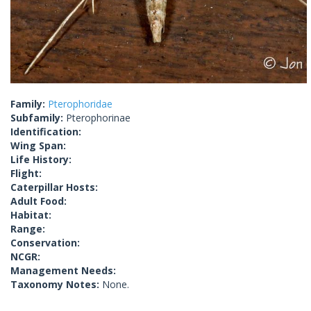
Family:
Pterophoridae
Subfamily:
Pterophorinae
Identification:
Wing Span:
Life History:
Flight:
Caterpillar Hosts:
Adult Food:
Habitat:
Range:
Conservation:
NCGR:
Management Needs:
Taxonomy Notes:
None.