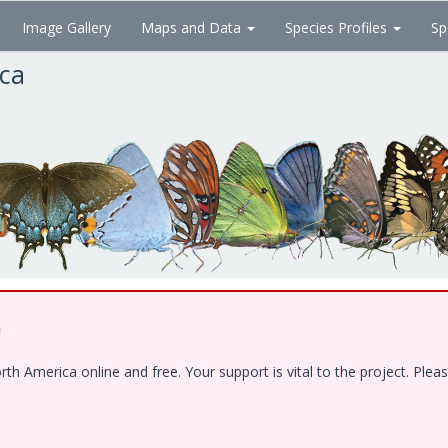
Image Gallery
Maps and Data
Species Profiles
Sp
ica
!
 America online and free. Your support is vital to the project. Pleas