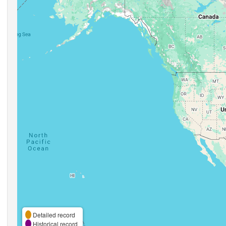
Detailed record
Historical record