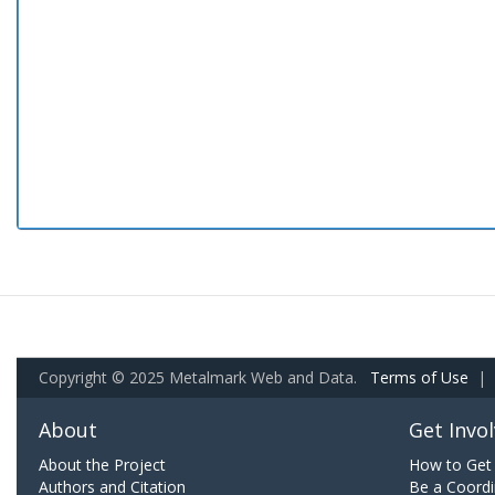
Copyright © 2025 Metalmark Web and Data.
Terms of Use
|
About
Get Invo
About the Project
How to Get 
Authors and Citation
Be a Coordi