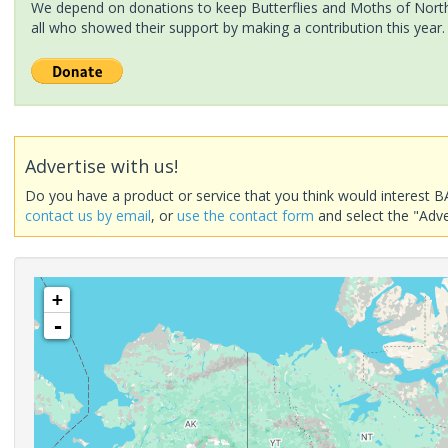
We depend on donations to keep Butterflies and Moths of North 
all who showed their support by making a contribution this year.
Advertise with us!
Do you have a product or service that you think would interest B
contact us by email
, or
use the contact form
and select the "Adve
+
-