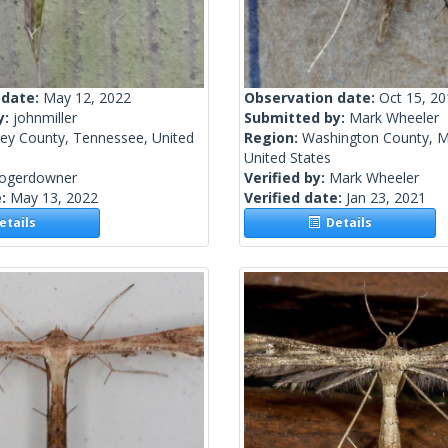
 date:
May 12, 2022
Observation date:
Oct 15, 2
y:
johnmiller
Submitted by:
Mark Wheeler
ley County, Tennessee, United
Region:
Washington County, M
United States
rogerdowner
Verified by:
Mark Wheeler
e:
May 13, 2022
Verified date:
Jan 23, 2021
tails
Details