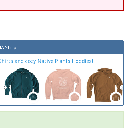
A Shop
irts and cozy Native Plants Hoodies!