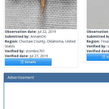
Observation date:
Jul 22, 2019
Observation
Submitted by:
AnnainOK
Submitted b
Region:
Choctaw County, Oklahoma, United
Region:
Texas
States
Verified by:
Verified by:
stomlins701
Verified dat
Verified date:
Jul 27, 2019
De
Details
Advertisement