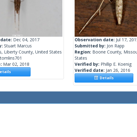
 date:
Dec 04, 2017
Observation date:
Jul 17, 201
y:
Stuart Marcus
Submitted by:
Jon Rapp
, Liberty County, United States
Region:
Boone County, Missour
stomlins701
States
e:
Mar 02, 2018
Verified by:
Phillip E. Koenig
Verified date:
Jan 26, 2016
tails
Details