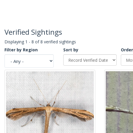
Verified Sightings
Displaying 1 - 8 of 8 verified sightings
Filter by Region
Sort by
Order