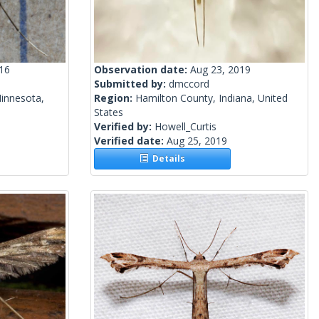
016
Observation date:
Aug 23, 2019
Submitted by:
dmccord
innesota,
Region:
Hamilton County, Indiana, United
States
Verified by:
Howell_Curtis
Verified date:
Aug 25, 2019
Details