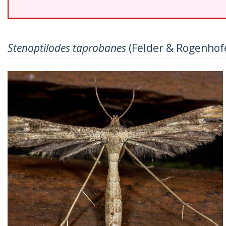
Stenoptilodes taprobanes
(Felder & Rogenhofe