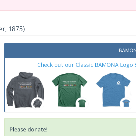
r, 1875)
BAMON
Check out our Classic BAMONA Logo Sh
Please donate!