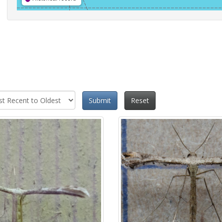
Submit
Reset