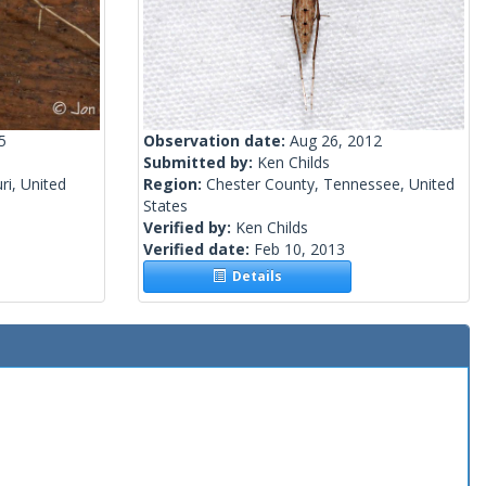
5
Observation date:
Aug 26, 2012
Submitted by:
Ken Childs
i, United
Region:
Chester County, Tennessee, United
States
Verified by:
Ken Childs
Verified date:
Feb 10, 2013
Details