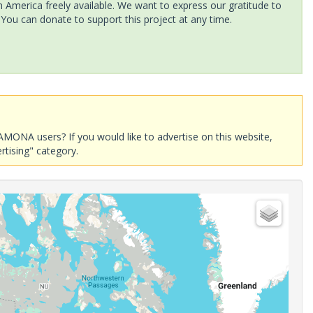
America freely available. We want to express our gratitude to
 You can donate to support this project at any time.
AMONA users? If you would like to advertise on this website,
rtising" category.