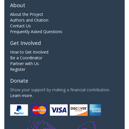
About
About the Project
Authors and Citation
Contact Us
Frequently Asked Questions
Get Involved
How to Get Involved
Be a Coordinator
Partner with Us
Register
Donate
Show your support by making a financial contribution.
Learn more.