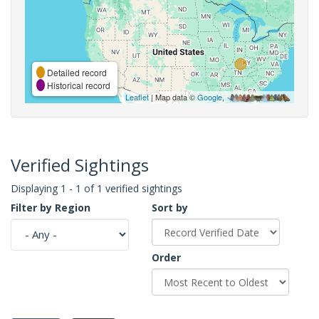
Detailed record
Historical record
Leaflet
| Map data ©
Google
,
Verified Sightings
Displaying 1 - 1 of 1 verified sightings
Filter by Region
Sort by
Order