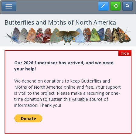
Skip
Register
Toggl
Toggle Main Menu
to
main
content
Butterflies and Moths of North America
hide
Our 2026 fundraiser has arrived, and we need
your help!
We depend on donations to keep Butterflies and
Moths of North America online and free. Your support
is vital to the project. Please make a recurring or one-
time donation to sustain this valuable source of
information. Thank you!