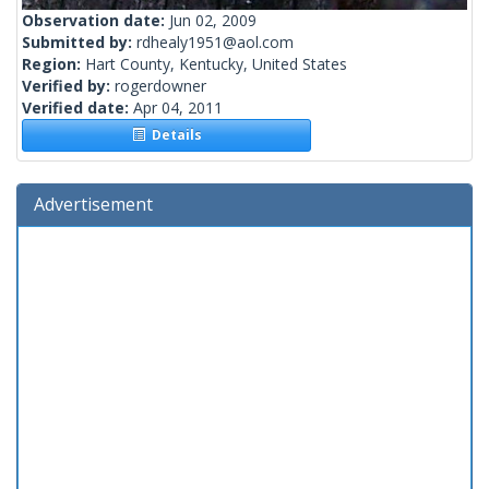
Observation date:
Jun 02, 2009
Submitted by:
rdhealy1951@aol.com
Region:
Hart County, Kentucky, United States
Verified by:
rogerdowner
Verified date:
Apr 04, 2011
Details
Advertisement