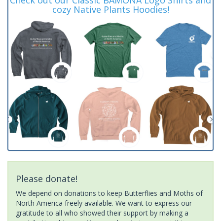
cozy Native Plants Hoodies!
Please donate!
We depend on donations to keep Butterflies and Moths of
North America freely available. We want to express our
gratitude to all who showed their support by making a