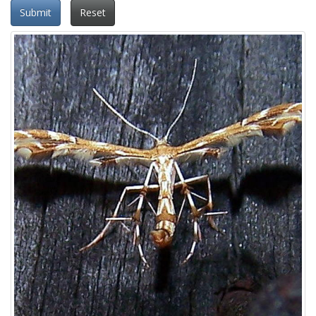
Submit
Reset