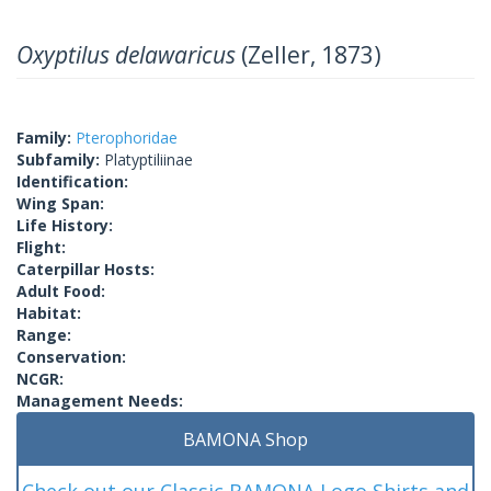
Oxyptilus delawaricus
(Zeller, 1873)
Family:
Pterophoridae
Subfamily:
Platyptiliinae
Identification:
Wing Span:
Life History:
Flight:
Caterpillar Hosts:
Adult Food:
Habitat:
Range:
Conservation:
NCGR:
Management Needs:
BAMONA Shop
Check out our Classic BAMONA Logo Shirts and