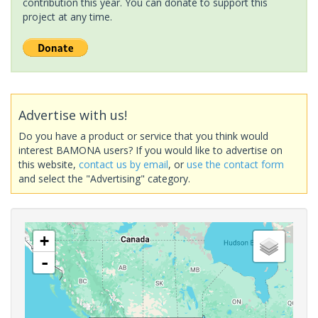
contribution this year. You can donate to support this
project at any time.
Advertise with us!
Do you have a product or service that you think would
interest BAMONA users? If you would like to advertise on
this website,
contact us by email
, or
use the contact form
and select the "Advertising" category.
+
-