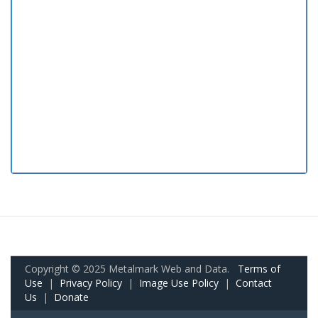
Copyright © 2025 Metalmark Web and Data.
Terms of
Use
|
Privacy Policy
|
Image Use Policy
|
Contact
Us
|
Donate