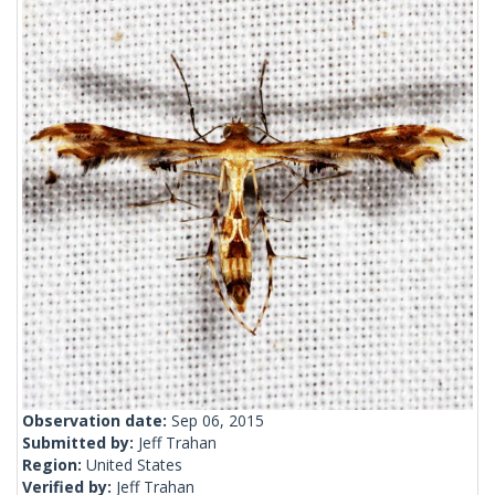
Observation date:
Sep 06, 2015
Submitted by:
Jeff Trahan
Region:
United States
Verified by:
Jeff Trahan