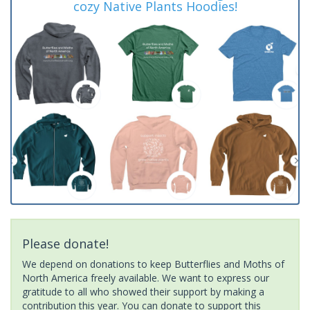
cozy Native Plants Hoodies!
Please donate!
We depend on donations to keep Butterflies and Moths of
North America freely available. We want to express our
gratitude to all who showed their support by making a
contribution this year. You can donate to support this