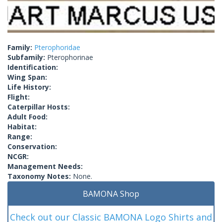
Family:
Pterophoridae
Subfamily:
Pterophorinae
Identification:
Wing Span:
Life History:
Flight:
Caterpillar Hosts:
Adult Food:
Habitat:
Range:
Conservation:
NCGR:
Management Needs:
Taxonomy Notes:
None.
BAMONA Shop
Check out our Classic BAMONA Logo Shirts and