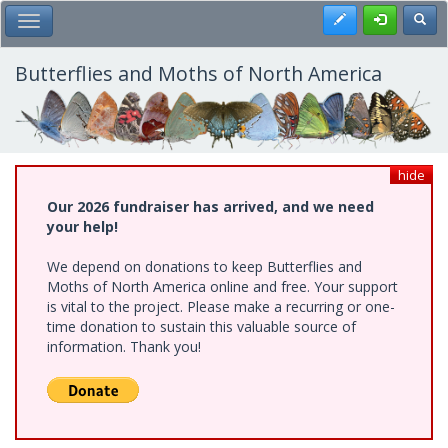
Skip
Register
Toggl
Toggle Main Menu
to
main
content
Butterflies and Moths of North America
hide
Our 2026 fundraiser has arrived, and we need
your help!
We depend on donations to keep Butterflies and
Moths of North America online and free. Your support
is vital to the project. Please make a recurring or one-
time donation to sustain this valuable source of
information. Thank you!