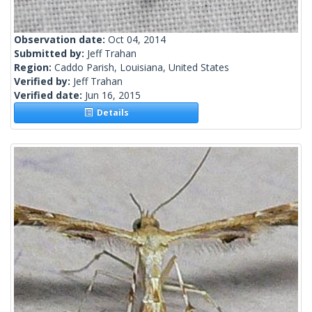
Observation date:
Oct 04, 2014
Submitted by:
Jeff Trahan
Region:
Caddo Parish, Louisiana, United States
Verified by:
Jeff Trahan
Verified date:
Jun 16, 2015
Details