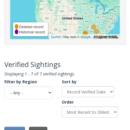
Detailed record
Historical record
Leaflet
| Map data ©
Google
,
Verified Sightings
Displaying 1 - 7 of 7 verified sightings
Filter by Region
Sort by
Order