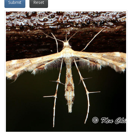
Submit
Reset