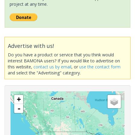
project at any time.
Advertise with us!
Do you have a product or service that you think would
interest BAMONA users? If you would like to advertise on
this website,
contact us by email
, or
use the contact form
and select the "Advertising" category.
+
-