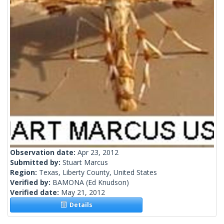
Observation date:
Apr 23, 2012
Submitted by:
Stuart Marcus
Region:
Texas, Liberty County, United States
Verified by:
BAMONA
(Ed Knudson)
Verified date:
May 21, 2012
Details