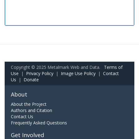
Copyright © 2025 Metalmark Web and Data.
Terms of
Use
|
Privacy Policy
|
Image Use Policy
|
Contact
Us
|
Donate
About
About the Project
Authors and Citation
Contact Us
Frequently Asked Questions
Get Involved