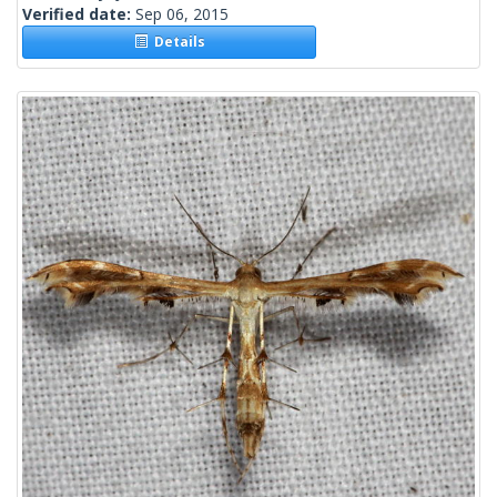
Verified date:
Sep 06, 2015
Details