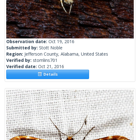
Observation date:
Oct 19, 2016
Submitted by:
Stott Noble
Region:
Jefferson County, Alabama, United States
Verified by:
stomlins701
Verified date:
Oct 21, 2016
Details