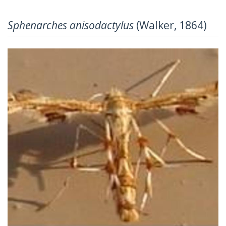
Sphenarches anisodactylus
(Walker, 1864)