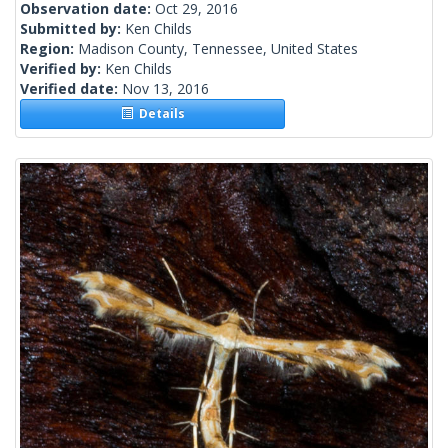
Observation date:
Oct 29, 2016
Submitted by:
Ken Childs
Region:
Madison County, Tennessee, United States
Verified by:
Ken Childs
Verified date:
Nov 13, 2016
Details