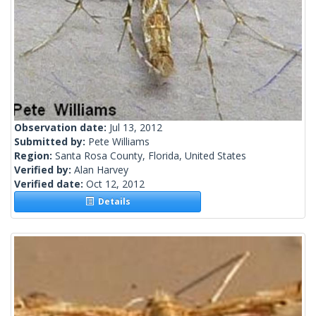
Observation date:
Jul 13, 2012
Submitted by:
Pete Williams
Region:
Santa Rosa County, Florida, United States
Verified by:
Alan Harvey
Verified date:
Oct 12, 2012
Details