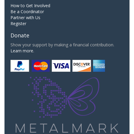
How to Get Involved
Be a Coordinator
Partner with Us
Register
Donate
Show your support by making a financial contribution.
Learn more.