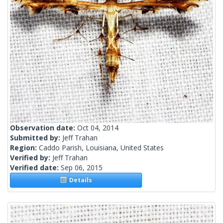
Observation date:
Oct 04, 2014
Submitted by:
Jeff Trahan
Region:
Caddo Parish, Louisiana, United States
Verified by:
Jeff Trahan
Verified date:
Sep 06, 2015
Details