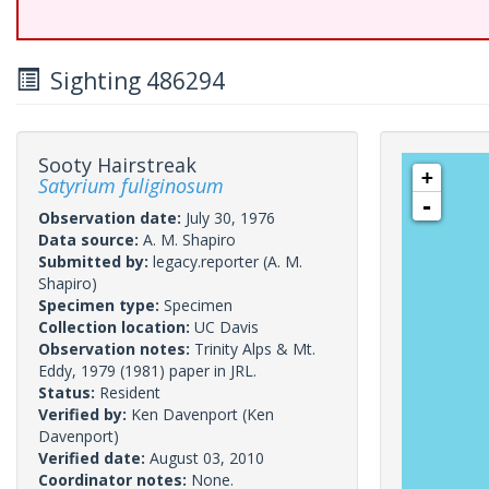
Sighting 486294
Sooty Hairstreak
+
Satyrium fuliginosum
-
Observation date:
July 30, 1976
Data source:
A. M. Shapiro
Submitted by:
legacy.reporter
(A. M.
Shapiro)
Specimen type:
Specimen
Collection location:
UC Davis
Observation notes:
Trinity Alps & Mt.
Eddy, 1979 (1981) paper in JRL.
Status:
Resident
Verified by:
Ken Davenport
(Ken
Davenport)
Verified date:
August 03, 2010
Coordinator notes:
None.