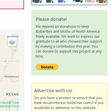
Please donate!
We depend on donations to keep
Butterflies and Moths of North America
freely available. We want to express our
gratitude to all who showed their support
by making a contribution this year. You
can donate to support this project at any
time.
Advertise with us!
Do you have a product or service that you
think would interest BAMONA users? If you
would like to advertise on this website,