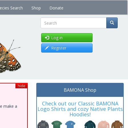
ecies Search
Shop
Donate
Search
Log in
Register
hide
BAMONA Shop
Check out our Classic BAMONA
ase make a
Logo Shirts and cozy Native Plants
Hoodies!