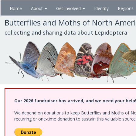
Skip
Home
About
Get Involved
Identify
Regions
to
main
Butterflies and Moths of North Amer
content
collecting and sharing data about Lepidoptera
Our 2026 fundraiser has arrived, and we need your help
We depend on donations to keep Butterflies and Moths of Nort
recurring or one-time donation to sustain this valuable sourc