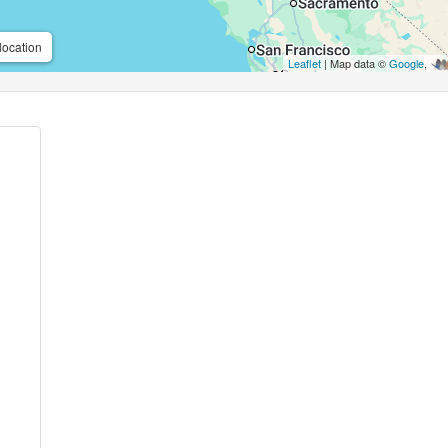
location
Leaflet
| Map data ©
Google
,