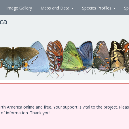
Image Gallery
Maps and Data
Species Profiles
Sp
ica
!
h America online and free. Your support is vital to the project. Ple
e of information. Thank you!