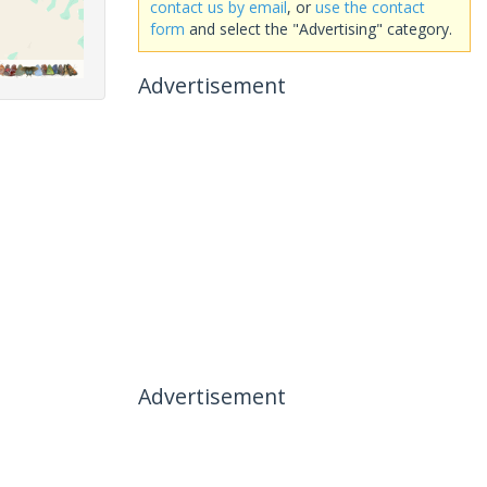
contact us by email
, or
use the contact
form
and select the "Advertising" category.
Advertisement
Advertisement