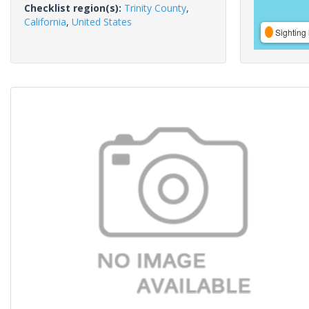
Checklist region(s):
Trinity County
,
California
,
United States
Sighting 