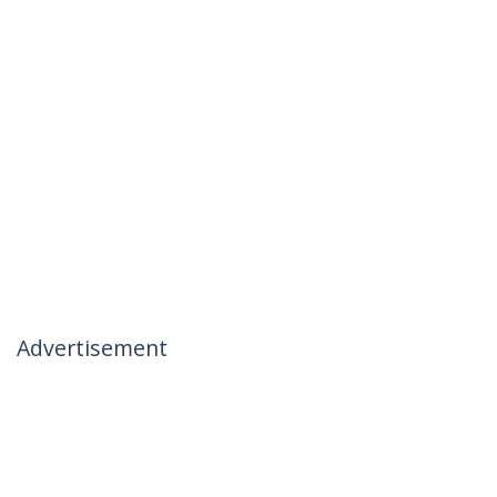
Advertisement