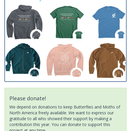
Please donate!
We depend on donations to keep Butterflies and Moths of
North America freely available. We want to express our
gratitude to all who showed their support by making a
contribution this year. You can donate to support this
project at any time.