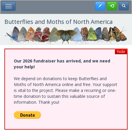
Skip
Register
Toggl
Toggle Main Menu
to
main
content
Butterflies and Moths of North America
hide
Our 2026 fundraiser has arrived, and we need
your help!
We depend on donations to keep Butterflies and
Moths of North America online and free. Your support
is vital to the project. Please make a recurring or one-
time donation to sustain this valuable source of
information. Thank you!