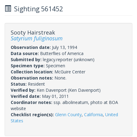
Sighting 561452
Sooty Hairstreak
Satyrium fuliginosum
Observation date:
July 13, 1994
Data source:
Butterflies of America
Submitted by:
legacy.reporter
(unknown)
Specimen type:
Specimen
Collection location:
McGuire Center
Observation notes:
None.
Status:
Resident
Verified by:
Ken Davenport
(Ken Davenport)
Verified date:
May 01, 2011
Coordinator notes:
ssp. albolineatum, photo at BOA
website
Checklist region(s):
Glenn County
,
California
,
United
States