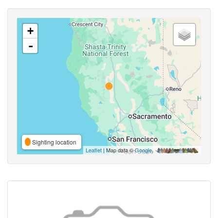
+
-
Sighting location
Leaflet
| Map data ©
Google
,