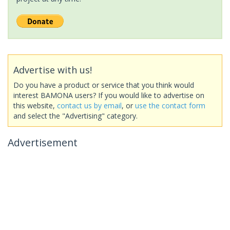
Advertise with us!
Do you have a product or service that you think would
interest BAMONA users? If you would like to advertise on
this website,
contact us by email
, or
use the contact form
and select the "Advertising" category.
Advertisement