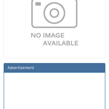
Advertisement