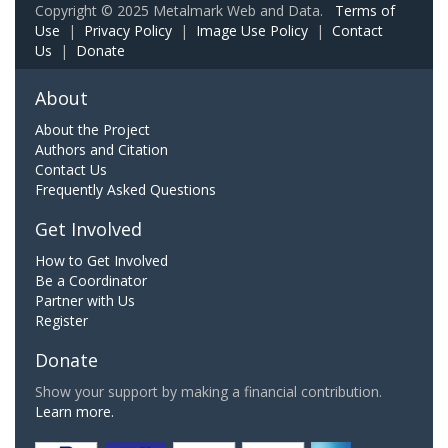
Copyright © 2025 Metalmark Web and Data.
Terms of
Use
|
Privacy Policy
|
Image Use Policy
|
Contact
Us
|
Donate
About
About the Project
Authors and Citation
Contact Us
Frequently Asked Questions
Get Involved
How to Get Involved
Be a Coordinator
Partner with Us
Register
Donate
Show your support by making a financial contribution.
Learn more.