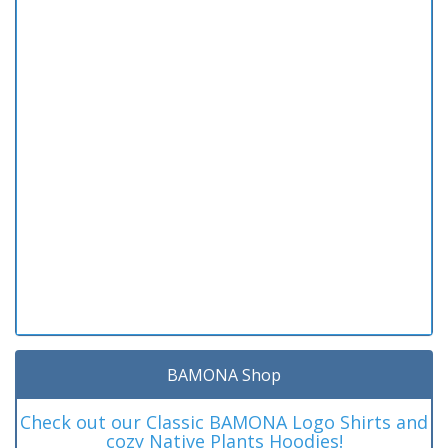
BAMONA Shop
Check out our Classic BAMONA Logo Shirts and
cozy Native Plants Hoodies!