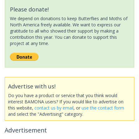
Please donate!
We depend on donations to keep Butterflies and Moths of
North America freely available. We want to express our
gratitude to all who showed their support by making a
contribution this year. You can donate to support this
project at any time.
Advertise with us!
Do you have a product or service that you think would
interest BAMONA users? If you would like to advertise on
this website,
contact us by email
, or
use the contact form
and select the "Advertising" category.
Advertisement