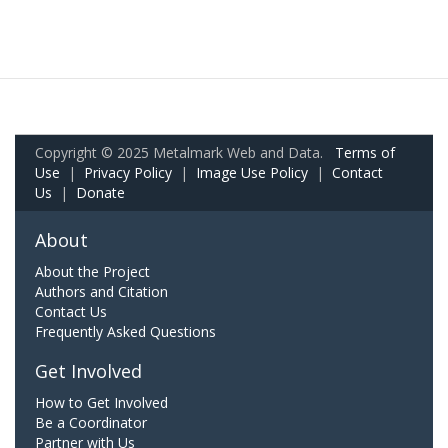
Copyright © 2025 Metalmark Web and Data.
Terms of
Use
|
Privacy Policy
|
Image Use Policy
|
Contact
Us
|
Donate
About
About the Project
Authors and Citation
Contact Us
Frequently Asked Questions
Get Involved
How to Get Involved
Be a Coordinator
Partner with Us