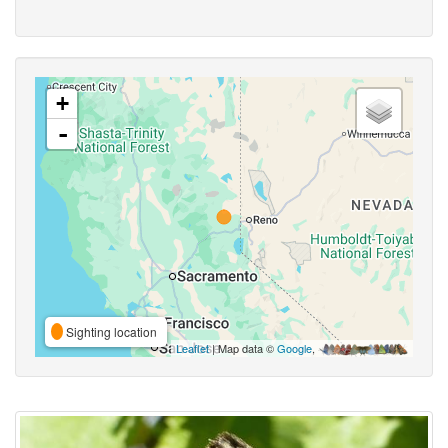
+
-
Sighting location
Leaflet
| Map data ©
Google
,