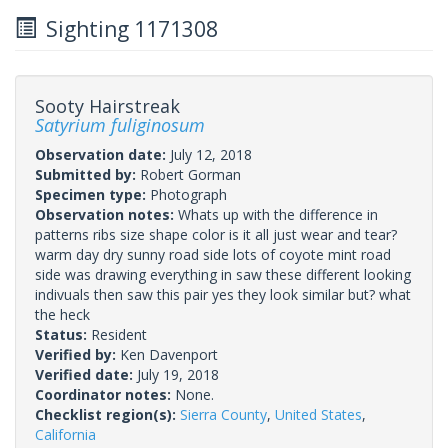
Sighting 1171308
Sooty Hairstreak
Satyrium fuliginosum
Observation date:
July 12, 2018
Submitted by:
Robert Gorman
Specimen type:
Photograph
Observation notes:
Whats up with the difference in
patterns ribs size shape color is it all just wear and tear?
warm day dry sunny road side lots of coyote mint road
side was drawing everything in saw these different looking
indivuals then saw this pair yes they look similar but? what
the heck
Status:
Resident
Verified by:
Ken Davenport
Verified date:
July 19, 2018
Coordinator notes:
None.
Checklist region(s):
Sierra County
,
United States
,
California