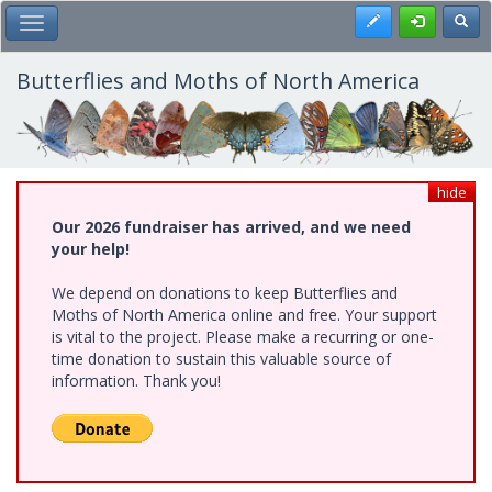
Skip
Register
Toggl
Toggle Main Menu
to
main
content
Butterflies and Moths of North America
hide
Our 2026 fundraiser has arrived, and we need
your help!
We depend on donations to keep Butterflies and
Moths of North America online and free. Your support
is vital to the project. Please make a recurring or one-
time donation to sustain this valuable source of
information. Thank you!