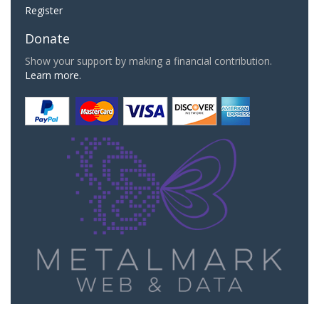
Register
Donate
Show your support by making a financial contribution.
Learn more.