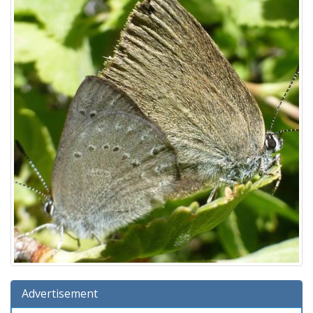
Advertisement