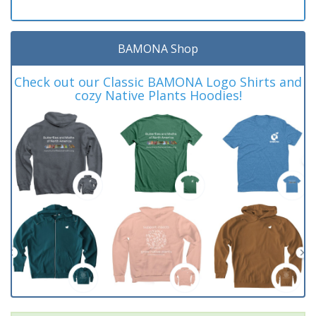
BAMONA Shop
Check out our Classic BAMONA Logo Shirts and
cozy Native Plants Hoodies!