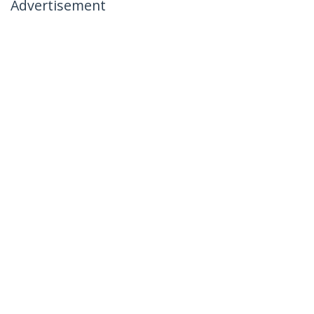
Advertisement