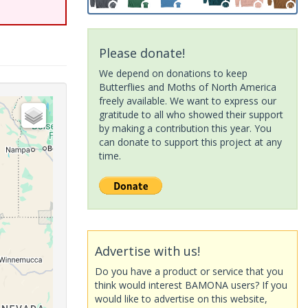
Please donate!
We depend on donations to keep
Butterflies and Moths of North America
freely available. We want to express our
gratitude to all who showed their support
by making a contribution this year. You
can donate to support this project at any
time.
Advertise with us!
Do you have a product or service that you
think would interest BAMONA users? If you
would like to advertise on this website,