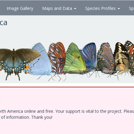
Image Gallery
Maps and Data
Species Profiles
Sp
ica
!
h America online and free. Your support is vital to the project. Ple
e of information. Thank you!