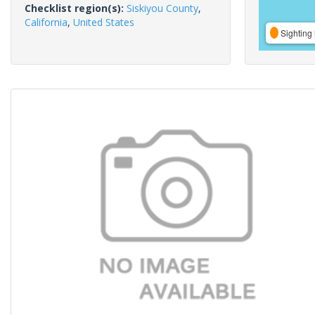
Checklist region(s):
Siskiyou County
,
California
,
United States
Sighting 