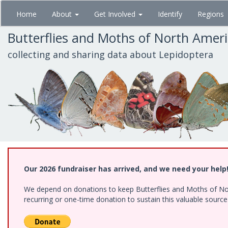
Skip
Home
About
Get Involved
Identify
Regions
to
main
Butterflies and Moths of North Amer
content
collecting and sharing data about Lepidoptera
Our 2026 fundraiser has arrived, and we need your help
We depend on donations to keep Butterflies and Moths of Nort
recurring or one-time donation to sustain this valuable sourc