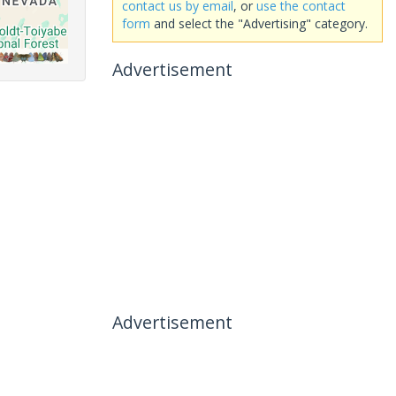
contact us by email
, or
use the contact
form
and select the "Advertising" category.
Advertisement
Advertisement