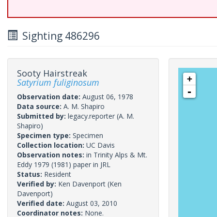
Sighting 486296
Sooty Hairstreak
+
Satyrium fuliginosum
-
Observation date:
August 06, 1978
Data source:
A. M. Shapiro
Submitted by:
legacy.reporter
(A. M.
Shapiro)
Specimen type:
Specimen
Collection location:
UC Davis
Observation notes:
in Trinity Alps & Mt.
Eddy 1979 (1981) paper in JRL
Status:
Resident
Verified by:
Ken Davenport
(Ken
Davenport)
Verified date:
August 03, 2010
Coordinator notes:
None.