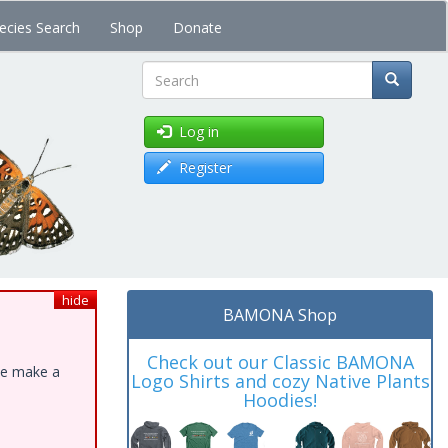
ecies Search
Shop
Donate
Search
Log in
Register
hide
BAMONA Shop
Check out our Classic BAMONA
ase make a
Logo Shirts and cozy Native Plants
Hoodies!