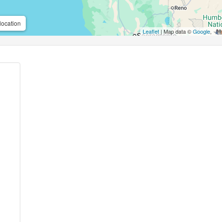
location
Leaflet
| Map data ©
Google
,