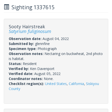
Sighting 1337615
Sooty Hairstreak
Satyrium fuliginosum
Observation date:
August 04, 2022
Submitted by:
glennfine
Specimen type:
Photograph
Observation notes:
Nectaring on buckwheat, 2nd photo
is habitat.
Status:
Resident
Verified by:
Ken Davenport
Verified date:
August 05, 2022
Coordinator notes:
None.
Checklist region(s):
United States
,
California
,
Siskiyou
County