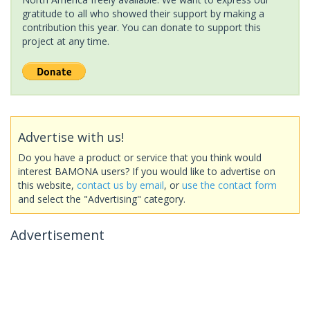
gratitude to all who showed their support by making a
contribution this year. You can donate to support this
project at any time.
Advertise with us!
Do you have a product or service that you think would
interest BAMONA users? If you would like to advertise on
this website,
contact us by email
, or
use the contact form
and select the "Advertising" category.
Advertisement