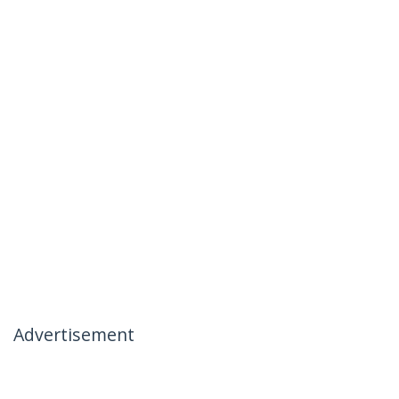
Advertisement