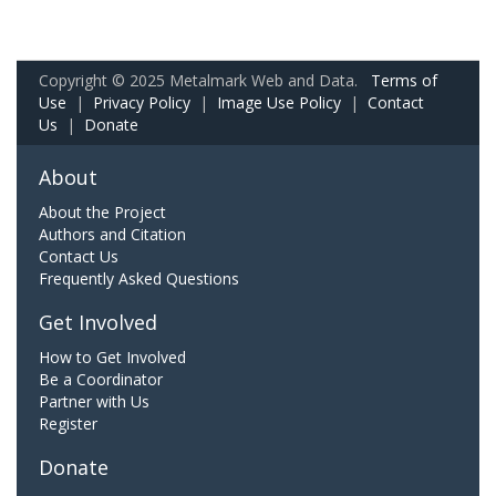
Copyright © 2025 Metalmark Web and Data.
Terms of
Use
|
Privacy Policy
|
Image Use Policy
|
Contact
Us
|
Donate
About
About the Project
Authors and Citation
Contact Us
Frequently Asked Questions
Get Involved
How to Get Involved
Be a Coordinator
Partner with Us
Register
Donate