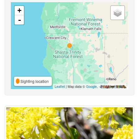
+
-
Sighting location
Leaflet
| Map data ©
Google
,