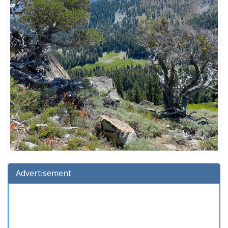
Advertisement