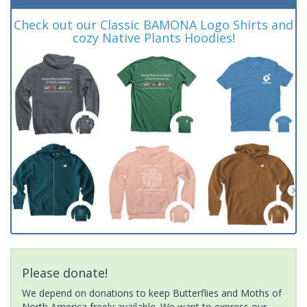
Check out our Classic BAMONA Logo Shirts and
cozy Native Plants Hoodies!
Please donate!
We depend on donations to keep Butterflies and Moths of
North America freely available. We want to express our