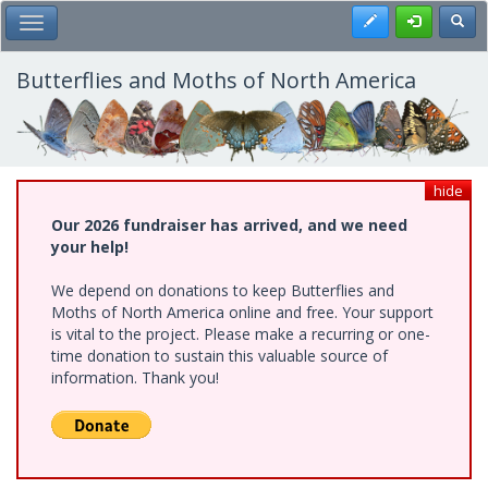
Skip
Register
Toggl
Toggle Main Menu
to
main
content
Butterflies and Moths of North America
hide
Our 2026 fundraiser has arrived, and we need
your help!
We depend on donations to keep Butterflies and
Moths of North America online and free. Your support
is vital to the project. Please make a recurring or one-
time donation to sustain this valuable source of
information. Thank you!