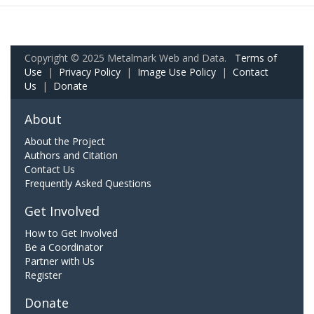
Copyright © 2025 Metalmark Web and Data.
Terms of
Use
|
Privacy Policy
|
Image Use Policy
|
Contact
Us
|
Donate
About
About the Project
Authors and Citation
Contact Us
Frequently Asked Questions
Get Involved
How to Get Involved
Be a Coordinator
Partner with Us
Register
Donate