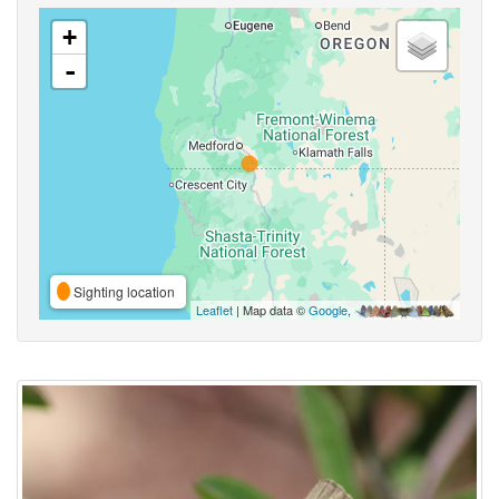
+
-
Sighting location
Leaflet
| Map data ©
Google
,