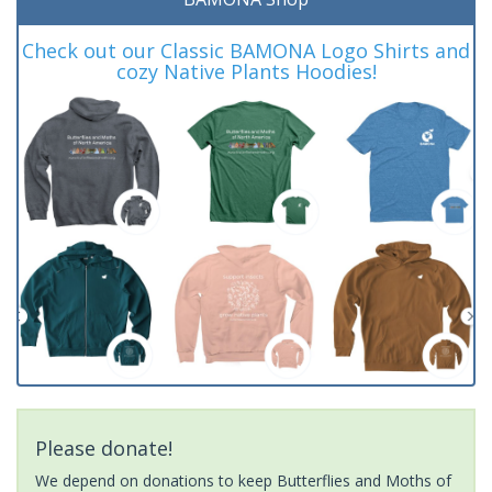
Check out our Classic BAMONA Logo Shirts and
cozy Native Plants Hoodies!
Please donate!
We depend on donations to keep Butterflies and Moths of