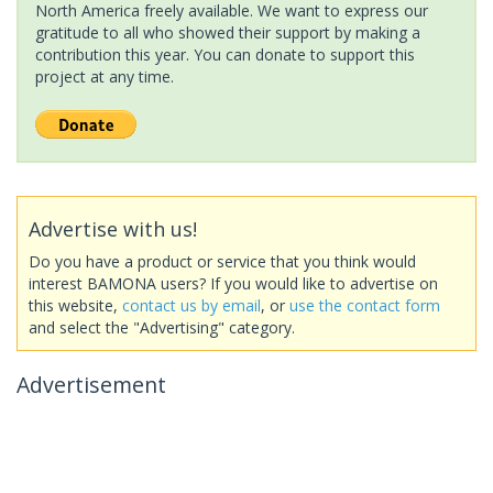
North America freely available. We want to express our
gratitude to all who showed their support by making a
contribution this year. You can donate to support this
project at any time.
Advertise with us!
Do you have a product or service that you think would
interest BAMONA users? If you would like to advertise on
this website,
contact us by email
, or
use the contact form
and select the "Advertising" category.
Advertisement