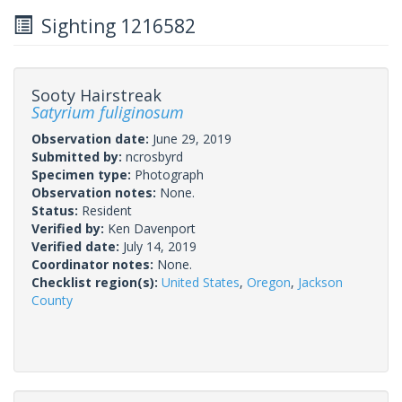
Sighting 1216582
Sooty Hairstreak
Satyrium fuliginosum
Observation date:
June 29, 2019
Submitted by:
ncrosbyrd
Specimen type:
Photograph
Observation notes:
None.
Status:
Resident
Verified by:
Ken Davenport
Verified date:
July 14, 2019
Coordinator notes:
None.
Checklist region(s):
United States
,
Oregon
,
Jackson
County