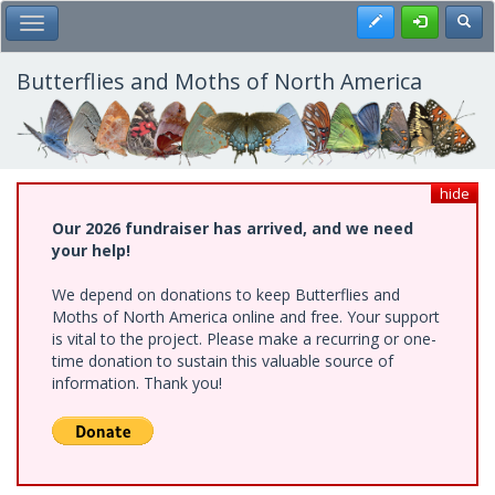
Skip
Register
Toggl
Toggle Main Menu
to
main
content
Butterflies and Moths of North America
hide
Our 2026 fundraiser has arrived, and we need
your help!
We depend on donations to keep Butterflies and
Moths of North America online and free. Your support
is vital to the project. Please make a recurring or one-
time donation to sustain this valuable source of
information. Thank you!