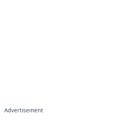
Advertisement