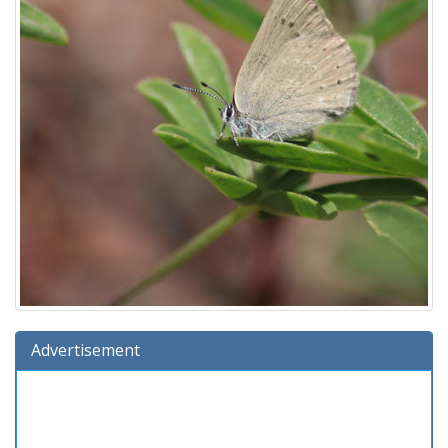
Advertisement