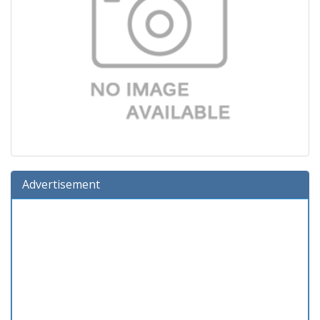
Advertisement