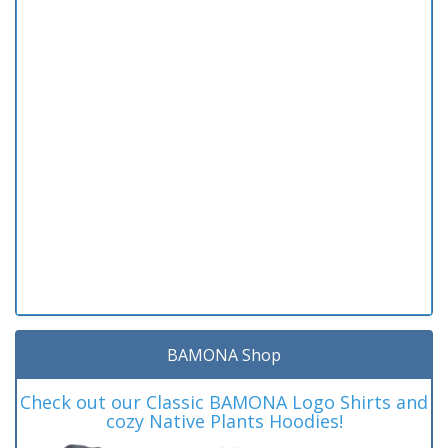
BAMONA Shop
Check out our Classic BAMONA Logo Shirts and
cozy Native Plants Hoodies!