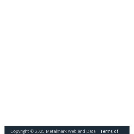
Copyright © 2025 Metalmark Web and Data.
Terms of