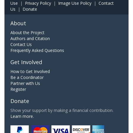
Use
|
Privacy Policy
|
Image Use Policy
|
Contact
Us
|
Donate
About
About the Project
Authors and Citation
Contact Us
Frequently Asked Questions
Get Involved
How to Get Involved
Be a Coordinator
Partner with Us
Register
Donate
Show your support by making a financial contribution.
Learn more.