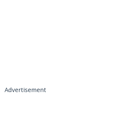
Advertisement