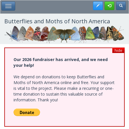
Skip
Register
Toggl
Toggle Main Menu
to
main
content
Butterflies and Moths of North America
hide
Our 2026 fundraiser has arrived, and we need
your help!
We depend on donations to keep Butterflies and
Moths of North America online and free. Your support
is vital to the project. Please make a recurring or one-
time donation to sustain this valuable source of
information. Thank you!