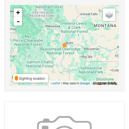
+
-
Sighting location
Leaflet
| Map data ©
Google
,