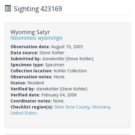
Sighting 423169
Wyoming Satyr
Neominois wyomingo
Observation date:
August 10, 2005
Data source:
Steve Kohler
Submitted by:
stevekohler
(Steve Kohler)
Specimen type:
Specimen
Collection location:
Kohler Collection
Observation notes:
None.
Status:
Resident
Verified by:
stevekohler
(Steve Kohler)
Verified date:
February 04, 2008
Coordinator notes:
None.
Checklist region(s):
Silver Bow County
,
Montana
,
United States