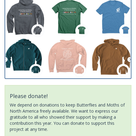
Please donate!
We depend on donations to keep Butterflies and Moths of
North America freely available. We want to express our
gratitude to all who showed their support by making a
contribution this year. You can donate to support this
project at any time.