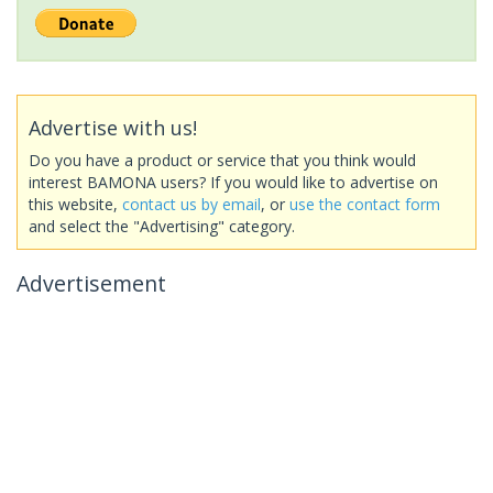
Advertise with us!
Do you have a product or service that you think would
interest BAMONA users? If you would like to advertise on
this website,
contact us by email
, or
use the contact form
and select the "Advertising" category.
Advertisement