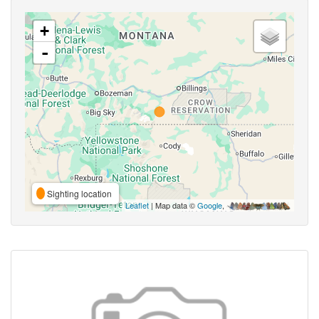
+
-
Sighting location
Leaflet
| Map data ©
Google
,