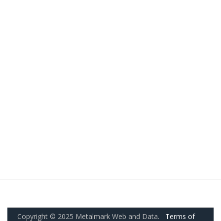
Copyright © 2025 Metalmark Web and Data.
Terms of