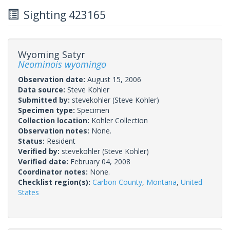
Sighting 423165
Wyoming Satyr
Neominois wyomingo
Observation date:
August 15, 2006
Data source:
Steve Kohler
Submitted by:
stevekohler
(Steve Kohler)
Specimen type:
Specimen
Collection location:
Kohler Collection
Observation notes:
None.
Status:
Resident
Verified by:
stevekohler
(Steve Kohler)
Verified date:
February 04, 2008
Coordinator notes:
None.
Checklist region(s):
Carbon County
,
Montana
,
United
States