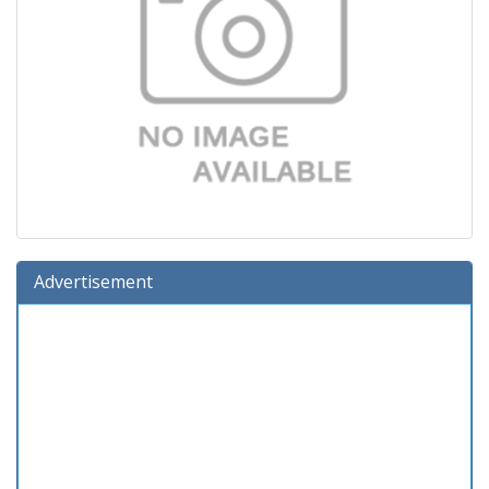
Advertisement