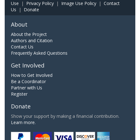
Use
|
Privacy Policy
|
Image Use Policy
|
Contact
Us
|
Donate
About
About the Project
Authors and Citation
Contact Us
Frequently Asked Questions
Get Involved
How to Get Involved
Be a Coordinator
Partner with Us
Register
Donate
Show your support by making a financial contribution.
Learn more.