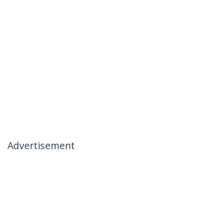
Advertisement