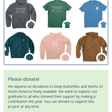
Please donate!
We depend on donations to keep Butterflies and Moths of
North America freely available. We want to express our
gratitude to all who showed their support by making a
contribution this year. You can donate to support this
project at any time.