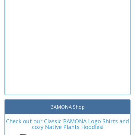
BAMONA Shop
Check out our Classic BAMONA Logo Shirts and
cozy Native Plants Hoodies!