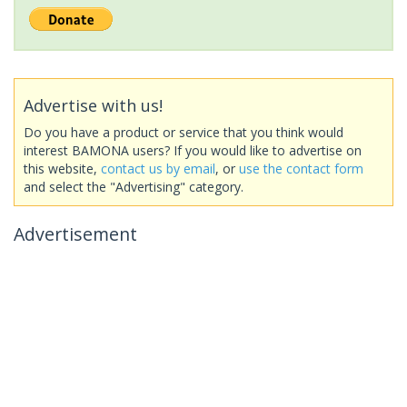
Advertise with us!
Do you have a product or service that you think would
interest BAMONA users? If you would like to advertise on
this website,
contact us by email
, or
use the contact form
and select the "Advertising" category.
Advertisement