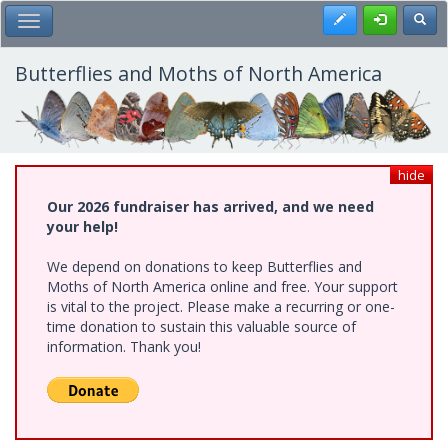
Skip
Register
Toggl
Toggle Main Menu
to
main
content
Butterflies and Moths of North America
hide
Our 2026 fundraiser has arrived, and we need
your help!
We depend on donations to keep Butterflies and
Moths of North America online and free. Your support
is vital to the project. Please make a recurring or one-
time donation to sustain this valuable source of
information. Thank you!