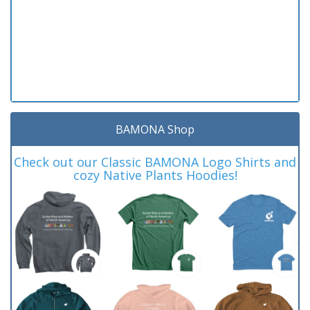
BAMONA Shop
Check out our Classic BAMONA Logo Shirts and
cozy Native Plants Hoodies!