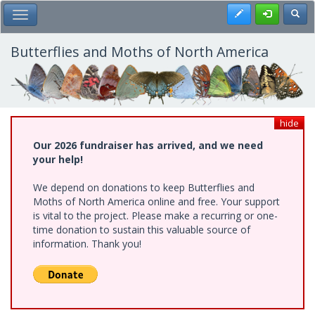
Skip
Register
Toggl
Toggle Main Menu
to
main
content
Butterflies and Moths of North America
hide
Our 2026 fundraiser has arrived, and we need
your help!
We depend on donations to keep Butterflies and
Moths of North America online and free. Your support
is vital to the project. Please make a recurring or one-
time donation to sustain this valuable source of
information. Thank you!