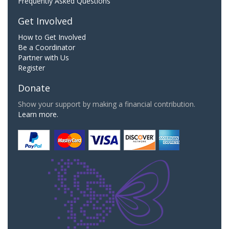
Frequently Asked Questions
Get Involved
How to Get Involved
Be a Coordinator
Partner with Us
Register
Donate
Show your support by making a financial contribution.
Learn more.