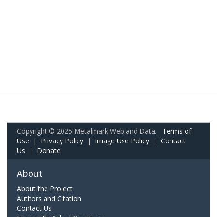
Copyright © 2025 Metalmark Web and Data.
Terms of
Use
|
Privacy Policy
|
Image Use Policy
|
Contact
Us
|
Donate
About
About the Project
Authors and Citation
Contact Us