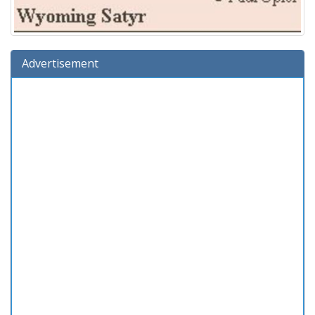
Advertisement