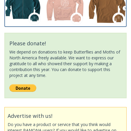
Please donate!
We depend on donations to keep Butterflies and Moths of
North America freely available. We want to express our
gratitude to all who showed their support by making a
contribution this year. You can donate to support this
project at any time.
Advertise with us!
Do you have a product or service that you think would
interest BAMONA users? If you would like to advertise on