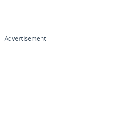
Advertisement