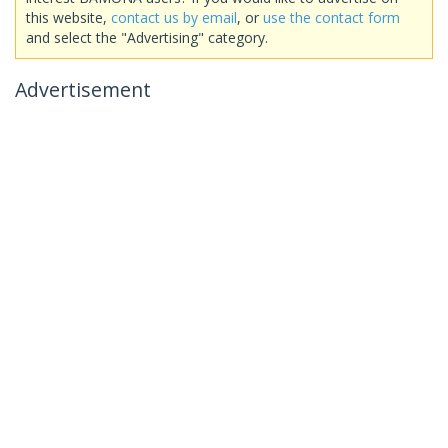
this website,
contact us by email
, or
use the contact form
and select the "Advertising" category.
Advertisement