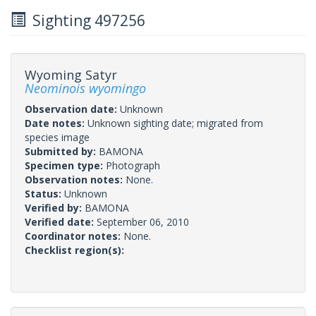
Sighting 497256
Wyoming Satyr
Neominois wyomingo
Observation date:
Unknown
Date notes:
Unknown sighting date; migrated from
species image
Submitted by:
BAMONA
Specimen type:
Photograph
Observation notes:
None.
Status:
Unknown
Verified by:
BAMONA
Verified date:
September 06, 2010
Coordinator notes:
None.
Checklist region(s):