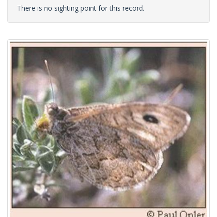
There is no sighting point for this record.