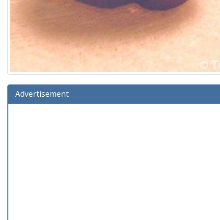
Advertisement