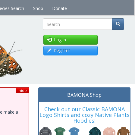
ecies Search
Shop
Donate
Search
Log in
Register
hide
BAMONA Shop
Check out our Classic BAMONA
ase make a
Logo Shirts and cozy Native Plants
Hoodies!