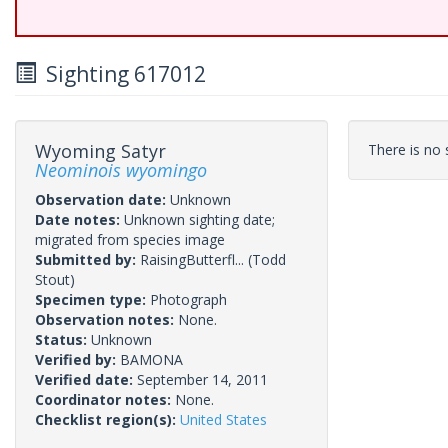
Sighting 617012
Wyoming Satyr
There is no s
Neominois wyomingo
Observation date:
Unknown
Date notes:
Unknown sighting date;
migrated from species image
Submitted by:
RaisingButterfl...
(Todd
Stout)
Specimen type:
Photograph
Observation notes:
None.
Status:
Unknown
Verified by:
BAMONA
Verified date:
September 14, 2011
Coordinator notes:
None.
Checklist region(s):
United States