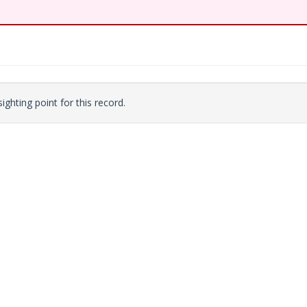
ighting point for this record.