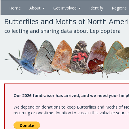
Skip
Home
About
Get Involved
Identify
Regions
to
main
Butterflies and Moths of North Amer
content
collecting and sharing data about Lepidoptera
Our 2026 fundraiser has arrived, and we need your help
We depend on donations to keep Butterflies and Moths of Nort
recurring or one-time donation to sustain this valuable sourc