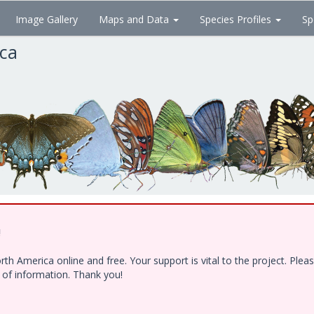
Image Gallery
Maps and Data
Species Profiles
Sp
ica
!
h America online and free. Your support is vital to the project. Ple
e of information. Thank you!