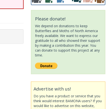
Please donate!
We depend on donations to keep
Butterflies and Moths of North America
freely available. We want to express our
gratitude to all who showed their support
by making a contribution this year. You
can donate to support this project at any
time.
Advertise with us!
Do you have a product or service that you
think would interest BAMONA users? If you
would like to advertise on this website,