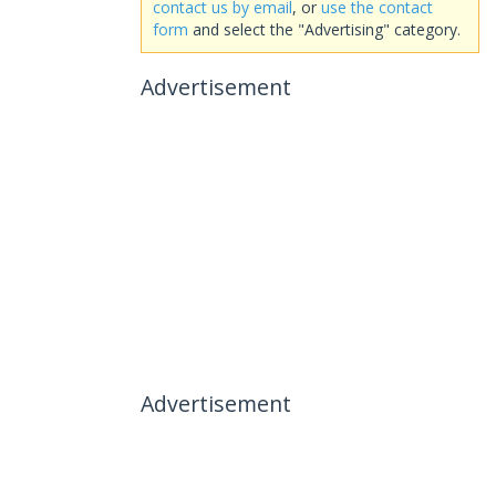
contact us by email
, or
use the contact
form
and select the "Advertising" category.
Advertisement
Advertisement