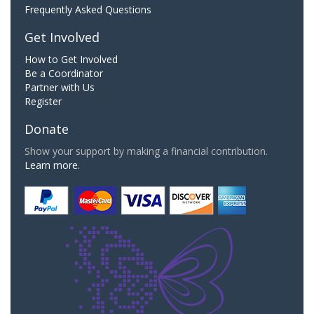
Frequently Asked Questions
Get Involved
How to Get Involved
Be a Coordinator
Partner with Us
Register
Donate
Show your support by making a financial contribution.
Learn more.