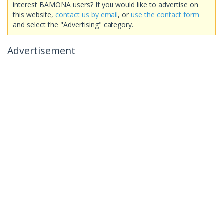
interest BAMONA users? If you would like to advertise on
this website,
contact us by email
, or
use the contact form
and select the "Advertising" category.
Advertisement