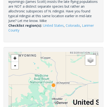
wyomingo (James Scott) insists the late flying populations
are NOT a distinct separate species but rather an
allochronic subspecies of N. ridingsii. Have you found
typical ridingsii at this same location earlier in mid-late
June? Let me know. Mike
Checklist region(s):
United States
,
Colorado
,
Larimer
County
+
-