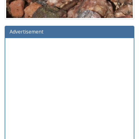
Advertisement