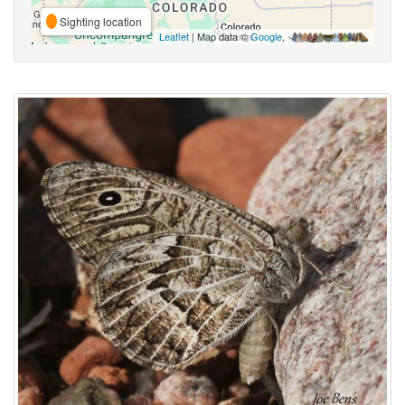
Sighting location
Leaflet
| Map data ©
Google
,