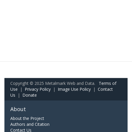
Copyright © 2025 Metalmark Web and Data.
Terms of
Use
|
Privacy Policy
|
Image Use Policy
|
Contact
Us
|
Donate
About
About the Project
Authors and Citation
Contact Us