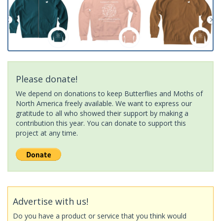
Please donate!
We depend on donations to keep Butterflies and Moths of
North America freely available. We want to express our
gratitude to all who showed their support by making a
contribution this year. You can donate to support this
project at any time.
Advertise with us!
Do you have a product or service that you think would