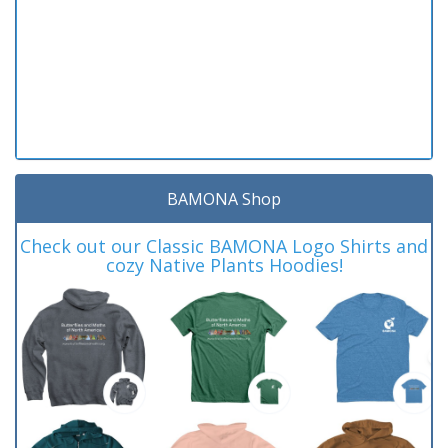
BAMONA Shop
Check out our Classic BAMONA Logo Shirts and
cozy Native Plants Hoodies!