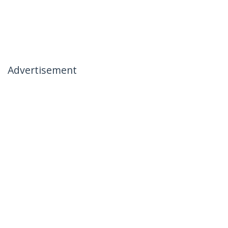
Advertisement