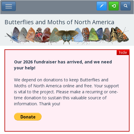
Skip
Register
Toggl
Toggle Main Menu
to
main
content
Butterflies and Moths of North America
hide
Our 2026 fundraiser has arrived, and we need
your help!
We depend on donations to keep Butterflies and
Moths of North America online and free. Your support
is vital to the project. Please make a recurring or one-
time donation to sustain this valuable source of
information. Thank you!