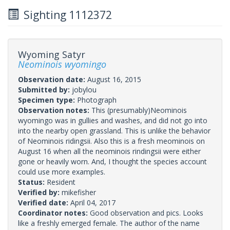
Sighting 1112372
Wyoming Satyr
Neominois wyomingo
Observation date:
August 16, 2015
Submitted by:
jobylou
Specimen type:
Photograph
Observation notes:
This (presumably)Neominois
wyomingo was in gullies and washes, and did not go into
into the nearby open grassland. This is unlike the behavior
of Neominois ridingsii. Also this is a fresh meominois on
August 16 when all the neominois rindingsii were either
gone or heavily worn. And, I thought the species account
could use more examples.
Status:
Resident
Verified by:
mikefisher
Verified date:
April 04, 2017
Coordinator notes:
Good observation and pics. Looks
like a freshly emerged female. The author of the name