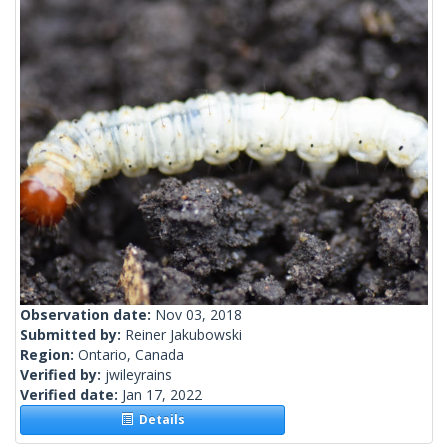
Observation date:
Nov 03, 2018
Submitted by:
Reiner Jakubowski
Region:
Ontario, Canada
Verified by:
jwileyrains
Verified date:
Jan 17, 2022
Details