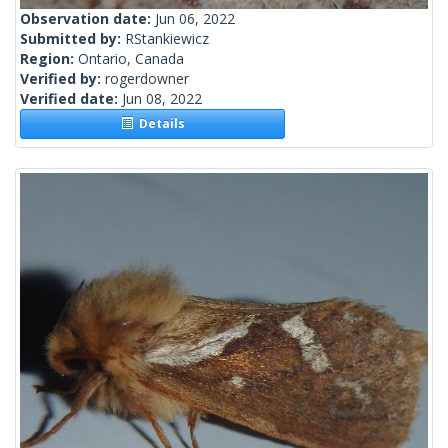
Observation date:
Jun 06, 2022
Submitted by:
RStankiewicz
Region:
Ontario, Canada
Verified by:
rogerdowner
Verified date:
Jun 08, 2022
Details