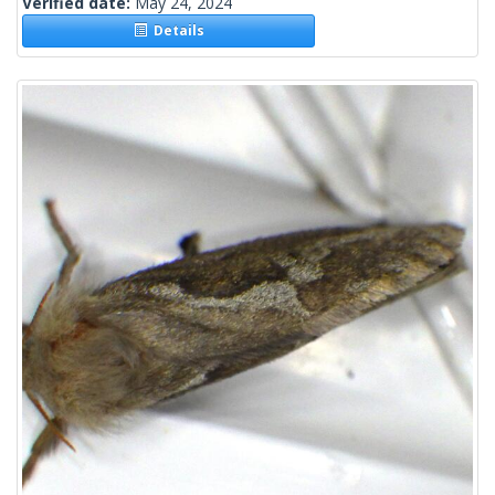
Verified date:
May 24, 2024
Details