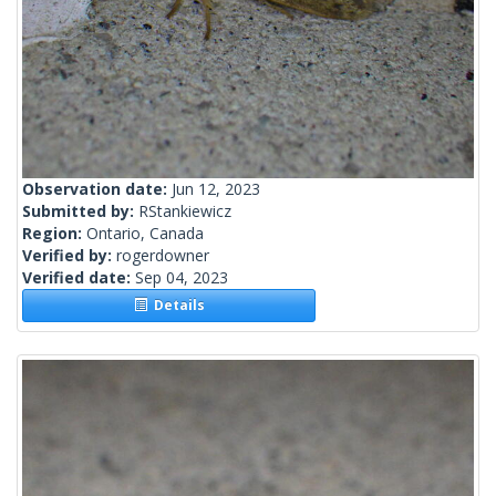
Observation date:
Jun 12, 2023
Submitted by:
RStankiewicz
Region:
Ontario, Canada
Verified by:
rogerdowner
Verified date:
Sep 04, 2023
Details