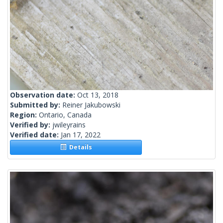
Observation date:
Oct 13, 2018
Submitted by:
Reiner Jakubowski
Region:
Ontario, Canada
Verified by:
jwileyrains
Verified date:
Jan 17, 2022
Details