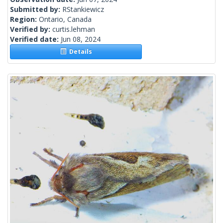
Submitted by:
RStankiewicz
Region:
Ontario, Canada
Verified by:
curtis.lehman
Verified date:
Jun 08, 2024
Details