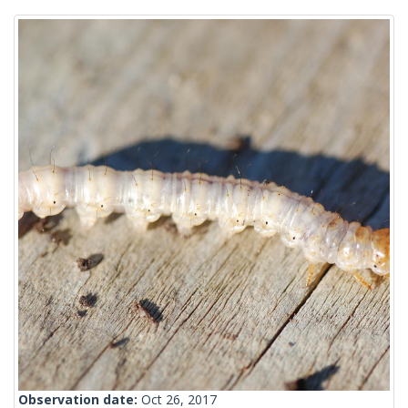
Observation date:
Oct 26, 2017