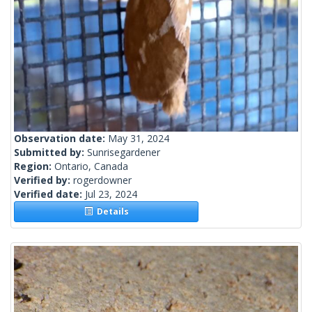
Observation date:
May 31, 2024
Submitted by:
Sunrisegardener
Region:
Ontario, Canada
Verified by:
rogerdowner
Verified date:
Jul 23, 2024
Details