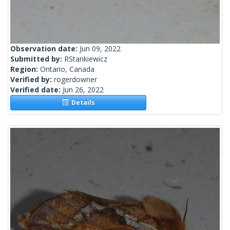
Observation date:
Jun 09, 2022
Submitted by:
RStankiewicz
Region:
Ontario, Canada
Verified by:
rogerdowner
Verified date:
Jun 26, 2022
Details