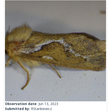
Observation date:
Jun 13, 2023
Submitted by:
RStankiewicz