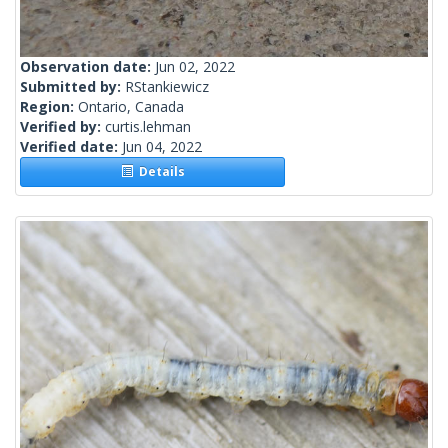
Observation date:
Jun 02, 2022
Submitted by:
RStankiewicz
Region:
Ontario, Canada
Verified by:
curtis.lehman
Verified date:
Jun 04, 2022
Details