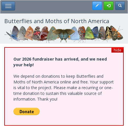
Skip
Register
Toggl
Toggle Main Menu
to
main
content
Butterflies and Moths of North America
hide
Our 2026 fundraiser has arrived, and we need
your help!
We depend on donations to keep Butterflies and
Moths of North America online and free. Your support
is vital to the project. Please make a recurring or one-
time donation to sustain this valuable source of
information. Thank you!