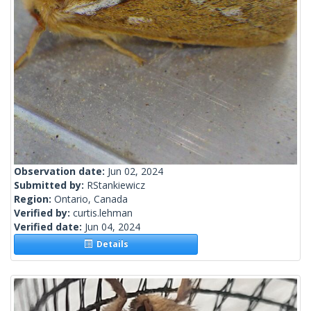
Observation date:
Jun 02, 2024
Submitted by:
RStankiewicz
Region:
Ontario, Canada
Verified by:
curtis.lehman
Verified date:
Jun 04, 2024
Details