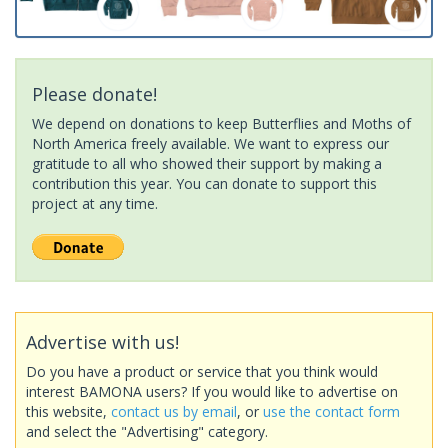
Please donate!
We depend on donations to keep Butterflies and Moths of
North America freely available. We want to express our
gratitude to all who showed their support by making a
contribution this year. You can donate to support this
project at any time.
Advertise with us!
Do you have a product or service that you think would
interest BAMONA users? If you would like to advertise on
this website,
contact us by email
, or
use the contact form
and select the "Advertising" category.