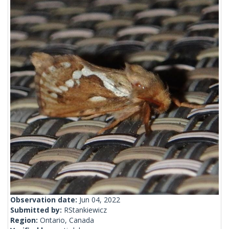
Observation date:
Jun 04, 2022
Submitted by:
RStankiewicz
Region:
Ontario, Canada