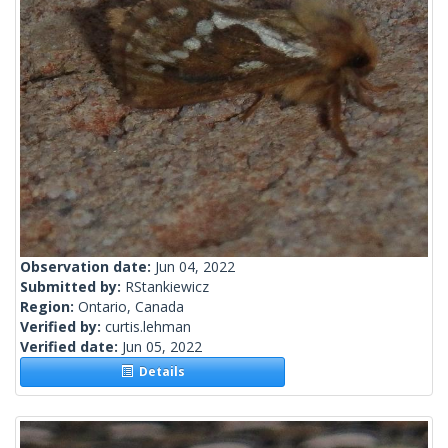
Observation date:
Jun 04, 2022
Submitted by:
RStankiewicz
Region:
Ontario, Canada
Verified by:
curtis.lehman
Verified date:
Jun 05, 2022
Details