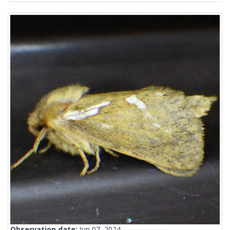
Observation date:
Jun 07, 2024