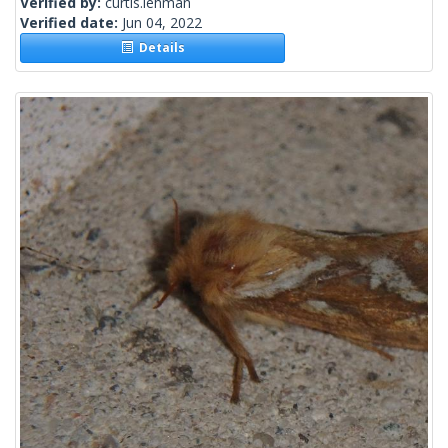
Verified by:
curtis.lehman
Verified date:
Jun 04, 2022
Details