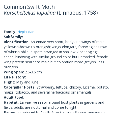
Common Swift Moth
Korscheltellus lupulina
(Linnaeus, 1758)
Family:
Hepialidae
Subfamily:
Identification:
Antennae very short; body and wings of male
yellowish-brown to orangish; wings elongate; forewing has row
of whitish oblique spots arranged in shallow V or "dogleg"
shape; hindwing with similar ground color but unmarked; female
wing pattern similar to male but coloration more grayish, less
orangish
Wing Span:
2.5-3.5 cm
Life History:
Flight:
May and June
Caterpillar Hosts:
Strawberry, lettuce, chicory, lucerne, potato,
maize, tobacco, and several herbaceous ornamentals
Adult Food:
Habitat:
Larvae live in soil around host plants in gardens and
fields; adults are nocturnal and come to light
Range:
Introduced to North America from Europe; apparently