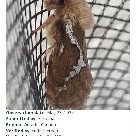
Observation date:
May 23, 2024
Submitted by:
Eeevvaaa
Region:
Ontario, Canada
Verified by:
curtis.lehman