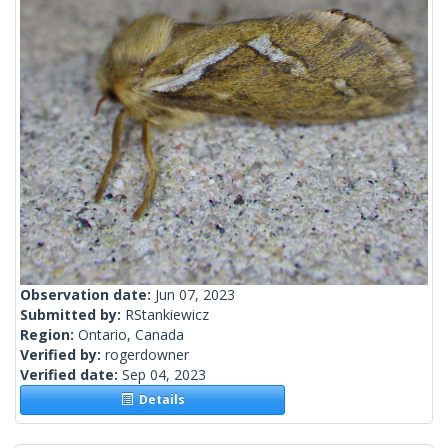
Observation date:
Jun 07, 2023
Submitted by:
RStankiewicz
Region:
Ontario, Canada
Verified by:
rogerdowner
Verified date:
Sep 04, 2023
Details