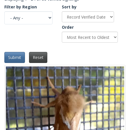
Filter by Region
Sort by
Order
Submit
Reset