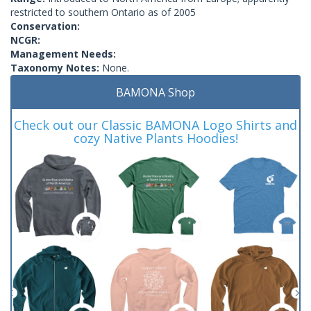
restricted to southern Ontario as of 2005
Conservation:
NCGR:
Management Needs:
Taxonomy Notes:
None.
BAMONA Shop
Check out our Classic BAMONA Logo Shirts and
cozy Native Plants Hoodies!