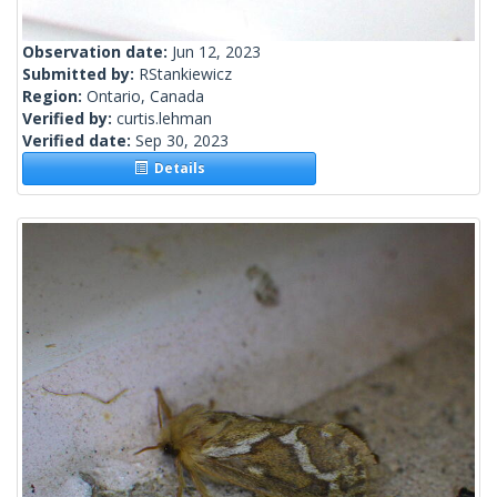
Observation date:
Jun 12, 2023
Submitted by:
RStankiewicz
Region:
Ontario, Canada
Verified by:
curtis.lehman
Verified date:
Sep 30, 2023
Details