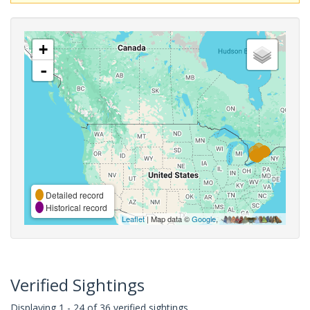
+
-
Detailed record
Historical record
Leaflet
| Map data ©
Google
,
Verified Sightings
Displaying 1 - 24 of 36 verified sightings