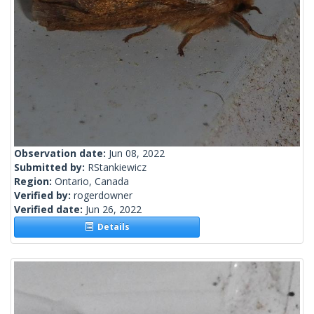
Observation date:
Jun 08, 2022
Submitted by:
RStankiewicz
Region:
Ontario, Canada
Verified by:
rogerdowner
Verified date:
Jun 26, 2022
Details