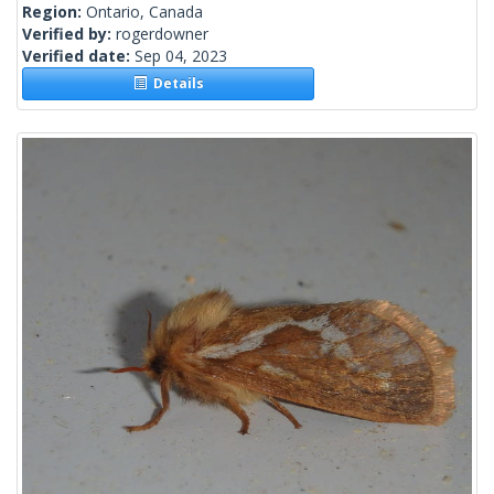
Region:
Ontario, Canada
Verified by:
rogerdowner
Verified date:
Sep 04, 2023
Details