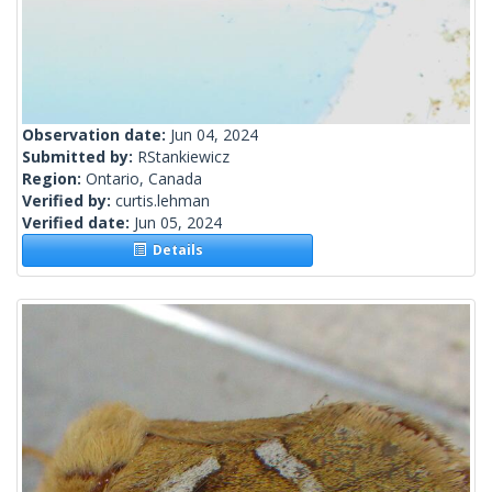
Observation date:
Jun 04, 2024
Submitted by:
RStankiewicz
Region:
Ontario, Canada
Verified by:
curtis.lehman
Verified date:
Jun 05, 2024
Details