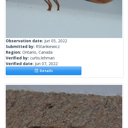
Observation date:
Jun 05, 2022
Submitted by:
RStankiewicz
Region:
Ontario, Canada
Verified by:
curtis.lehman
Verified date:
Jun 07, 2022
Details