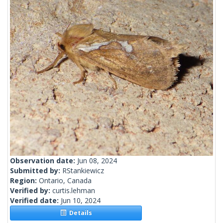
Observation date:
Jun 08, 2024
Submitted by:
RStankiewicz
Region:
Ontario, Canada
Verified by:
curtis.lehman
Verified date:
Jun 10, 2024
Details