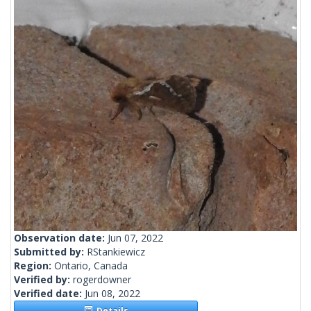
Observation date:
Jun 07, 2022
Submitted by:
RStankiewicz
Region:
Ontario, Canada
Verified by:
rogerdowner
Verified date:
Jun 08, 2022
Details