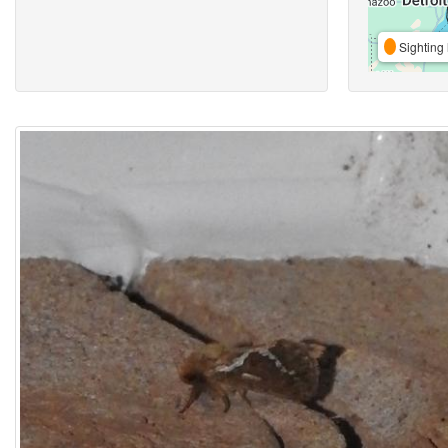
Sighting 