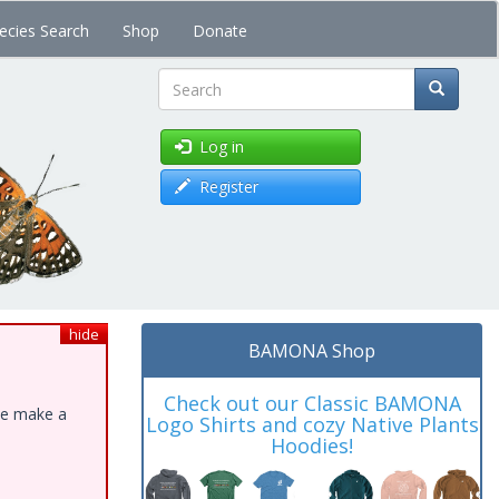
ecies Search
Shop
Donate
Search
Log in
Register
hide
BAMONA Shop
Check out our Classic BAMONA
ase make a
Logo Shirts and cozy Native Plants
Hoodies!