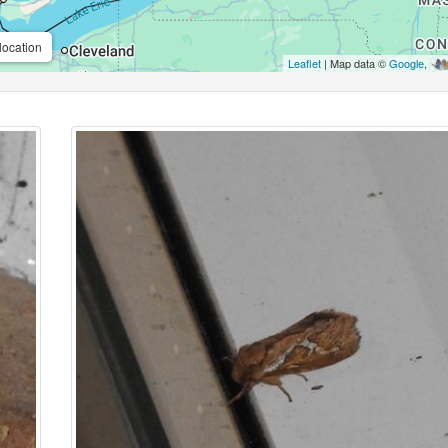
location
Leaflet
| Map data ©
Google
,