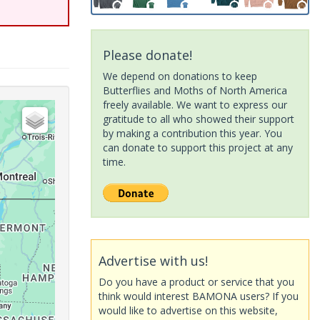
Please donate!
We depend on donations to keep
Butterflies and Moths of North America
freely available. We want to express our
gratitude to all who showed their support
by making a contribution this year. You
can donate to support this project at any
time.
Advertise with us!
Do you have a product or service that you
think would interest BAMONA users? If you
would like to advertise on this website,