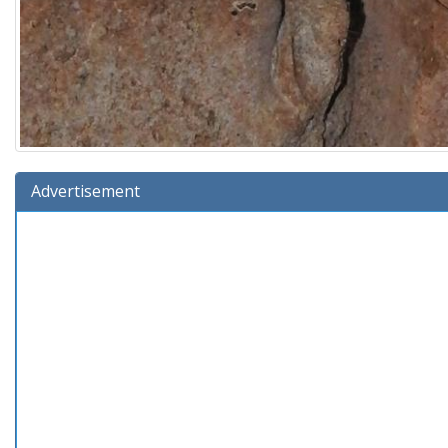
Advertisement