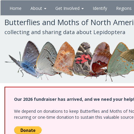
Skip
Home
About
Get Involved
Identify
Regions
to
main
Butterflies and Moths of North Amer
content
collecting and sharing data about Lepidoptera
Our 2026 fundraiser has arrived, and we need your help
We depend on donations to keep Butterflies and Moths of Nort
recurring or one-time donation to sustain this valuable sourc