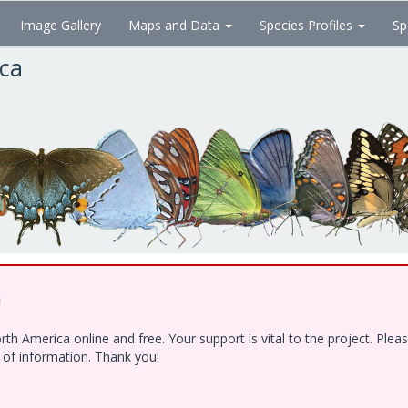
Image Gallery
Maps and Data
Species Profiles
Sp
ica
!
h America online and free. Your support is vital to the project. Ple
e of information. Thank you!