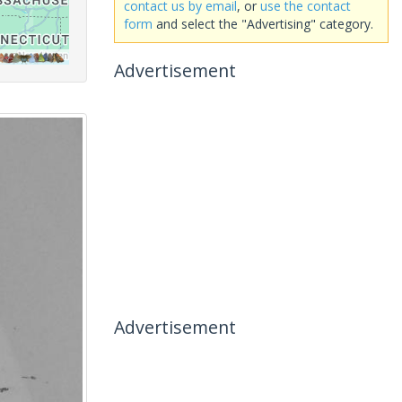
contact us by email
, or
use the contact
form
and select the "Advertising" category.
Advertisement
Advertisement