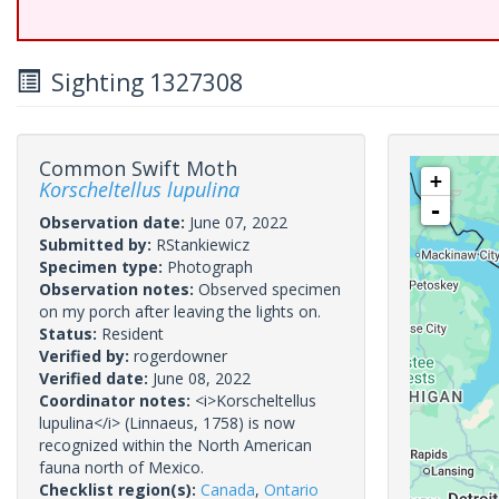
Sighting 1327308
Common Swift Moth
+
Korscheltellus lupulina
-
Observation date:
June 07, 2022
Submitted by:
RStankiewicz
Specimen type:
Photograph
Observation notes:
Observed specimen
on my porch after leaving the lights on.
Status:
Resident
Verified by:
rogerdowner
Verified date:
June 08, 2022
Coordinator notes:
<i>Korscheltellus
lupulina</i> (Linnaeus, 1758) is now
recognized within the North American
fauna north of Mexico.
Checklist region(s):
Canada
,
Ontario