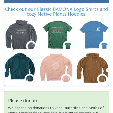
Check out our Classic BAMONA Logo Shirts and
cozy Native Plants Hoodies!
Please donate!
We depend on donations to keep Butterflies and Moths of
North America freely available. We want to express our