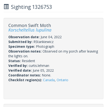
Sighting 1326753
Common Swift Moth
Korscheltellus lupulina
Observation date:
June 04, 2022
Submitted by:
RStankiewicz
Specimen type:
Photograph
Observation notes:
Observed on my porch after leaving
the lights on.
Status:
Resident
Verified by:
curtis.lehman
Verified date:
June 05, 2022
Coordinator notes:
None.
Checklist region(s):
Canada
,
Ontario