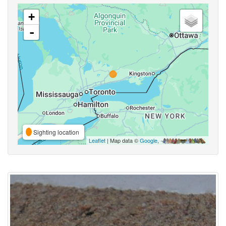
+
-
Sighting location
Leaflet
| Map data ©
Google
,