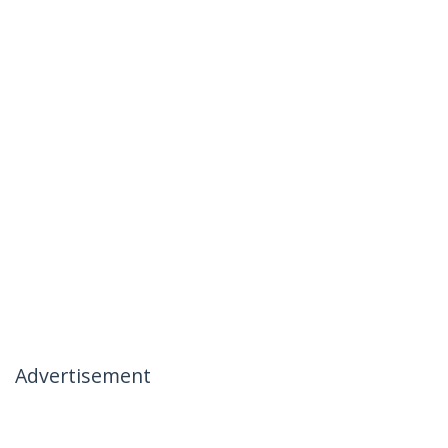
Advertisement