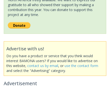
gratitude to all who showed their support by making a
contribution this year. You can donate to support this
project at any time.
Advertise with us!
Do you have a product or service that you think would
interest BAMONA users? If you would like to advertise on
this website,
contact us by email
, or
use the contact form
and select the "Advertising" category.
Advertisement