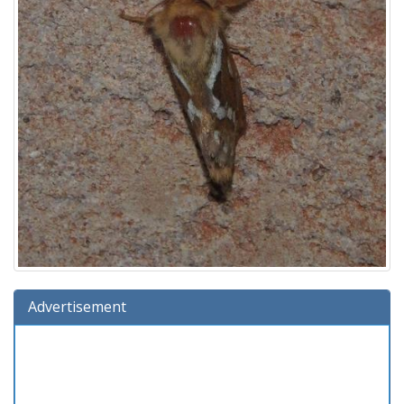
Advertisement