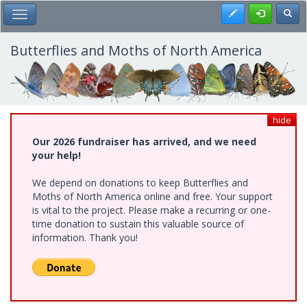
Skip
Register
Toggl
Toggle Main Menu
to
main
content
Butterflies and Moths of North America
hide
Our 2026 fundraiser has arrived, and we need
your help!
We depend on donations to keep Butterflies and
Moths of North America online and free. Your support
is vital to the project. Please make a recurring or one-
time donation to sustain this valuable source of
information. Thank you!