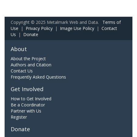
Copyright © 2025 Metalmark Web and Data.
Terms of
Use
|
Privacy Policy
|
Image Use Policy
|
Contact
Us
|
Donate
About
About the Project
Authors and Citation
Contact Us
Frequently Asked Questions
Get Involved
How to Get Involved
Be a Coordinator
Partner with Us
Register
Donate