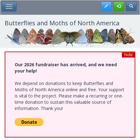
Skip
Register
Toggl
Toggle Main Menu
to
main
content
Butterflies and Moths of North America
hide
Our 2026 fundraiser has arrived, and we need
your help!
We depend on donations to keep Butterflies and
Moths of North America online and free. Your support
is vital to the project. Please make a recurring or one-
time donation to sustain this valuable source of
information. Thank you!