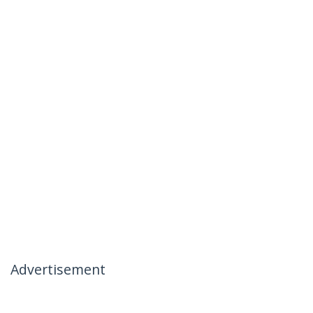
Advertisement