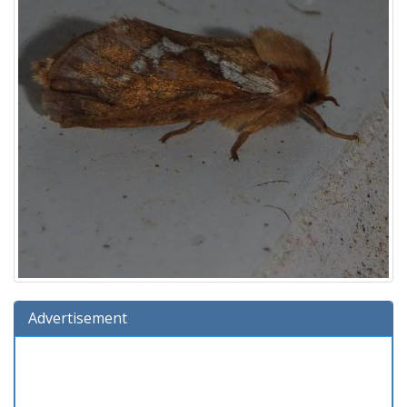
Advertisement