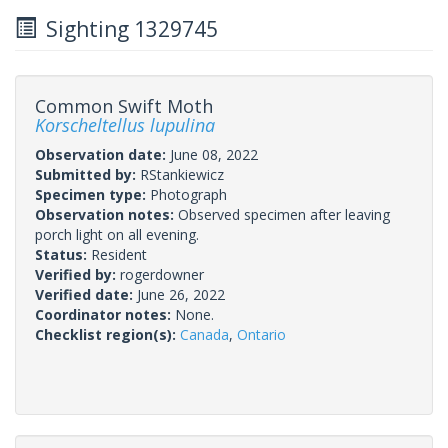
Sighting 1329745
Common Swift Moth
Korscheltellus lupulina
Observation date:
June 08, 2022
Submitted by:
RStankiewicz
Specimen type:
Photograph
Observation notes:
Observed specimen after leaving
porch light on all evening.
Status:
Resident
Verified by:
rogerdowner
Verified date:
June 26, 2022
Coordinator notes:
None.
Checklist region(s):
Canada
,
Ontario