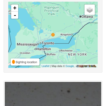
+
-
Sighting location
Leaflet
| Map data ©
Google
,