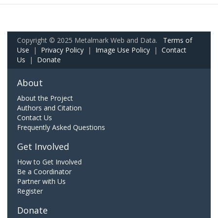
Copyright © 2025 Metalmark Web and Data.
Terms of
Use
|
Privacy Policy
|
Image Use Policy
|
Contact
Us
|
Donate
About
About the Project
Authors and Citation
Contact Us
Frequently Asked Questions
Get Involved
How to Get Involved
Be a Coordinator
Partner with Us
Register
Donate