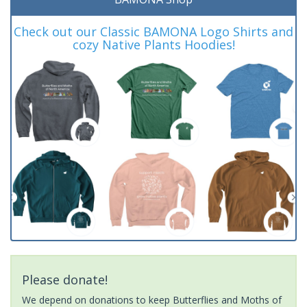
Check out our Classic BAMONA Logo Shirts and
cozy Native Plants Hoodies!
Please donate!
We depend on donations to keep Butterflies and Moths of