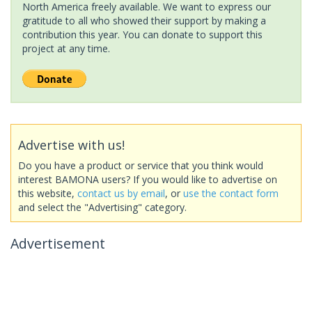
North America freely available. We want to express our
gratitude to all who showed their support by making a
contribution this year. You can donate to support this
project at any time.
Advertise with us!
Do you have a product or service that you think would
interest BAMONA users? If you would like to advertise on
this website,
contact us by email
, or
use the contact form
and select the "Advertising" category.
Advertisement