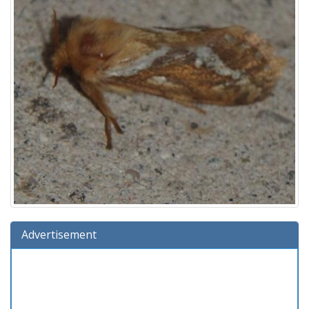
Advertisement