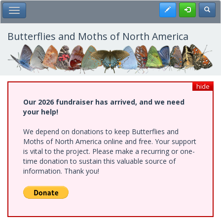
Skip
Register
Toggl
Toggle Main Menu
to
main
content
Butterflies and Moths of North America
hide
Our 2026 fundraiser has arrived, and we need
your help!
We depend on donations to keep Butterflies and
Moths of North America online and free. Your support
is vital to the project. Please make a recurring or one-
time donation to sustain this valuable source of
information. Thank you!