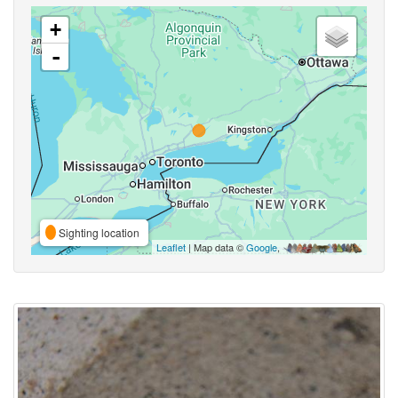
+
-
Sighting location
Leaflet
| Map data ©
Google
,