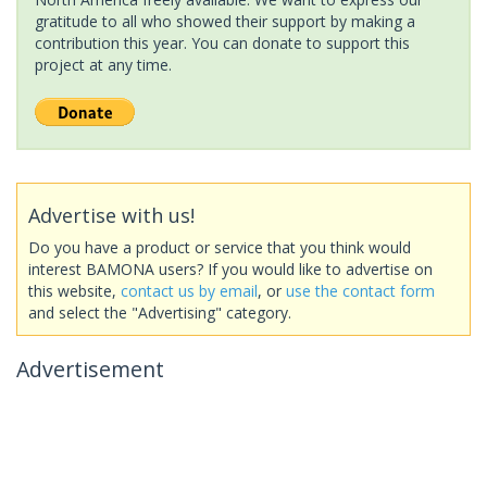
gratitude to all who showed their support by making a
contribution this year. You can donate to support this
project at any time.
Advertise with us!
Do you have a product or service that you think would
interest BAMONA users? If you would like to advertise on
this website,
contact us by email
, or
use the contact form
and select the "Advertising" category.
Advertisement