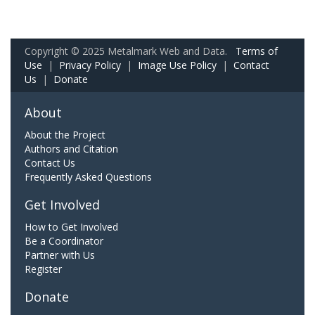
Copyright © 2025 Metalmark Web and Data.
Terms of
Use
|
Privacy Policy
|
Image Use Policy
|
Contact
Us
|
Donate
About
About the Project
Authors and Citation
Contact Us
Frequently Asked Questions
Get Involved
How to Get Involved
Be a Coordinator
Partner with Us
Register
Donate