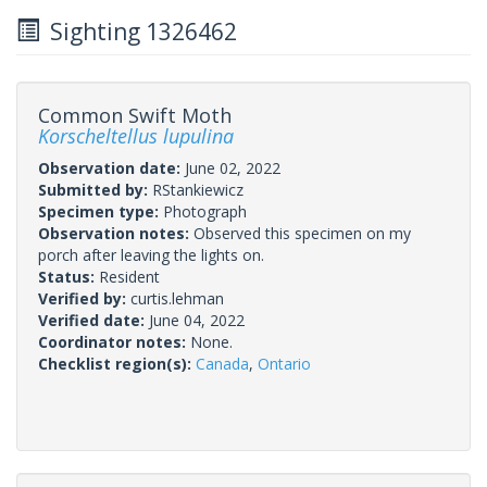
Sighting 1326462
Common Swift Moth
Korscheltellus lupulina
Observation date:
June 02, 2022
Submitted by:
RStankiewicz
Specimen type:
Photograph
Observation notes:
Observed this specimen on my
porch after leaving the lights on.
Status:
Resident
Verified by:
curtis.lehman
Verified date:
June 04, 2022
Coordinator notes:
None.
Checklist region(s):
Canada
,
Ontario