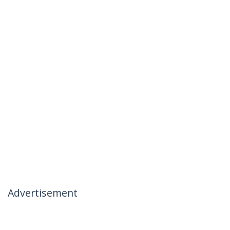
Advertisement