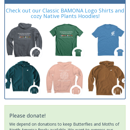
Check out our Classic BAMONA Logo Shirts and
cozy Native Plants Hoodies!
Please donate!
We depend on donations to keep Butterflies and Moths of
North America freely available. We want to express our