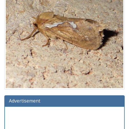
Advertisement