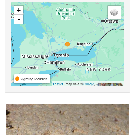
+
-
Sighting location
Leaflet
| Map data ©
Google
,