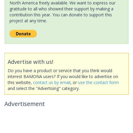
North America freely available. We want to express our
gratitude to all who showed their support by making a
contribution this year. You can donate to support this
project at any time.
Advertise with us!
Do you have a product or service that you think would
interest BAMONA users? If you would like to advertise on
this website,
contact us by email
, or
use the contact form
and select the "Advertising" category.
Advertisement