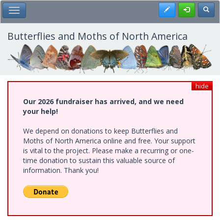
Skip
Register
Toggl
Toggle Main Menu
to
main
content
Butterflies and Moths of North America
hide
Our 2026 fundraiser has arrived, and we need
your help!
We depend on donations to keep Butterflies and
Moths of North America online and free. Your support
is vital to the project. Please make a recurring or one-
time donation to sustain this valuable source of
information. Thank you!