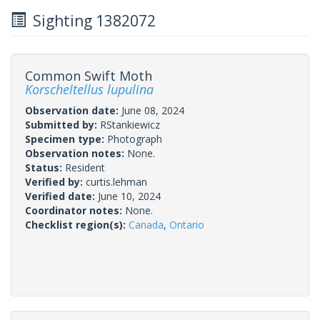
Sighting 1382072
Common Swift Moth
Korscheltellus lupulina
Observation date:
June 08, 2024
Submitted by:
RStankiewicz
Specimen type:
Photograph
Observation notes:
None.
Status:
Resident
Verified by:
curtis.lehman
Verified date:
June 10, 2024
Coordinator notes:
None.
Checklist region(s):
Canada
,
Ontario