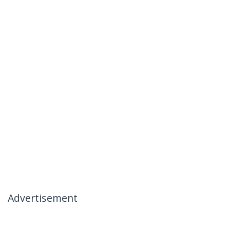
Advertisement