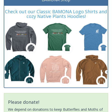
Check out our Classic BAMONA Logo Shirts and
cozy Native Plants Hoodies!
Please donate!
We depend on donations to keep Butterflies and Moths of