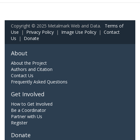
Copyright © 2025 Metalmark Web and Data.
Terms of
Use
|
Privacy Policy
|
Image Use Policy
|
Contact
Us
|
Donate
About
About the Project
Authors and Citation
Contact Us
Frequently Asked Questions
Get Involved
How to Get Involved
Be a Coordinator
Partner with Us
Register
Donate