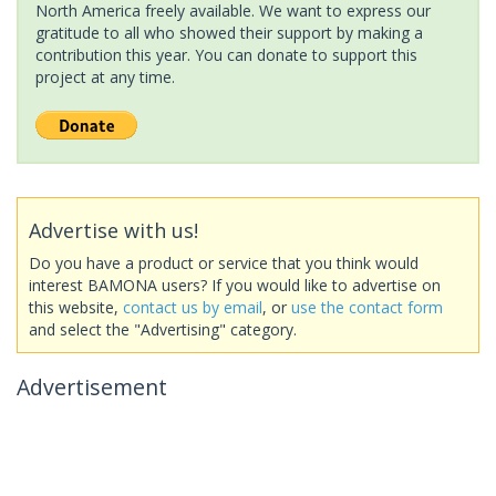
North America freely available. We want to express our
gratitude to all who showed their support by making a
contribution this year. You can donate to support this
project at any time.
Advertise with us!
Do you have a product or service that you think would
interest BAMONA users? If you would like to advertise on
this website,
contact us by email
, or
use the contact form
and select the "Advertising" category.
Advertisement