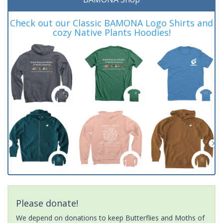
Check out our Classic BAMONA Logo Shirts and
cozy Native Plants Hoodies!
Please donate!
We depend on donations to keep Butterflies and Moths of