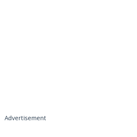
Advertisement