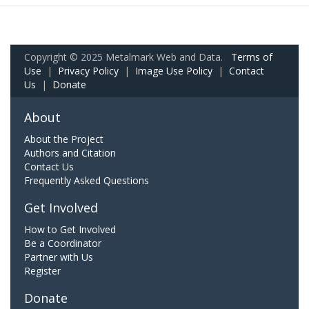
Copyright © 2025 Metalmark Web and Data.
Terms of
Use
|
Privacy Policy
|
Image Use Policy
|
Contact
Us
|
Donate
About
About the Project
Authors and Citation
Contact Us
Frequently Asked Questions
Get Involved
How to Get Involved
Be a Coordinator
Partner with Us
Register
Donate