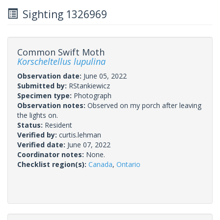
Sighting 1326969
Common Swift Moth
Korscheltellus lupulina
Observation date:
June 05, 2022
Submitted by:
RStankiewicz
Specimen type:
Photograph
Observation notes:
Observed on my porch after leaving
the lights on.
Status:
Resident
Verified by:
curtis.lehman
Verified date:
June 07, 2022
Coordinator notes:
None.
Checklist region(s):
Canada
,
Ontario