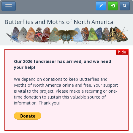
Skip
Register
Toggl
Toggle Main Menu
to
main
content
Butterflies and Moths of North America
hide
Our 2026 fundraiser has arrived, and we need
your help!
We depend on donations to keep Butterflies and
Moths of North America online and free. Your support
is vital to the project. Please make a recurring or one-
time donation to sustain this valuable source of
information. Thank you!