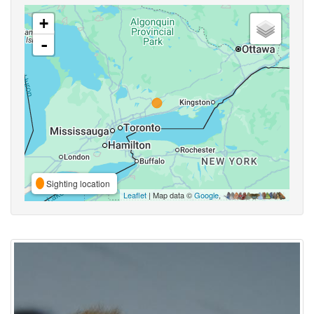
+
-
Sighting location
Leaflet
| Map data ©
Google
,