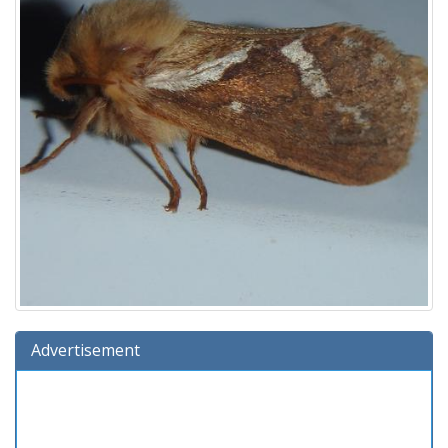
Advertisement