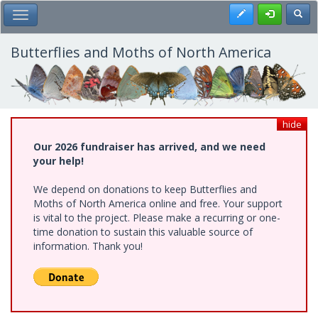
Skip
Register
Toggl
Toggle Main Menu
to
main
content
Butterflies and Moths of North America
hide
Our 2026 fundraiser has arrived, and we need
your help!
We depend on donations to keep Butterflies and
Moths of North America online and free. Your support
is vital to the project. Please make a recurring or one-
time donation to sustain this valuable source of
information. Thank you!