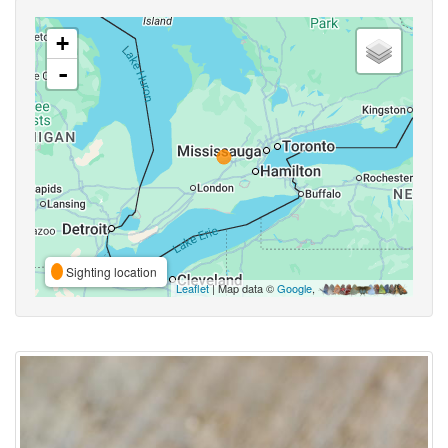
+
-
Sighting location
Leaflet
| Map data ©
Google
,