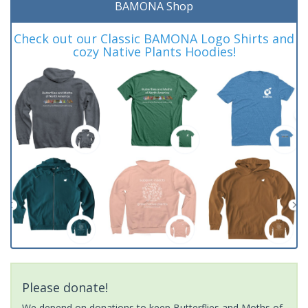
BAMONA Shop
Check out our Classic BAMONA Logo Shirts and
cozy Native Plants Hoodies!
Please donate!
We depend on donations to keep Butterflies and Moths of