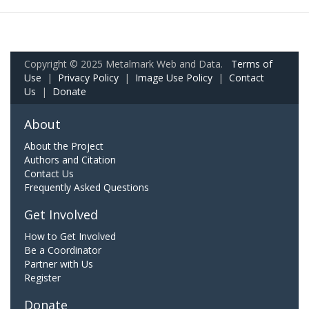
Copyright © 2025 Metalmark Web and Data.
Terms of
Use
|
Privacy Policy
|
Image Use Policy
|
Contact
Us
|
Donate
About
About the Project
Authors and Citation
Contact Us
Frequently Asked Questions
Get Involved
How to Get Involved
Be a Coordinator
Partner with Us
Register
Donate