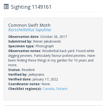
Sighting 1149161
Common Swift Moth
Korscheltellus lupulina
Observation date:
October 26, 2017
Submitted by:
Reiner Jakubowski
Specimen type:
Photograph
Observation notes:
Residential back yard. Found while
digging peonies. Particularly favour potted peonies. Have
been finding these things in my garden for 10 years and
more.
Status:
Resident
Verified by:
jwileyrains
Verified date:
January 17, 2022
Coordinator notes:
None.
Checklist region(s):
Canada
,
Ontario