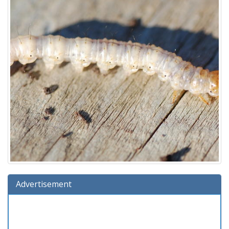
Advertisement