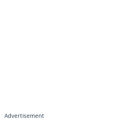
Advertisement