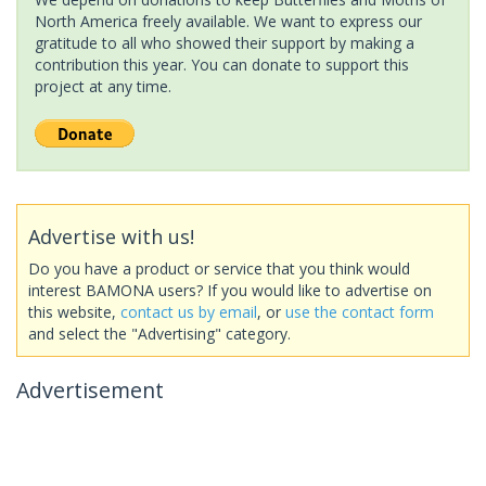
North America freely available. We want to express our
gratitude to all who showed their support by making a
contribution this year. You can donate to support this
project at any time.
Advertise with us!
Do you have a product or service that you think would
interest BAMONA users? If you would like to advertise on
this website,
contact us by email
, or
use the contact form
and select the "Advertising" category.
Advertisement