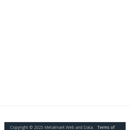
Copyright © 2025 Metalmark Web and Data.
Terms of