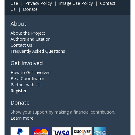
Use
|
Privacy Policy
|
Image Use Policy
|
Contact
Us
|
Donate
About
About the Project
Authors and Citation
Contact Us
Frequently Asked Questions
Get Involved
How to Get Involved
Be a Coordinator
Partner with Us
Register
Donate
Show your support by making a financial contribution.
Learn more.