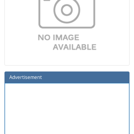
Advertisement