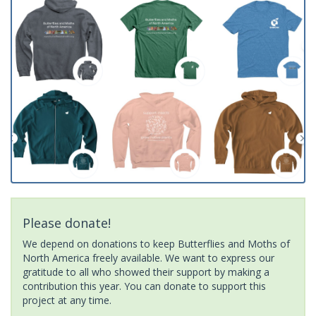
Please donate!
We depend on donations to keep Butterflies and Moths of
North America freely available. We want to express our
gratitude to all who showed their support by making a
contribution this year. You can donate to support this
project at any time.