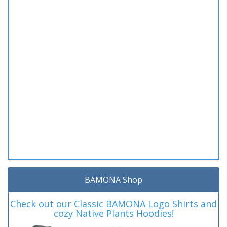
BAMONA Shop
Check out our Classic BAMONA Logo Shirts and
cozy Native Plants Hoodies!