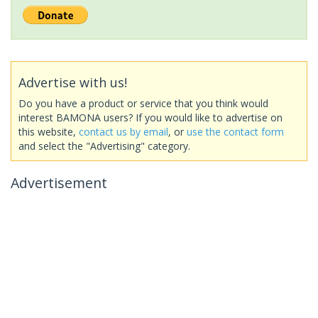
Advertise with us!
Do you have a product or service that you think would
interest BAMONA users? If you would like to advertise on
this website,
contact us by email
, or
use the contact form
and select the "Advertising" category.
Advertisement