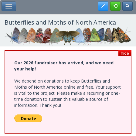
Skip
Register
Toggl
Toggle Main Menu
to
main
content
Butterflies and Moths of North America
hide
Our 2026 fundraiser has arrived, and we need
your help!
We depend on donations to keep Butterflies and
Moths of North America online and free. Your support
is vital to the project. Please make a recurring or one-
time donation to sustain this valuable source of
information. Thank you!