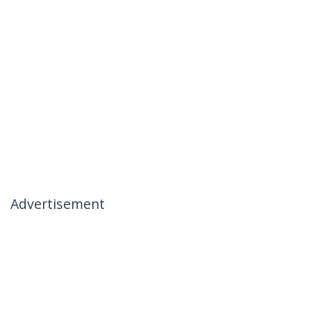
Advertisement