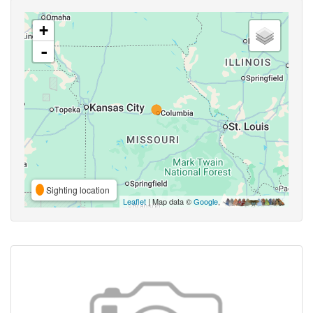
+
-
Sighting location
Leaflet
| Map data ©
Google
,