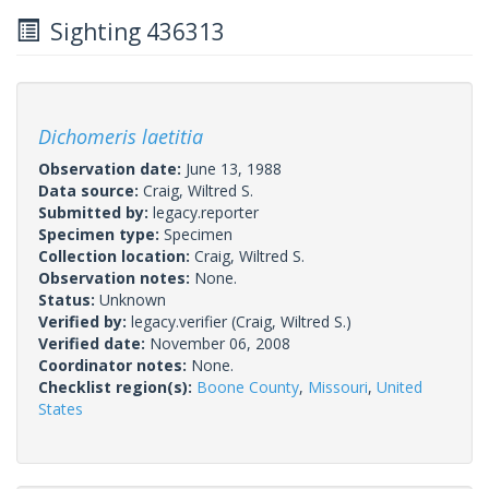
Sighting 436313
Dichomeris laetitia
Observation date:
June 13, 1988
Data source:
Craig, Wiltred S.
Submitted by:
legacy.reporter
Specimen type:
Specimen
Collection location:
Craig, Wiltred S.
Observation notes:
None.
Status:
Unknown
Verified by:
legacy.verifier
(Craig, Wiltred S.)
Verified date:
November 06, 2008
Coordinator notes:
None.
Checklist region(s):
Boone County
,
Missouri
,
United
States