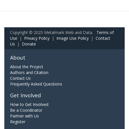
Copyright © 2025 Metalmark Web and Data.
Terms of
Use
|
Privacy Policy
|
Image Use Policy
|
Contact
Us
|
Donate
About
About the Project
Authors and Citation
Contact Us
Frequently Asked Questions
Get Involved
How to Get Involved
Be a Coordinator
Partner with Us
Register