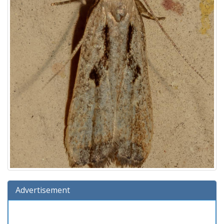
Advertisement