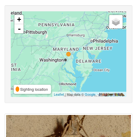
+
-
Sighting location
Leaflet
| Map data ©
Google
,