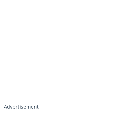
Advertisement