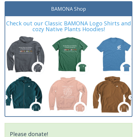
BAMONA Shop
Check out our Classic BAMONA Logo Shirts and
cozy Native Plants Hoodies!
Please donate!