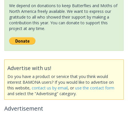
We depend on donations to keep Butterflies and Moths of
North America freely available. We want to express our
gratitude to all who showed their support by making a
contribution this year. You can donate to support this
project at any time.
Advertise with us!
Do you have a product or service that you think would
interest BAMONA users? If you would like to advertise on
this website,
contact us by email
, or
use the contact form
and select the "Advertising" category.
Advertisement