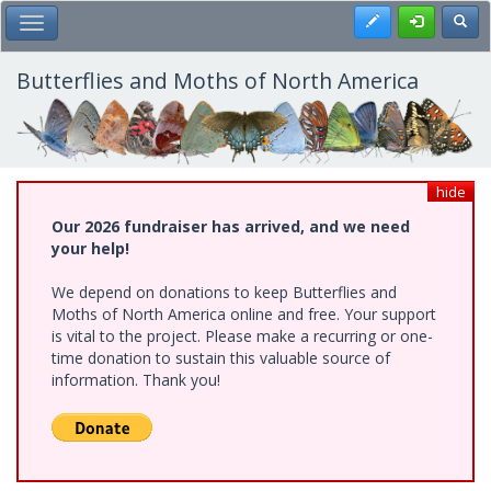
Skip
Register
Toggl
Toggle Main Menu
to
main
content
Butterflies and Moths of North America
hide
Our 2026 fundraiser has arrived, and we need
your help!
We depend on donations to keep Butterflies and
Moths of North America online and free. Your support
is vital to the project. Please make a recurring or one-
time donation to sustain this valuable source of
information. Thank you!