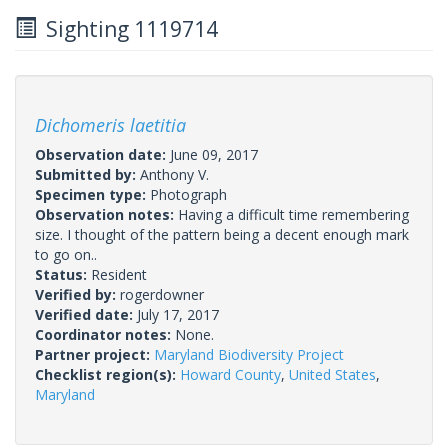
Sighting 1119714
Dichomeris laetitia
Observation date:
June 09, 2017
Submitted by:
Anthony V.
Specimen type:
Photograph
Observation notes:
Having a difficult time remembering
size. I thought of the pattern being a decent enough mark
to go on..
Status:
Resident
Verified by:
rogerdowner
Verified date:
July 17, 2017
Coordinator notes:
None.
Partner project:
Maryland Biodiversity Project
Checklist region(s):
Howard County
,
United States
,
Maryland