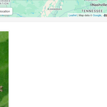
location
Leaflet
| Map data ©
Google
,