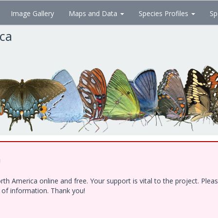
Image Gallery
Maps and Data
Species Profiles
Sp
ica
!
h America online and free. Your support is vital to the project. Ple
e of information. Thank you!