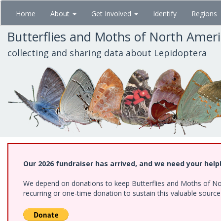
Skip
Home
About
Get Involved
Identify
Regions
to
main
Butterflies and Moths of North Amer
content
collecting and sharing data about Lepidoptera
Our 2026 fundraiser has arrived, and we need your help
We depend on donations to keep Butterflies and Moths of Nort
recurring or one-time donation to sustain this valuable sourc