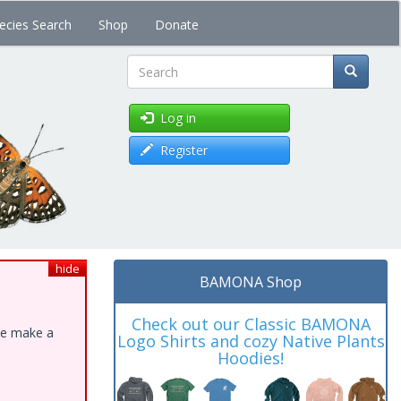
ecies Search
Shop
Donate
Search
Log in
Register
hide
BAMONA Shop
Check out our Classic BAMONA
ase make a
Logo Shirts and cozy Native Plants
Hoodies!