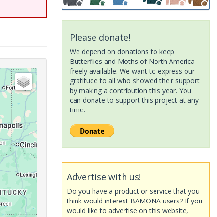
Please donate!
We depend on donations to keep
Butterflies and Moths of North America
freely available. We want to express our
gratitude to all who showed their support
by making a contribution this year. You
can donate to support this project at any
time.
Advertise with us!
Do you have a product or service that you
think would interest BAMONA users? If you
would like to advertise on this website,