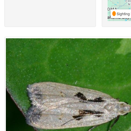
Sighting 