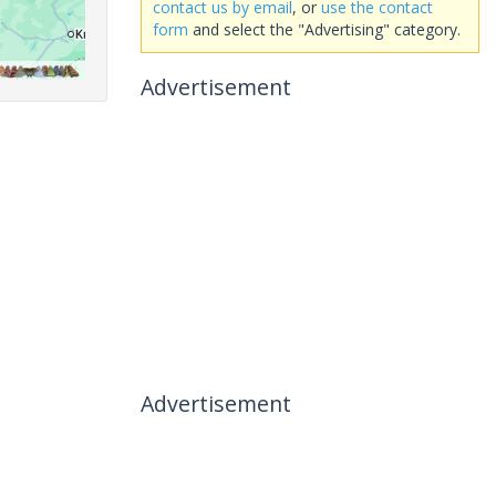
contact us by email
, or
use the contact
form
and select the "Advertising" category.
Advertisement
Advertisement