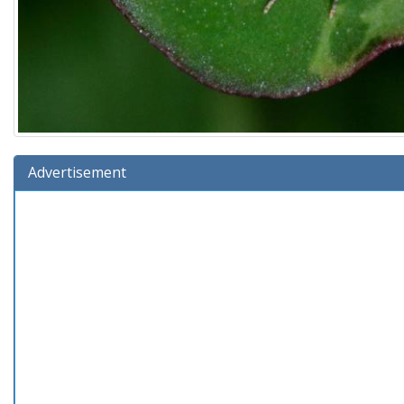
Advertisement