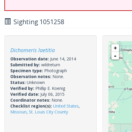
Sighting 1051258
+
Dichomeris laetitia
-
Observation date:
June 14, 2014
Submitted by:
wildreturn
Specimen type:
Photograph
Observation notes:
None.
Status:
Unknown
Verified by:
Phillip E. Koenig
Verified date:
July 06, 2015
Coordinator notes:
None.
Checklist region(s):
United States
,
Missouri
,
St. Louis City County