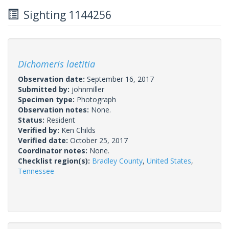
Sighting 1144256
Dichomeris laetitia
Observation date:
September 16, 2017
Submitted by:
johnmiller
Specimen type:
Photograph
Observation notes:
None.
Status:
Resident
Verified by:
Ken Childs
Verified date:
October 25, 2017
Coordinator notes:
None.
Checklist region(s):
Bradley County
,
United States
,
Tennessee