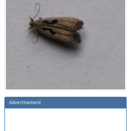
Advertisement