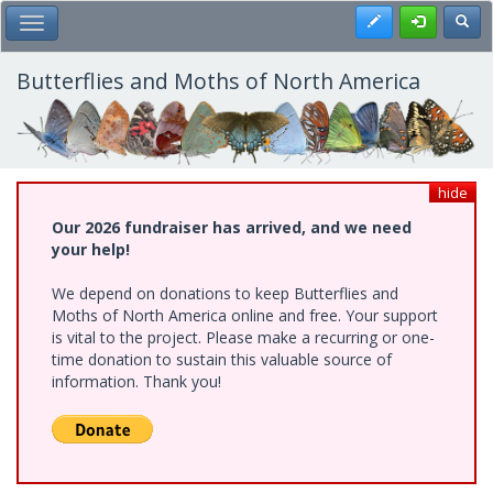
Skip
Register
Toggl
Toggle Main Menu
to
main
content
Butterflies and Moths of North America
hide
Our 2026 fundraiser has arrived, and we need
your help!
We depend on donations to keep Butterflies and
Moths of North America online and free. Your support
is vital to the project. Please make a recurring or one-
time donation to sustain this valuable source of
information. Thank you!