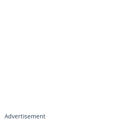
Advertisement