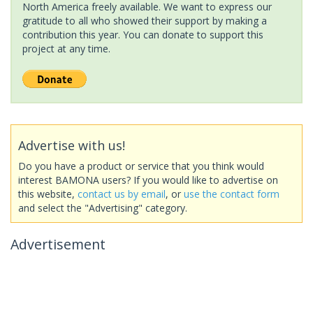
North America freely available. We want to express our
gratitude to all who showed their support by making a
contribution this year. You can donate to support this
project at any time.
Advertise with us!
Do you have a product or service that you think would
interest BAMONA users? If you would like to advertise on
this website,
contact us by email
, or
use the contact form
and select the "Advertising" category.
Advertisement