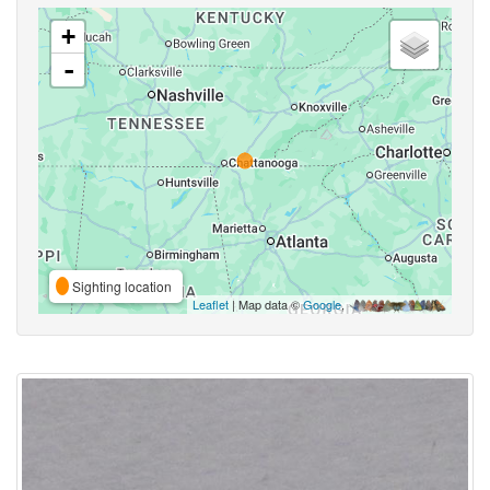
+
-
Sighting location
Leaflet
| Map data ©
Google
,