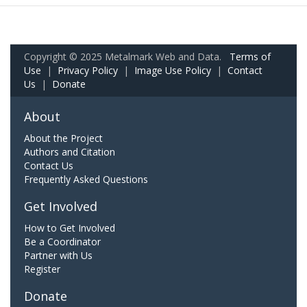
Copyright © 2025 Metalmark Web and Data.
Terms of
Use
|
Privacy Policy
|
Image Use Policy
|
Contact
Us
|
Donate
About
About the Project
Authors and Citation
Contact Us
Frequently Asked Questions
Get Involved
How to Get Involved
Be a Coordinator
Partner with Us
Register
Donate