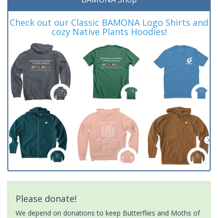
Check out our Classic BAMONA Logo Shirts and
cozy Native Plants Hoodies!
Please donate!
We depend on donations to keep Butterflies and Moths of