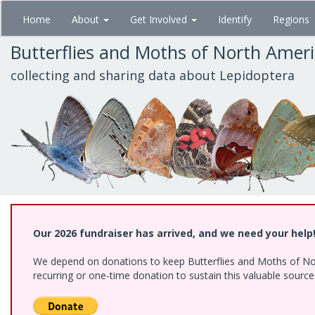
Skip
Home
About
Get Involved
Identify
Regions
to
main
Butterflies and Moths of North Amer
content
collecting and sharing data about Lepidoptera
Our 2026 fundraiser has arrived, and we need your help
We depend on donations to keep Butterflies and Moths of Nort
recurring or one-time donation to sustain this valuable sourc