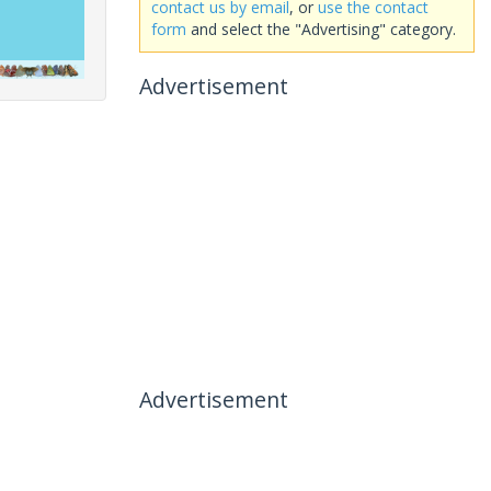
contact us by email
, or
use the contact
form
and select the "Advertising" category.
Advertisement
Advertisement