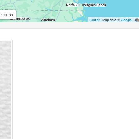
location
Leaflet
| Map data ©
Google
,