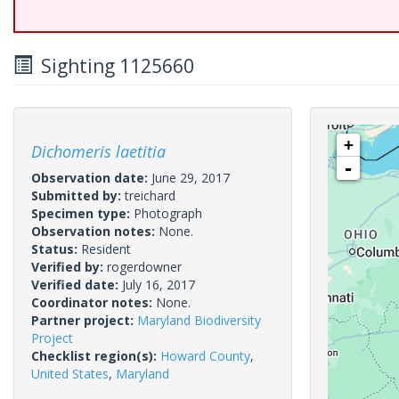
Sighting 1125660
+
Dichomeris laetitia
-
Observation date:
June 29, 2017
Submitted by:
treichard
Specimen type:
Photograph
Observation notes:
None.
Status:
Resident
Verified by:
rogerdowner
Verified date:
July 16, 2017
Coordinator notes:
None.
Partner project:
Maryland Biodiversity
Project
Checklist region(s):
Howard County
,
United States
,
Maryland