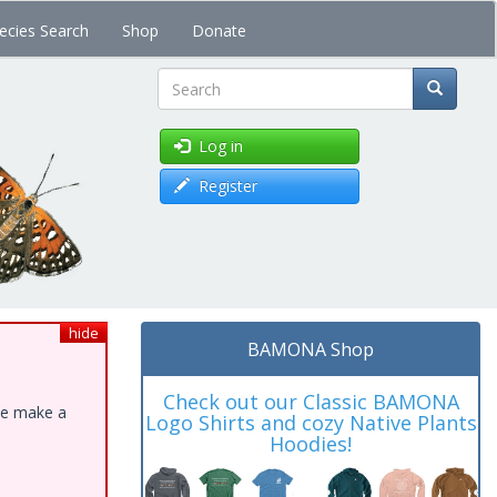
ecies Search
Shop
Donate
Search
Log in
Register
hide
BAMONA Shop
Check out our Classic BAMONA
ase make a
Logo Shirts and cozy Native Plants
Hoodies!