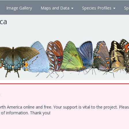
Image Gallery
Maps and Data
Species Profiles
Sp
ica
!
h America online and free. Your support is vital to the project. Ple
e of information. Thank you!