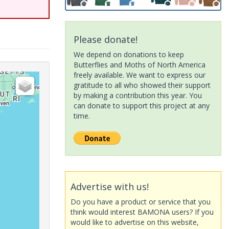
Please donate!
We depend on donations to keep
Butterflies and Moths of North America
freely available. We want to express our
gratitude to all who showed their support
by making a contribution this year. You
can donate to support this project at any
time.
Advertise with us!
Do you have a product or service that you
think would interest BAMONA users? If you
would like to advertise on this website,