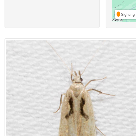
Sighting 