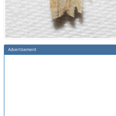
Advertisement