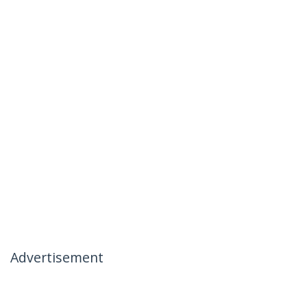
Advertisement