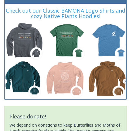
Check out our Classic BAMONA Logo Shirts and
cozy Native Plants Hoodies!
Please donate!
We depend on donations to keep Butterflies and Moths of
North America freely available. We want to express our