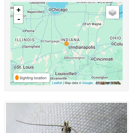
+
-
Sighting location
Leaflet
| Map data ©
Google
,