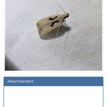
Advertisement