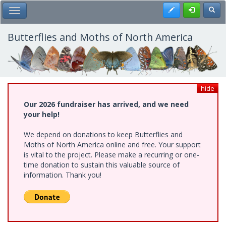
Skip
Register
Toggl
Toggle Main Menu
to
main
content
Butterflies and Moths of North America
hide
Our 2026 fundraiser has arrived, and we need
your help!
We depend on donations to keep Butterflies and
Moths of North America online and free. Your support
is vital to the project. Please make a recurring or one-
time donation to sustain this valuable source of
information. Thank you!