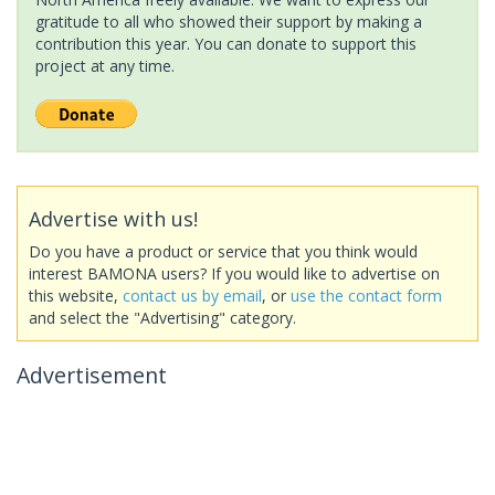
gratitude to all who showed their support by making a
contribution this year. You can donate to support this
project at any time.
Advertise with us!
Do you have a product or service that you think would
interest BAMONA users? If you would like to advertise on
this website,
contact us by email
, or
use the contact form
and select the "Advertising" category.
Advertisement