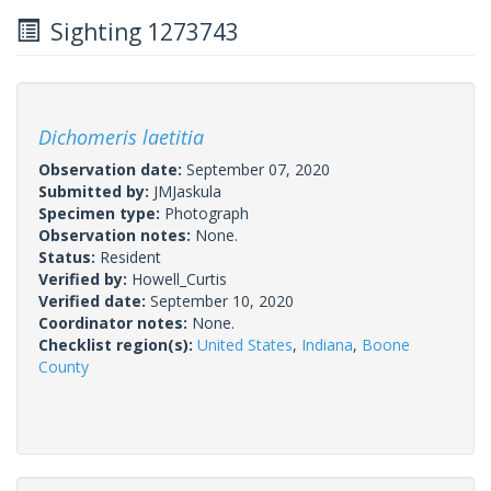
Sighting 1273743
Dichomeris laetitia
Observation date:
September 07, 2020
Submitted by:
JMJaskula
Specimen type:
Photograph
Observation notes:
None.
Status:
Resident
Verified by:
Howell_Curtis
Verified date:
September 10, 2020
Coordinator notes:
None.
Checklist region(s):
United States
,
Indiana
,
Boone
County