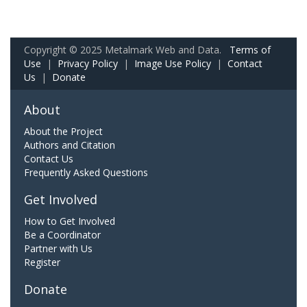
Copyright © 2025 Metalmark Web and Data.
Terms of
Use
|
Privacy Policy
|
Image Use Policy
|
Contact
Us
|
Donate
About
About the Project
Authors and Citation
Contact Us
Frequently Asked Questions
Get Involved
How to Get Involved
Be a Coordinator
Partner with Us
Register
Donate