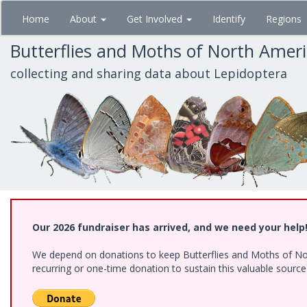
Skip
Home
About
Get Involved
Identify
Regions
to
main
Butterflies and Moths of North Amer
content
collecting and sharing data about Lepidoptera
Our 2026 fundraiser has arrived, and we need your help
We depend on donations to keep Butterflies and Moths of Nort
recurring or one-time donation to sustain this valuable sourc