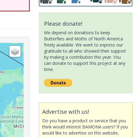
Please donate!
We depend on donations to keep
Butterflies and Moths of North America
freely available. We want to express our
gratitude to all who showed their support
by making a contribution this year. You
can donate to support this project at any
time.
Advertise with us!
Do you have a product or service that you
think would interest BAMONA users? If you
would like to advertise on this website,