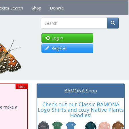
ecies Search
Shop
Donate
Search
Log in
Register
hide
BAMONA Shop
Check out our Classic BAMONA
ase make a
Logo Shirts and cozy Native Plants
Hoodies!