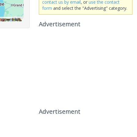
contact us by email
, or
use the contact
form
and select the "Advertising" category.
Advertisement
Advertisement