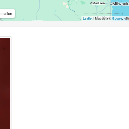
location
Leaflet
| Map data ©
Google
,