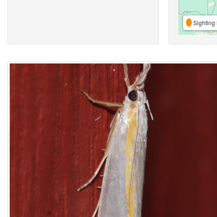
Sighting 