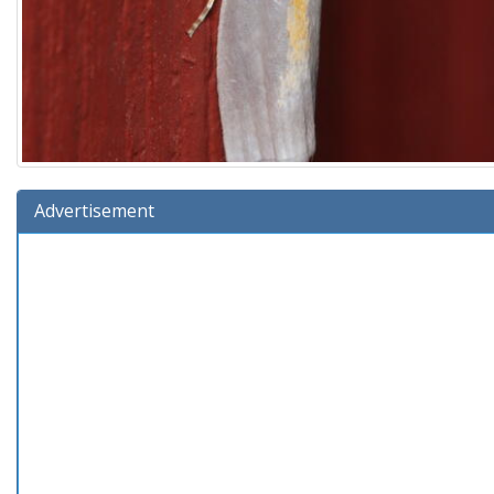
Advertisement