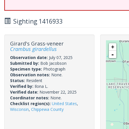
Sighting 1416933
Girard's Grass-veneer
+
Crambus girardellus
-
Observation date:
July 07, 2025
Submitted by:
Bob Jacobson
Specimen type:
Photograph
Observation notes:
None.
Status:
Resident
Verified by:
Ilona L.
Verified date:
November 22, 2025
Coordinator notes:
None.
Checklist region(s):
United States
,
Wisconsin
,
Chippewa County