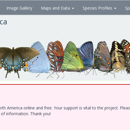
Image Gallery
Maps and Data
Species Profiles
Sp
ica
!
h America online and free. Your support is vital to the project. Ple
e of information. Thank you!