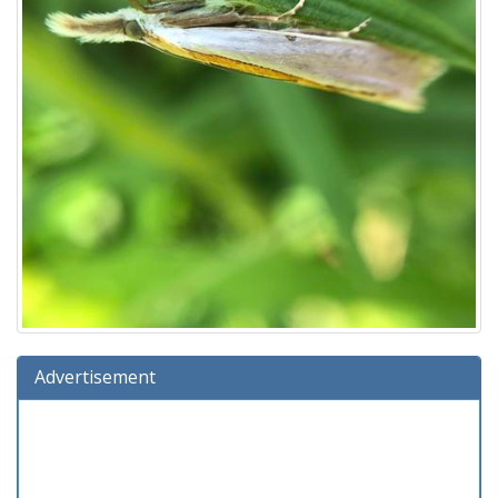
Advertisement