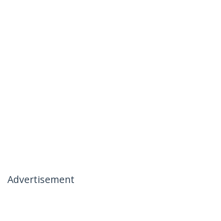
Advertisement