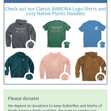
Check out our Classic BAMONA Logo Shirts and
cozy Native Plants Hoodies!
Please donate!
We depend on donations to keep Butterflies and Moths of
North America freely available. We want to express our