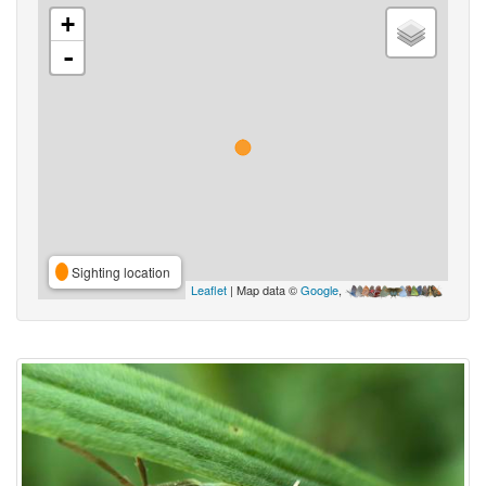
+
-
Sighting location
Leaflet
| Map data ©
Google
,