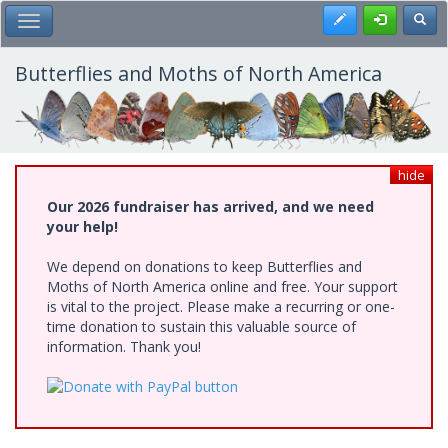
Skip
Register
Toggl
Toggle Main Menu
to
main
content
Butterflies and Moths of North America
hide
Our 2026 fundraiser has arrived, and we need
your help!
We depend on donations to keep Butterflies and
Moths of North America online and free. Your support
is vital to the project. Please make a recurring or one-
time donation to sustain this valuable source of
information. Thank you!