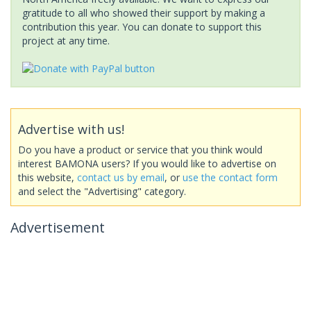
gratitude to all who showed their support by making a
contribution this year. You can donate to support this
project at any time.
Advertise with us!
Do you have a product or service that you think would
interest BAMONA users? If you would like to advertise on
this website,
contact us by email
, or
use the contact form
and select the "Advertising" category.
Advertisement