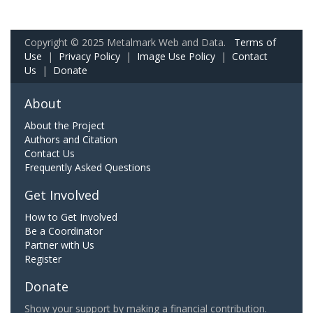
Copyright © 2025 Metalmark Web and Data.
Terms of
Use
|
Privacy Policy
|
Image Use Policy
|
Contact
Us
|
Donate
About
About the Project
Authors and Citation
Contact Us
Frequently Asked Questions
Get Involved
How to Get Involved
Be a Coordinator
Partner with Us
Register
Donate
Show your support by making a financial contribution.