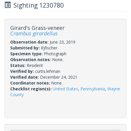
Sighting 1230780
Girard's Grass-veneer
Crambus girardellus
Observation date:
June 23, 2019
Submitted by:
Rjfischer
Specimen type:
Photograph
Observation notes:
None.
Status:
Resident
Verified by:
curtis.lehman
Verified date:
December 24, 2021
Coordinator notes:
None.
Checklist region(s):
United States
,
Pennsylvania
,
Wayne
County