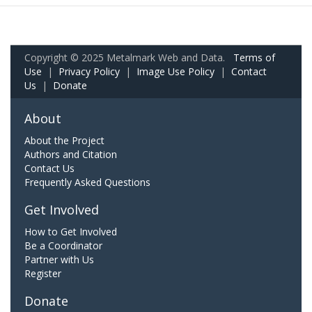
Copyright © 2025 Metalmark Web and Data.
Terms of
Use
|
Privacy Policy
|
Image Use Policy
|
Contact
Us
|
Donate
About
About the Project
Authors and Citation
Contact Us
Frequently Asked Questions
Get Involved
How to Get Involved
Be a Coordinator
Partner with Us
Register
Donate