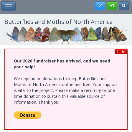
Skip
Register
Toggl
Toggle Main Menu
to
main
content
Butterflies and Moths of North America
hide
Our 2026 fundraiser has arrived, and we need
your help!
We depend on donations to keep Butterflies and
Moths of North America online and free. Your support
is vital to the project. Please make a recurring or one-
time donation to sustain this valuable source of
information. Thank you!