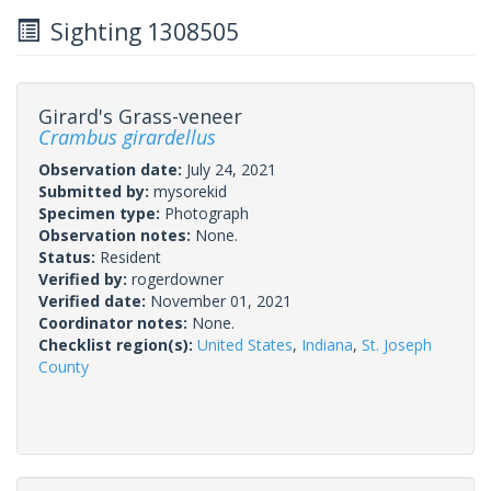
Sighting 1308505
Girard's Grass-veneer
Crambus girardellus
Observation date:
July 24, 2021
Submitted by:
mysorekid
Specimen type:
Photograph
Observation notes:
None.
Status:
Resident
Verified by:
rogerdowner
Verified date:
November 01, 2021
Coordinator notes:
None.
Checklist region(s):
United States
,
Indiana
,
St. Joseph
County