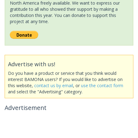
North America freely available. We want to express our
gratitude to all who showed their support by making a
contribution this year. You can donate to support this
project at any time.
Advertise with us!
Do you have a product or service that you think would
interest BAMONA users? If you would like to advertise on
this website,
contact us by email
, or
use the contact form
and select the "Advertising" category.
Advertisement