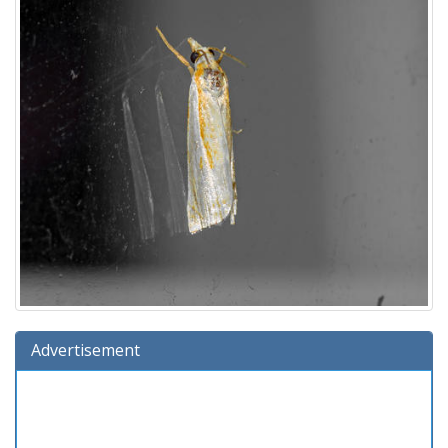
Advertisement