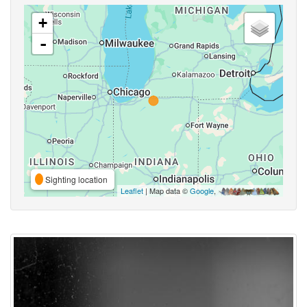
+
-
Sighting location
Leaflet
| Map data ©
Google
,