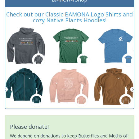
Check out our Classic BAMONA Logo Shirts and
cozy Native Plants Hoodies!
Please donate!
We depend on donations to keep Butterflies and Moths of