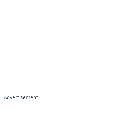
Advertisement