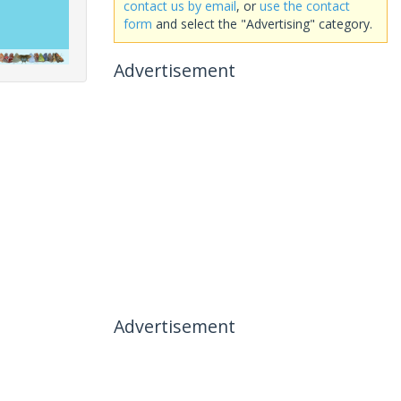
contact us by email
, or
use the contact
form
and select the "Advertising" category.
Advertisement
Advertisement