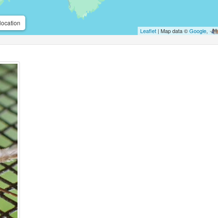
location
Leaflet
| Map data ©
Google
,