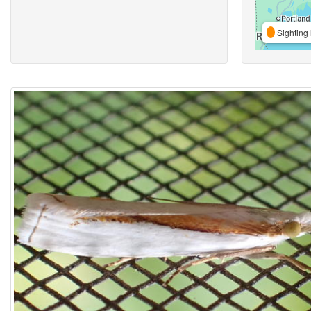
Sighting 