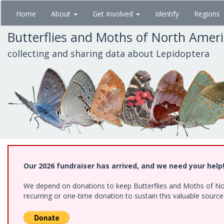
Skip
Home
About
Get Involved
Identify
Regions
to
main
Butterflies and Moths of North Amer
content
collecting and sharing data about Lepidoptera
Our 2026 fundraiser has arrived, and we need your help
We depend on donations to keep Butterflies and Moths of Nort
recurring or one-time donation to sustain this valuable sourc