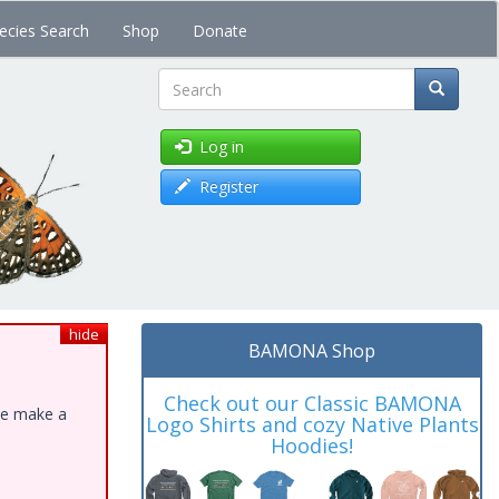
ecies Search
Shop
Donate
Search
Log in
Register
hide
BAMONA Shop
Check out our Classic BAMONA
ase make a
Logo Shirts and cozy Native Plants
Hoodies!