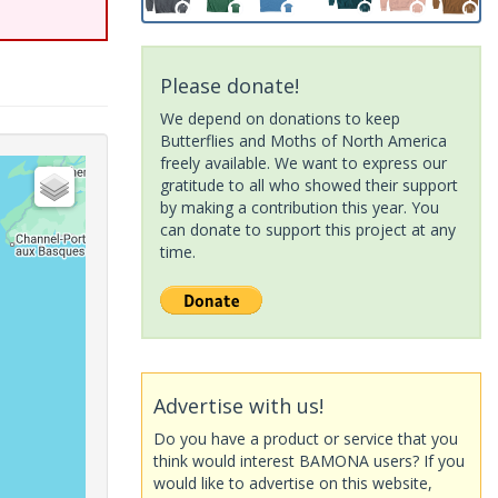
Please donate!
We depend on donations to keep
Butterflies and Moths of North America
freely available. We want to express our
gratitude to all who showed their support
by making a contribution this year. You
can donate to support this project at any
time.
Advertise with us!
Do you have a product or service that you
think would interest BAMONA users? If you
would like to advertise on this website,