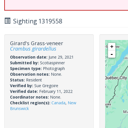
Sighting 1319558
Girard's Grass-veneer
+
Crambus girardellus
-
Observation date:
June 29, 2021
Submitted by:
Scotiaspinner
Specimen type:
Photograph
Observation notes:
None.
Status:
Resident
Verified by:
Sue Gregoire
Verified date:
February 11, 2022
Coordinator notes:
None.
Checklist region(s):
Canada
,
New
Brunswick