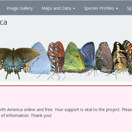
Image Gallery
Maps and Data
Species Profiles
Sp
ica
!
h America online and free. Your support is vital to the project. Ple
e of information. Thank you!