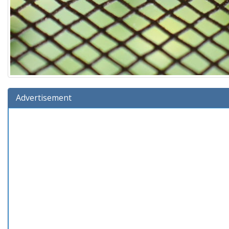
Advertisement