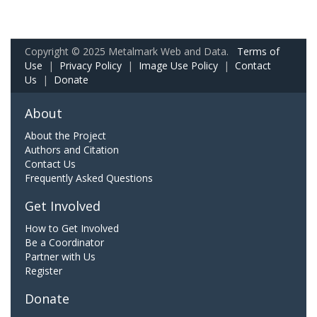
Copyright © 2025 Metalmark Web and Data.
Terms of
Use
|
Privacy Policy
|
Image Use Policy
|
Contact
Us
|
Donate
About
About the Project
Authors and Citation
Contact Us
Frequently Asked Questions
Get Involved
How to Get Involved
Be a Coordinator
Partner with Us
Register
Donate