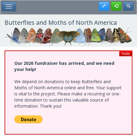
Skip
Register
Toggl
Toggle Main Menu
to
main
content
Butterflies and Moths of North America
hide
Our 2026 fundraiser has arrived, and we need
your help!
We depend on donations to keep Butterflies and
Moths of North America online and free. Your support
is vital to the project. Please make a recurring or one-
time donation to sustain this valuable source of
information. Thank you!