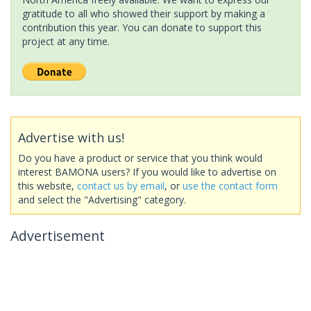
gratitude to all who showed their support by making a
contribution this year. You can donate to support this
project at any time.
Advertise with us!
Do you have a product or service that you think would
interest BAMONA users? If you would like to advertise on
this website,
contact us by email
, or
use the contact form
and select the "Advertising" category.
Advertisement