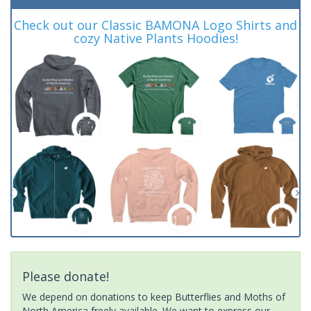
Check out our Classic BAMONA Logo Shirts and
cozy Native Plants Hoodies!
Please donate!
We depend on donations to keep Butterflies and Moths of
North America freely available. We want to express our