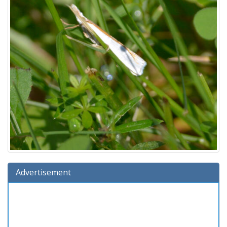
Advertisement