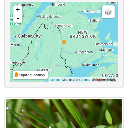
+
-
Sighting location
Leaflet
| Map data ©
Google
,