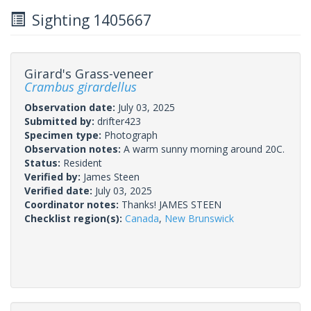
Sighting 1405667
Girard's Grass-veneer
Crambus girardellus
Observation date:
July 03, 2025
Submitted by:
drifter423
Specimen type:
Photograph
Observation notes:
A warm sunny morning around 20C.
Status:
Resident
Verified by:
James Steen
Verified date:
July 03, 2025
Coordinator notes:
Thanks! JAMES STEEN
Checklist region(s):
Canada
,
New Brunswick