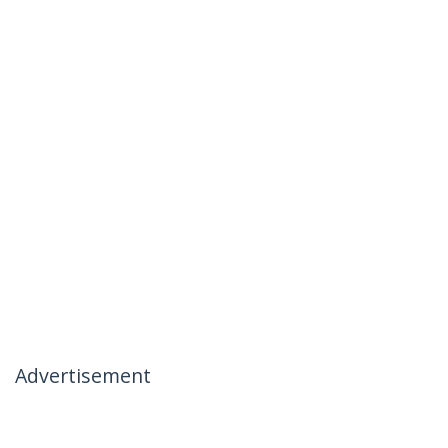
Advertisement